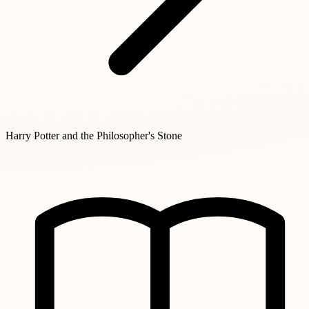
Harry Potter and the Philosopher's Stone