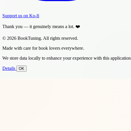
Support us on Ko-fi
Thank you — it genuinely means a lot. ❤️
© 2026 BookTuning. All rights reserved.
Made with care for book lovers everywhere.
We store data locally to enhance your experience with this application
Details
OK