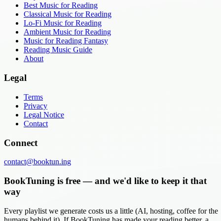
Best Music for Reading
Classical Music for Reading
Lo-Fi Music for Reading
Ambient Music for Reading
Music for Reading Fantasy
Reading Music Guide
About
Legal
Terms
Privacy
Legal Notice
Contact
Connect
contact@booktun.ing
BookTuning is free — and we'd like to keep it that
way
Every playlist we generate costs us a little (AI, hosting, coffee for the
humans behind it). If BookTuning has made your reading better, a