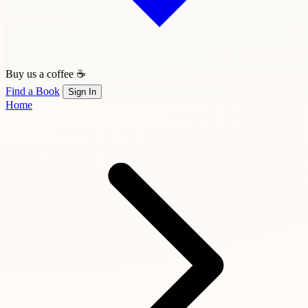
Buy us a coffee ☕
Find a Book
Sign In
Home