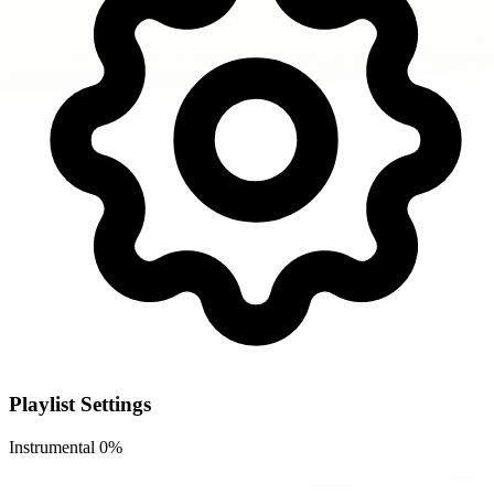
Playlist Settings
Instrumental
0%