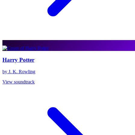
Harry Potter
by J. K. Rowling
View soundtrack