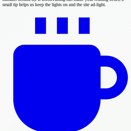
small tip helps us keep the lights on and the site ad-light.