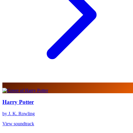
Harry Potter
by J. K. Rowling
View soundtrack