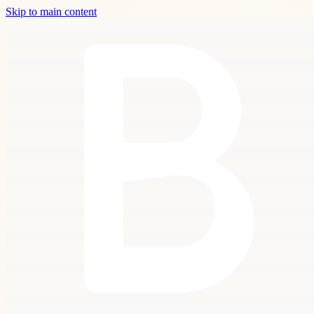
Skip to main content