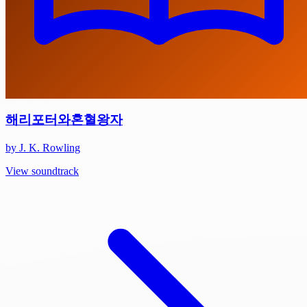
해리포터와혼혈왕자
by J. K. Rowling
View soundtrack