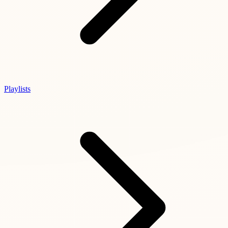
Playlists