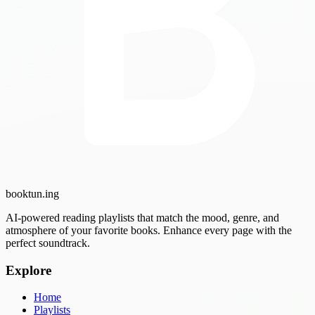
booktun
.ing
AI-powered reading playlists that match the mood, genre, and
atmosphere of your favorite books. Enhance every page with the
perfect soundtrack.
Explore
Home
Playlists