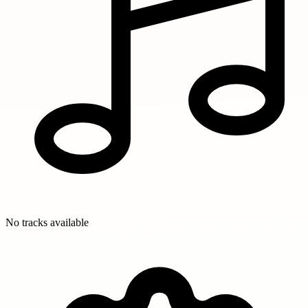
No tracks available