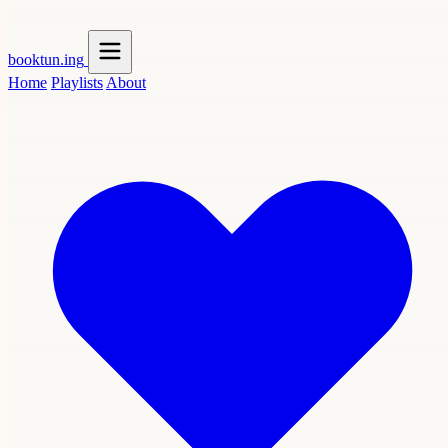
booktun
.ing
Home
Playlists
About