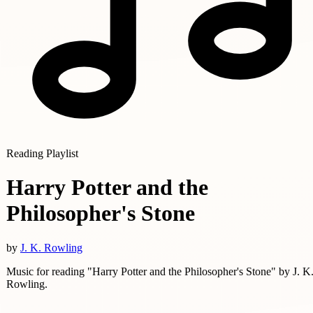
Reading Playlist
Harry Potter and the
Philosopher's Stone
by
J. K. Rowling
Music for reading "Harry Potter and the Philosopher's Stone" by J. K
Rowling.