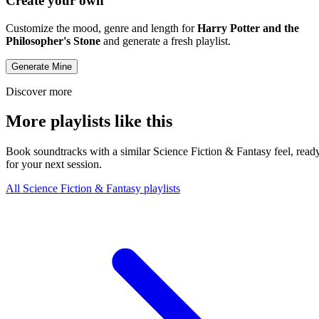
Create your own
Customize the mood, genre and length for
Harry Potter and the
Philosopher's Stone
and generate a fresh playlist.
Generate Mine
Discover more
More playlists like this
Book soundtracks with a similar Science Fiction & Fantasy feel, read
for your next session.
All Science Fiction & Fantasy playlists