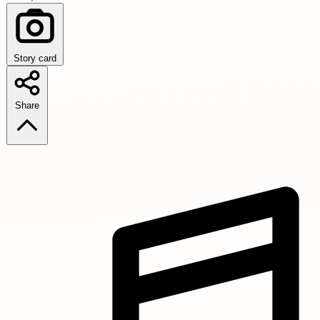
Story card
Share