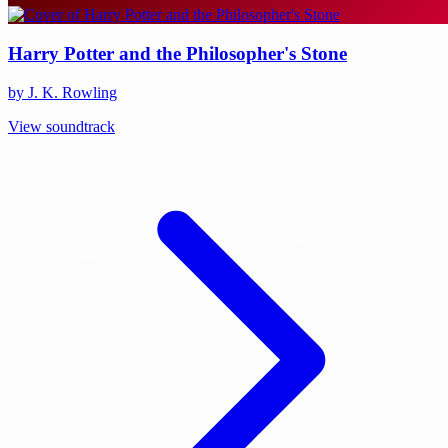
Harry Potter and the Philosopher's Stone
by J. K. Rowling
View soundtrack