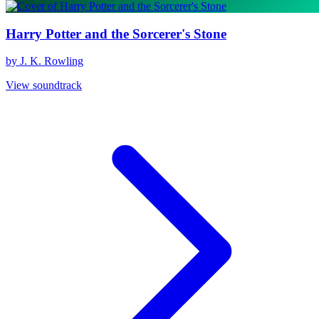
Harry Potter and the Sorcerer's Stone
by J. K. Rowling
View soundtrack