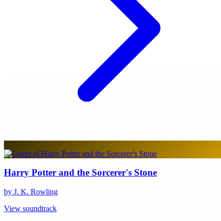
Harry Potter and the Sorcerer's Stone
by J. K. Rowling
View soundtrack