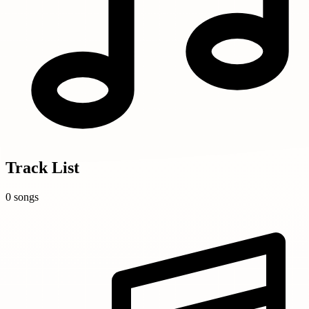
Track List
0 songs