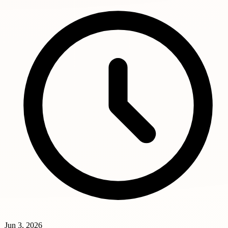
Jun 3, 2026