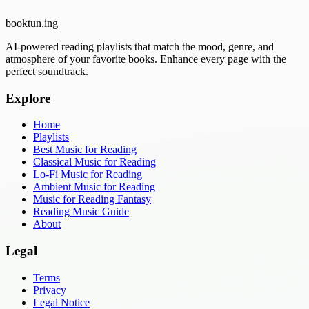
booktun
.ing
AI-powered reading playlists that match the mood, genre, and
atmosphere of your favorite books. Enhance every page with the
perfect soundtrack.
Explore
Home
Playlists
Best Music for Reading
Classical Music for Reading
Lo-Fi Music for Reading
Ambient Music for Reading
Music for Reading Fantasy
Reading Music Guide
About
Legal
Terms
Privacy
Legal Notice