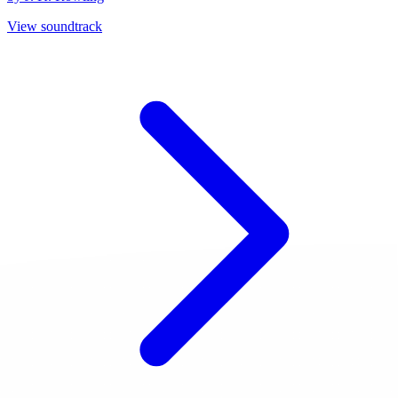
View soundtrack