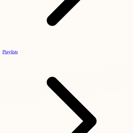
Playlists