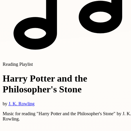
Reading Playlist
Harry Potter and the
Philosopher's Stone
by
J. K. Rowling
Music for reading "Harry Potter and the Philosopher's Stone" by J. K
Rowling.