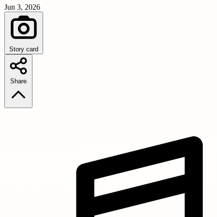
Jun 3, 2026
Story card
Share