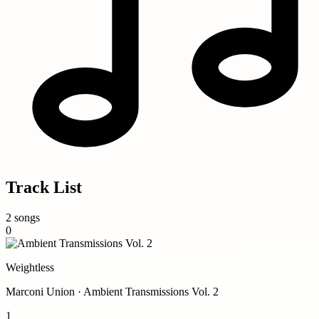
Track List
2 songs
0
Weightless
Marconi Union · Ambient Transmissions Vol. 2
1