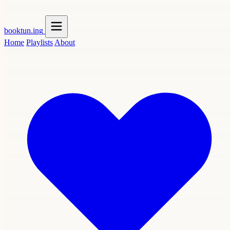
booktun
.ing
Home
Playlists
About