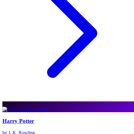
Harry Potter
by J. K. Rowling