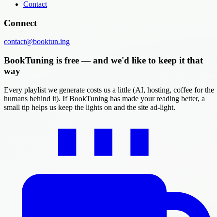
Contact
Connect
contact@booktun.ing
BookTuning is free — and we'd like to keep it that
way
Every playlist we generate costs us a little (AI, hosting, coffee for the
humans behind it). If BookTuning has made your reading better, a
small tip helps us keep the lights on and the site ad-light.