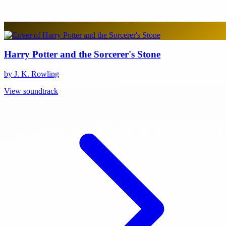
Harry Potter and the Sorcerer's Stone
by J. K. Rowling
View soundtrack