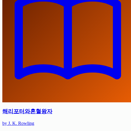
해리포터와혼혈왕자
by J. K. Rowling