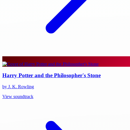
Harry Potter and the Philosopher's Stone
by J. K. Rowling
View soundtrack