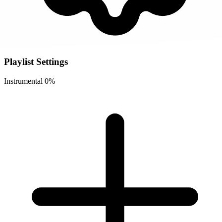
Playlist Settings
Instrumental
0%