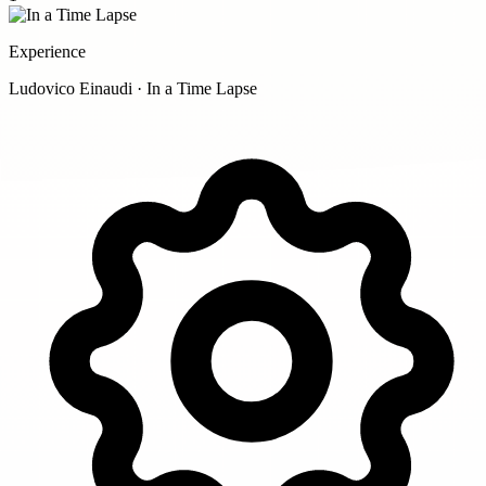
Experience
Ludovico Einaudi · In a Time Lapse