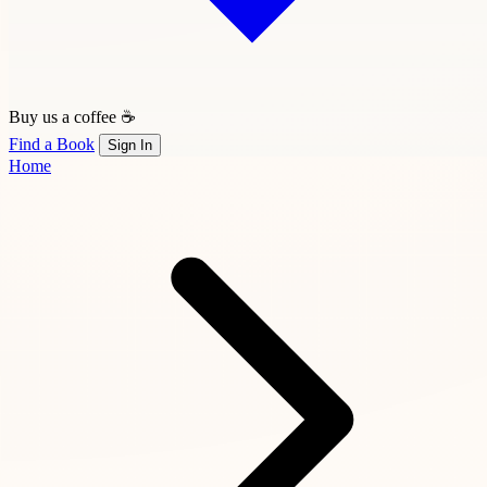
Buy us a coffee ☕
Find a Book
Sign In
Home