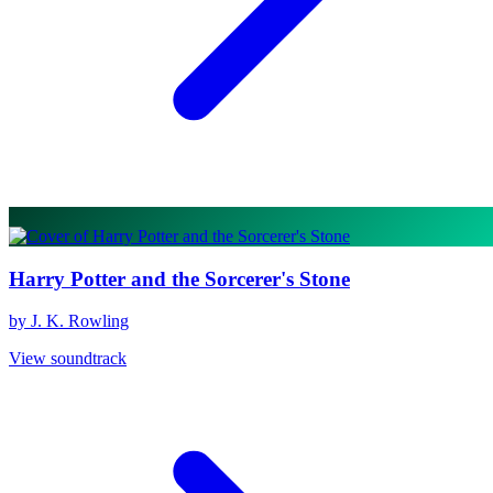
Harry Potter and the Sorcerer's Stone
by J. K. Rowling
View soundtrack