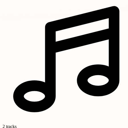
2 tracks