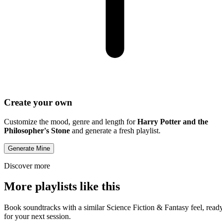
Create your own
Customize the mood, genre and length for
Harry Potter and the
Philosopher's Stone
and generate a fresh playlist.
Generate Mine
Discover more
More playlists like this
Book soundtracks with a similar Science Fiction & Fantasy feel, read
for your next session.