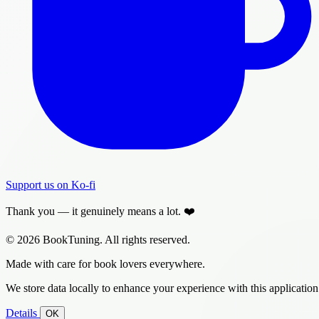
Support us on Ko-fi
Thank you — it genuinely means a lot. ❤️
© 2026 BookTuning. All rights reserved.
Made with care for book lovers everywhere.
We store data locally to enhance your experience with this application
Details
OK