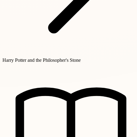
Harry Potter and the Philosopher's Stone