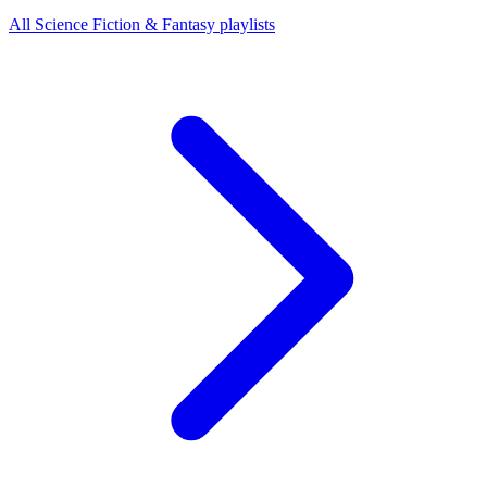
All Science Fiction & Fantasy playlists