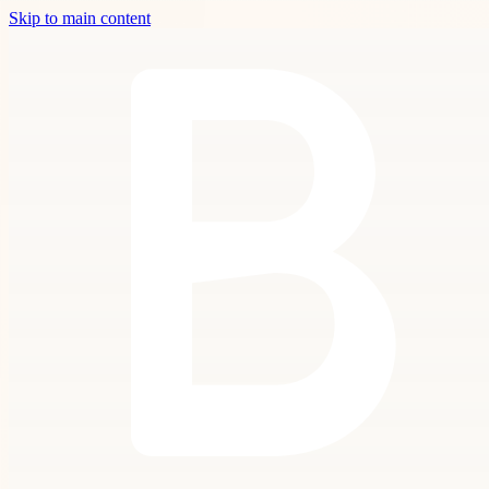
Skip to main content