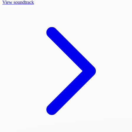
View soundtrack