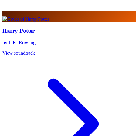
Harry Potter
by J. K. Rowling
View soundtrack