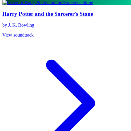
Harry Potter and the Sorcerer's Stone
by J. K. Rowling
View soundtrack