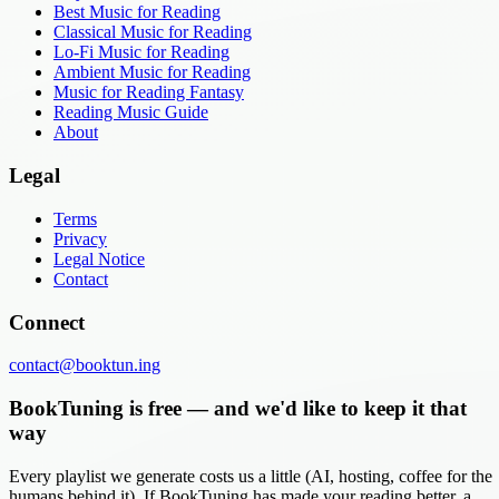
Best Music for Reading
Classical Music for Reading
Lo-Fi Music for Reading
Ambient Music for Reading
Music for Reading Fantasy
Reading Music Guide
About
Legal
Terms
Privacy
Legal Notice
Contact
Connect
contact@booktun.ing
BookTuning is free — and we'd like to keep it that
way
Every playlist we generate costs us a little (AI, hosting, coffee for the
humans behind it). If BookTuning has made your reading better, a