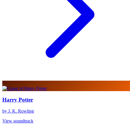
Harry Potter
by J. K. Rowling
View soundtrack