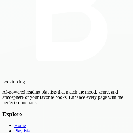
booktun
.ing
AI-powered reading playlists that match the mood, genre, and
atmosphere of your favorite books. Enhance every page with the
perfect soundtrack.
Explore
Home
Playlists