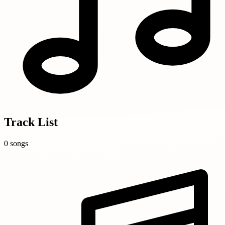
Track List
0 songs