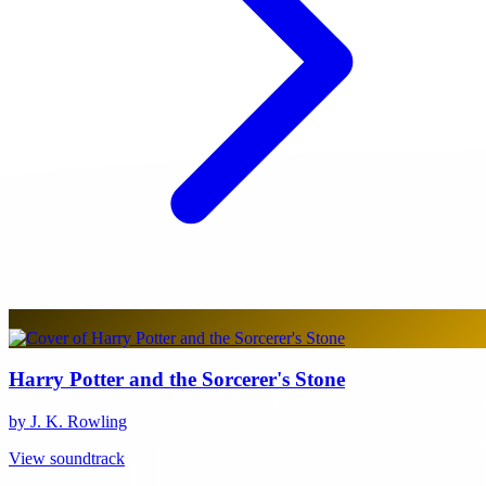
Harry Potter and the Sorcerer's Stone
by J. K. Rowling
View soundtrack