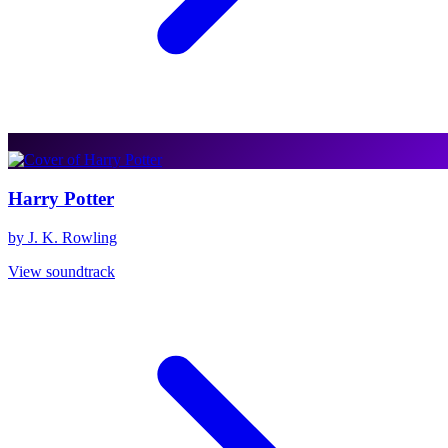
Harry Potter
by J. K. Rowling
View soundtrack