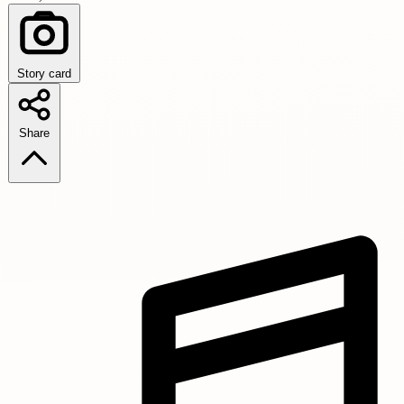
Story card
Share