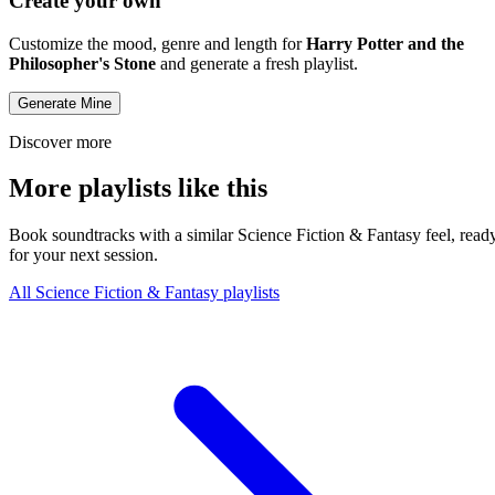
Create your own
Customize the mood, genre and length for
Harry Potter and the
Philosopher's Stone
and generate a fresh playlist.
Generate Mine
Discover more
More playlists like this
Book soundtracks with a similar Science Fiction & Fantasy feel, read
for your next session.
All Science Fiction & Fantasy playlists