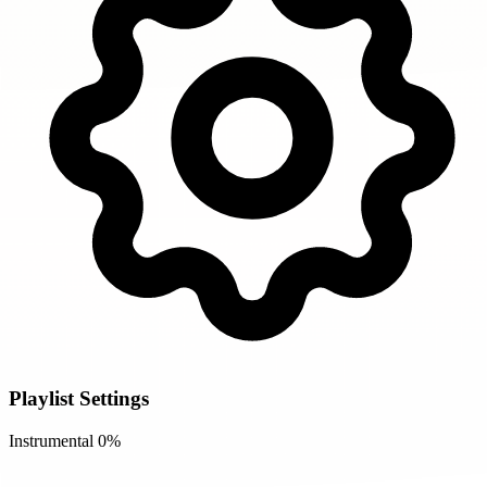
Playlist Settings
Instrumental
0%