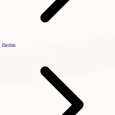
Playlists