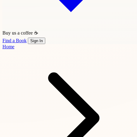
Buy us a coffee ☕
Find a Book
Sign In
Home