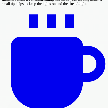
small tip helps us keep the lights on and the site ad-light.