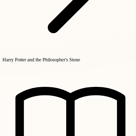
Harry Potter and the Philosopher's Stone