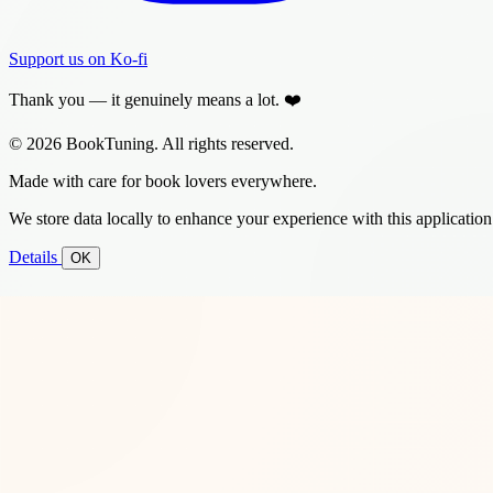
Support us on Ko-fi
Thank you — it genuinely means a lot. ❤️
© 2026 BookTuning. All rights reserved.
Made with care for book lovers everywhere.
We store data locally to enhance your experience with this application
Details
OK