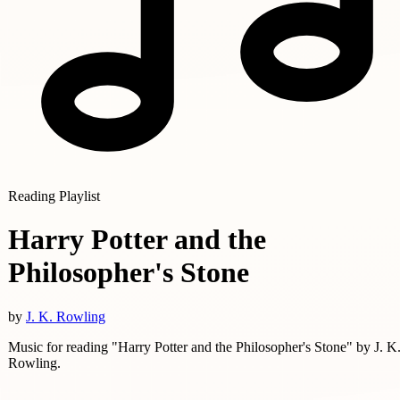
Reading Playlist
Harry Potter and the
Philosopher's Stone
by
J. K. Rowling
Music for reading "Harry Potter and the Philosopher's Stone" by J. K
Rowling.