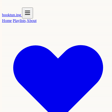
booktun
.ing
Home
Playlists
About