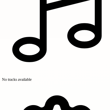
No tracks available