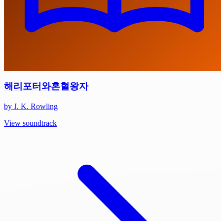
해리포터와혼혈왕자
by J. K. Rowling
View soundtrack