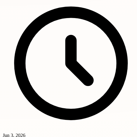
Jun 3, 2026