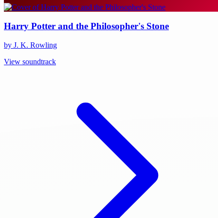
Harry Potter and the Philosopher's Stone
by J. K. Rowling
View soundtrack