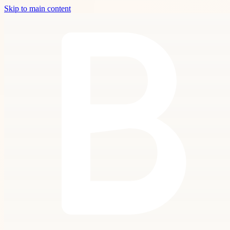
Skip to main content