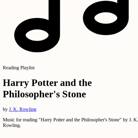
Reading Playlist
Harry Potter and the
Philosopher's Stone
by
J. K. Rowling
Music for reading "Harry Potter and the Philosopher's Stone" by J. K
Rowling.