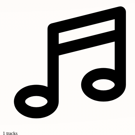
1 tracks