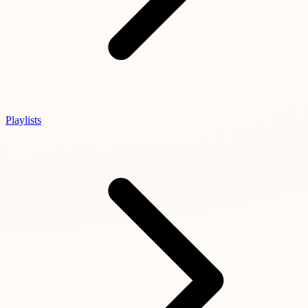
Playlists