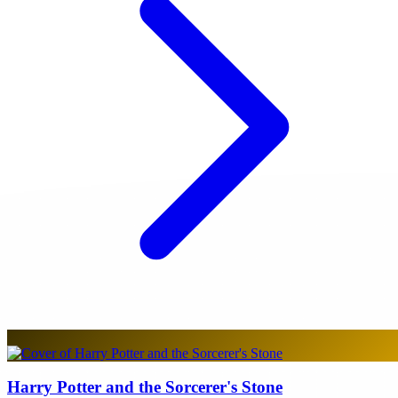
Harry Potter and the Sorcerer's Stone