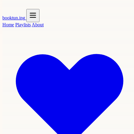
booktun
.ing
Home
Playlists
About