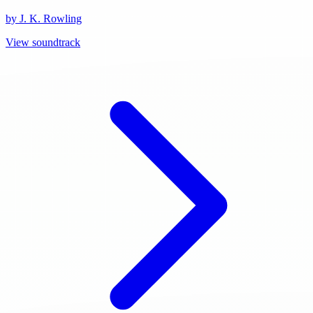
by J. K. Rowling
View soundtrack