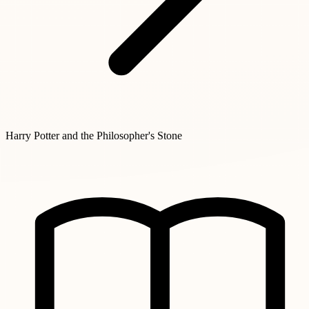
Harry Potter and the Philosopher's Stone