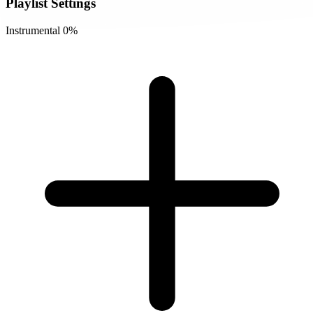
Playlist Settings
Instrumental
0%