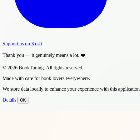
Support us on Ko-fi
Thank you — it genuinely means a lot. ❤️
© 2026 BookTuning. All rights reserved.
Made with care for book lovers everywhere.
We store data locally to enhance your experience with this application
Details
OK