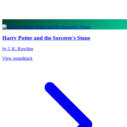
Harry Potter and the Sorcerer's Stone
by J. K. Rowling
View soundtrack