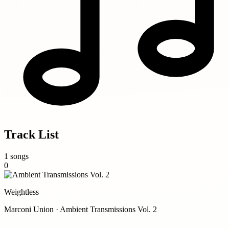
Track List
1 songs
0
Weightless
Marconi Union · Ambient Transmissions Vol. 2