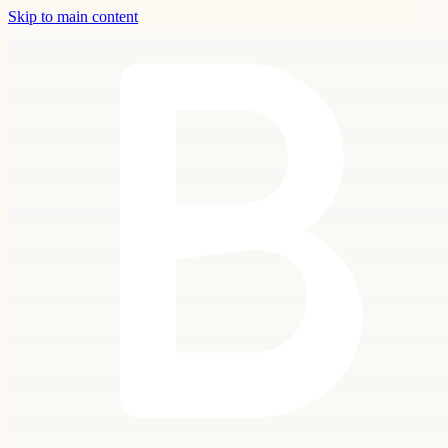
Skip to main content