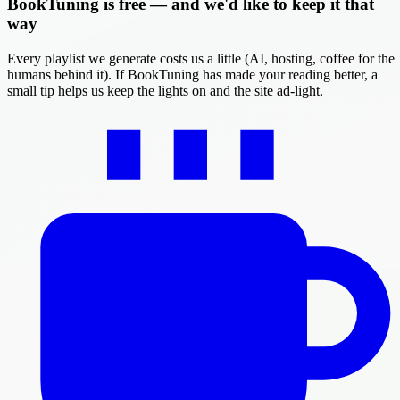
BookTuning is free — and we'd like to keep it that
way
Every playlist we generate costs us a little (AI, hosting, coffee for the
humans behind it). If BookTuning has made your reading better, a
small tip helps us keep the lights on and the site ad-light.