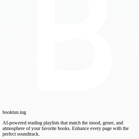
booktun
.ing
AI-powered reading playlists that match the mood, genre, and
atmosphere of your favorite books. Enhance every page with the
perfect soundtrack.