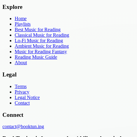
Explore
Home
Playlists
Best Music for Reading
Classical Music for Reading
Lo-Fi Music for Reading
Ambient Music for Reading
Music for Reading Fantasy
Reading Music Guide
About
Legal
Terms
Privacy
Legal Notice
Contact
Connect
contact@booktun.ing