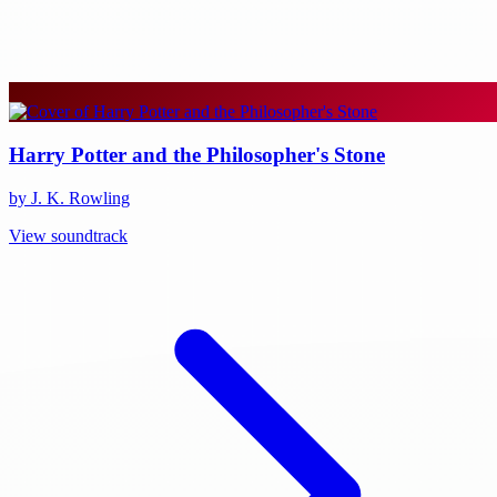
Harry Potter and the Philosopher's Stone
by J. K. Rowling
View soundtrack