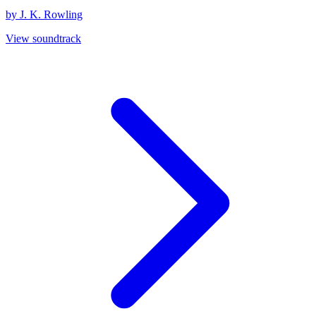
by J. K. Rowling
View soundtrack