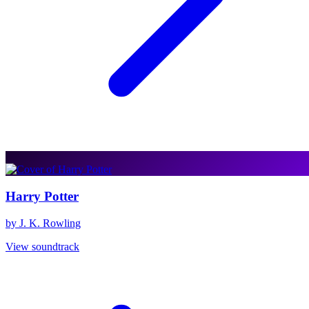
Harry Potter
by J. K. Rowling
View soundtrack