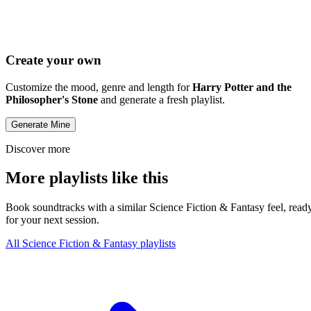
Create your own
Customize the mood, genre and length for
Harry Potter and the
Philosopher's Stone
and generate a fresh playlist.
Generate Mine
Discover more
More playlists like this
Book soundtracks with a similar Science Fiction & Fantasy feel, read
for your next session.
All Science Fiction & Fantasy playlists