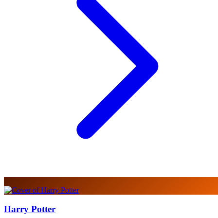
Harry Potter