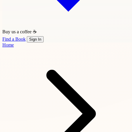
Buy us a coffee ☕
Find a Book
Sign In
Home