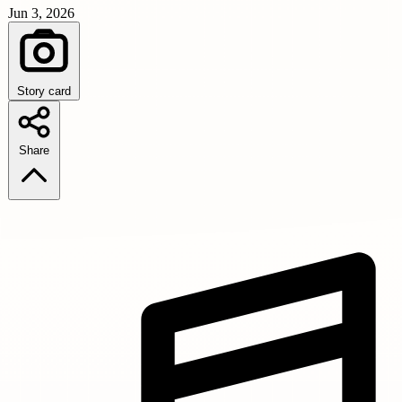
Jun 3, 2026
Story card
Share