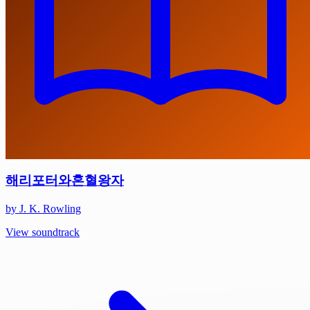
해리포터와혼혈왕자
by J. K. Rowling
View soundtrack