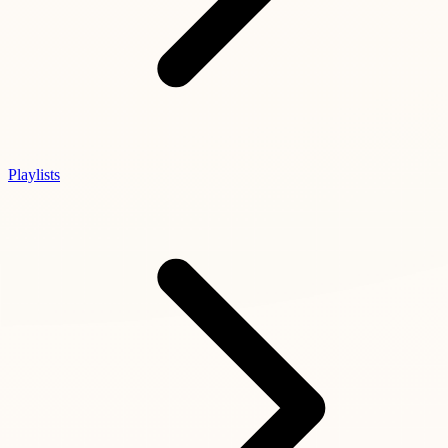
Playlists