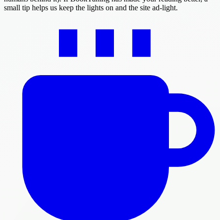
small tip helps us keep the lights on and the site ad-light.