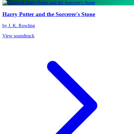
Harry Potter and the Sorcerer's Stone
by J. K. Rowling
View soundtrack