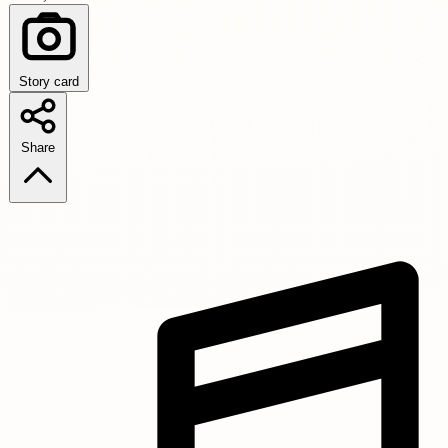
Story card
Share