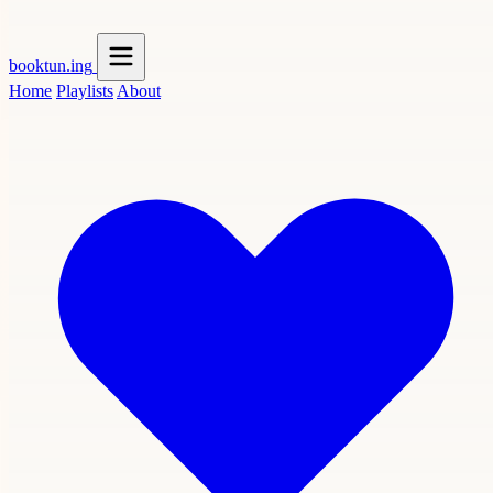
booktun
.ing
Home
Playlists
About