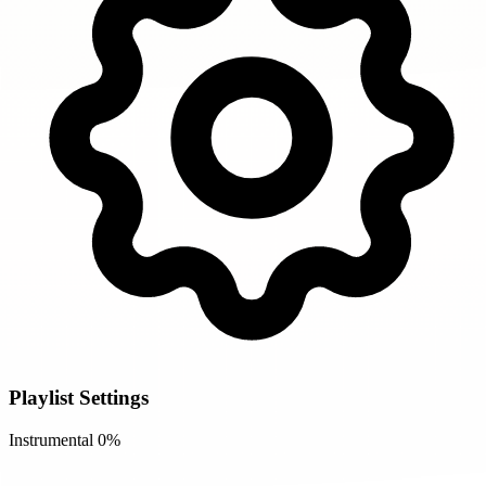
Playlist Settings
Instrumental
0%