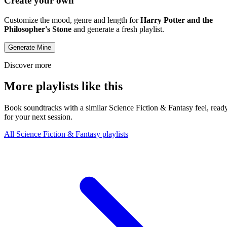
Create your own
Customize the mood, genre and length for
Harry Potter and the
Philosopher's Stone
and generate a fresh playlist.
Generate Mine
Discover more
More playlists like this
Book soundtracks with a similar Science Fiction & Fantasy feel, read
for your next session.
All Science Fiction & Fantasy playlists