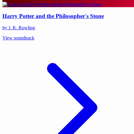
Harry Potter and the Philosopher's Stone
by J. K. Rowling
View soundtrack