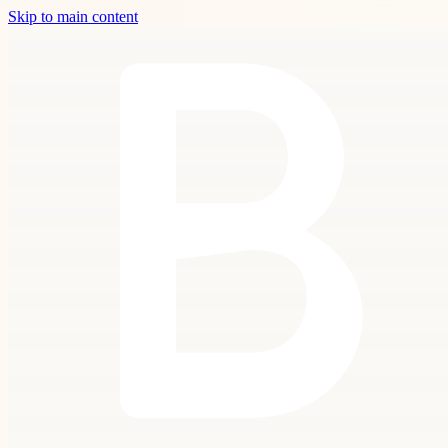
Skip to main content