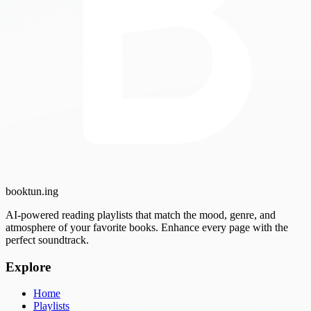
booktun
.ing
AI-powered reading playlists that match the mood, genre, and
atmosphere of your favorite books. Enhance every page with the
perfect soundtrack.
Explore
Home
Playlists