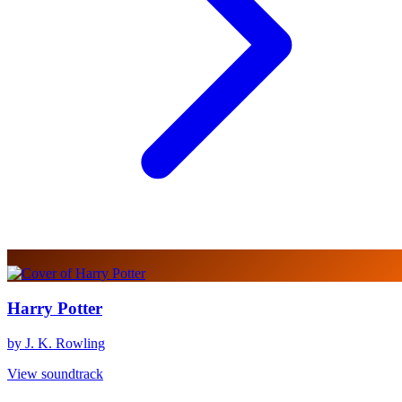
Harry Potter
by J. K. Rowling
View soundtrack