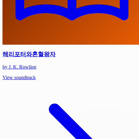
해리포터와혼혈왕자
by J. K. Rowling
View soundtrack