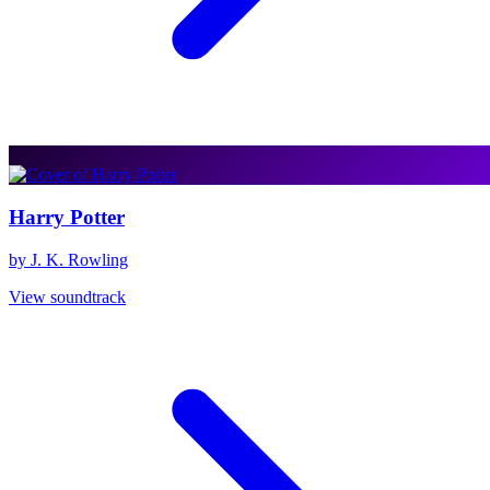
Harry Potter
by J. K. Rowling
View soundtrack