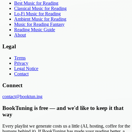
Best Music for Reading
Classical Music for Reading
Lo-Fi Music for Reading
Ambient Music for Reading
Music for Reading Fantasy
Reading Music Guide
About
Legal
Terms
Privacy
Legal Notice
Contact
Connect
contact@booktun.ing
BookTuning is free — and we'd like to keep it that
way
Every playlist we generate costs us a little (AI, hosting, coffee for the
humans behind it). If BookTuning has made your reading better, a