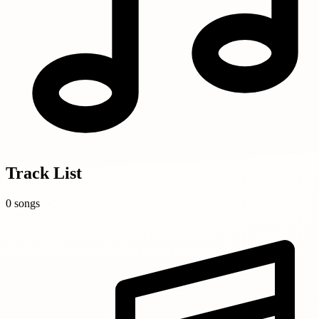
Track List
0 songs