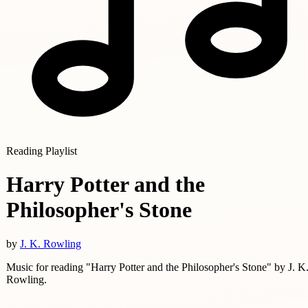
Reading Playlist
Harry Potter and the
Philosopher's Stone
by
J. K. Rowling
Music for reading "Harry Potter and the Philosopher's Stone" by J. K
Rowling.