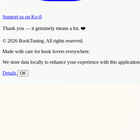
Support us on Ko-fi
Thank you — it genuinely means a lot. ❤️
© 2026 BookTuning. All rights reserved.
Made with care for book lovers everywhere.
We store data locally to enhance your experience with this application
Details
OK