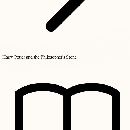
Harry Potter and the Philosopher's Stone