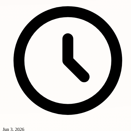
Jun 3, 2026