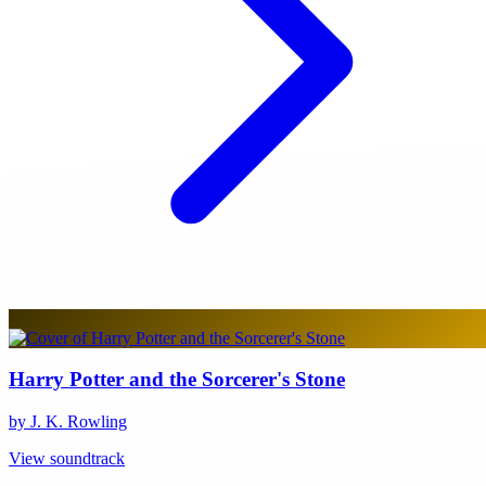
Harry Potter and the Sorcerer's Stone
by J. K. Rowling
View soundtrack