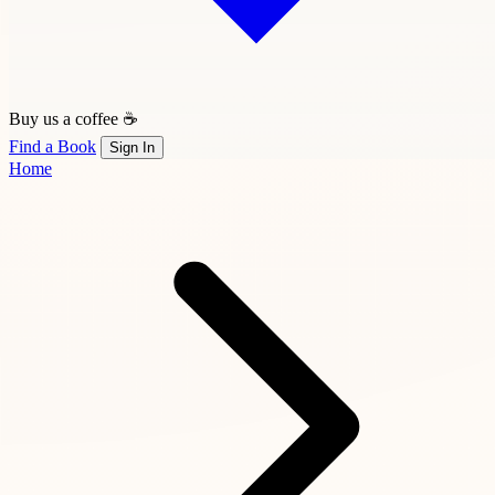
Buy us a coffee ☕
Find a Book
Sign In
Home