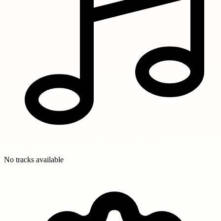
No tracks available