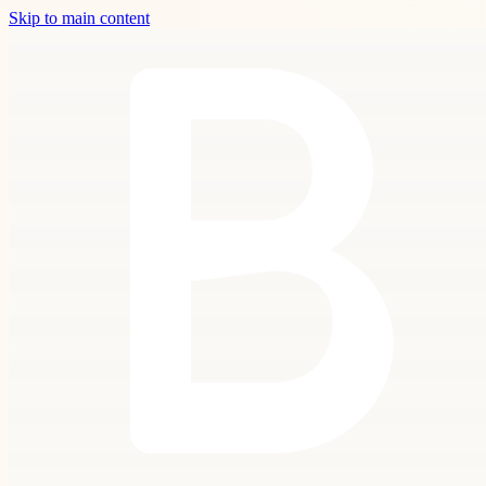
Skip to main content