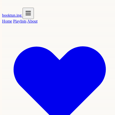
booktun
.ing
Home
Playlists
About