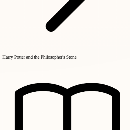
Harry Potter and the Philosopher's Stone