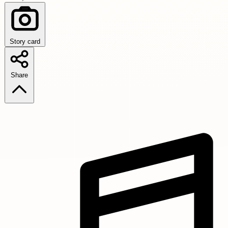
Story card
Share