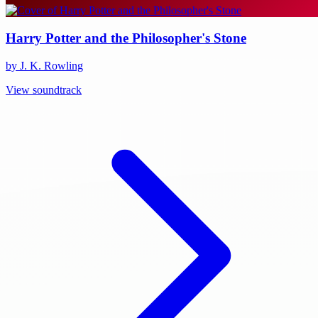
Harry Potter and the Philosopher's Stone
by J. K. Rowling
View soundtrack