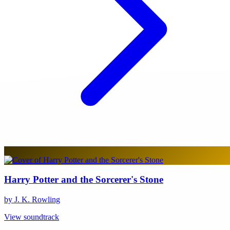
Harry Potter and the Sorcerer's Stone
by J. K. Rowling
View soundtrack