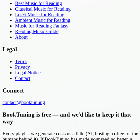
Best Music for Reading
Classical Music for Reading
Lo-Fi Music for Reading
Ambient Music for Reading
Music for Reading Fantasy
Reading Music Guide
About
Legal
Terms
Privacy
Legal Notice
Contact
Connect
contact@booktun.ing
BookTuning is free — and we'd like to keep it that
way
Every playlist we generate costs us a little (AI, hosting, coffee for the
humans behind it). If BookTuning has made your reading better, a