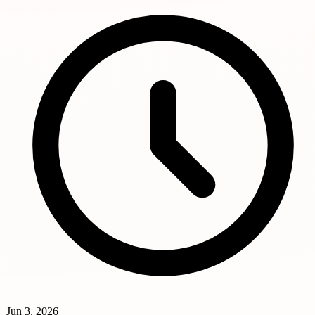
Jun 3, 2026