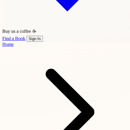
Buy us a coffee ☕
Find a Book
Sign In
Home