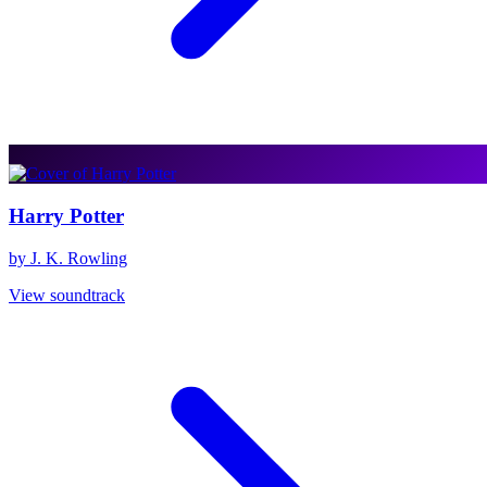
Harry Potter
by J. K. Rowling
View soundtrack