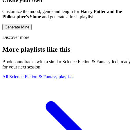
Create your own
Customize the mood, genre and length for
Harry Potter and the
Philosopher's Stone
and generate a fresh playlist.
Generate Mine
Discover more
More playlists like this
Book soundtracks with a similar Science Fiction & Fantasy feel, read
for your next session.
All Science Fiction & Fantasy playlists