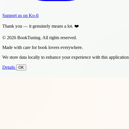
Support us on Ko-fi
Thank you — it genuinely means a lot. ❤️
© 2026 BookTuning. All rights reserved.
Made with care for book lovers everywhere.
We store data locally to enhance your experience with this application
Details
OK