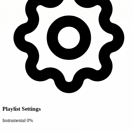
Playlist Settings
Instrumental
0%