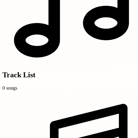
Track List
0 songs