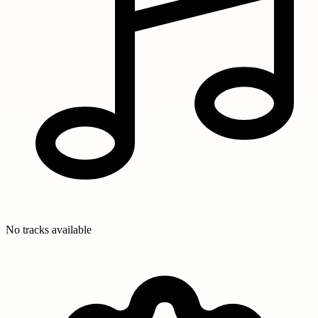
No tracks available