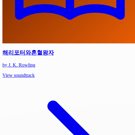
해리포터와혼혈왕자
by J. K. Rowling
View soundtrack