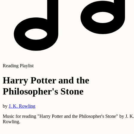
Reading Playlist
Harry Potter and the
Philosopher's Stone
by
J. K. Rowling
Music for reading "Harry Potter and the Philosopher's Stone" by J. K
Rowling.