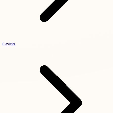
Playlists