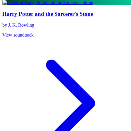
Harry Potter and the Sorcerer's Stone
by J. K. Rowling
View soundtrack