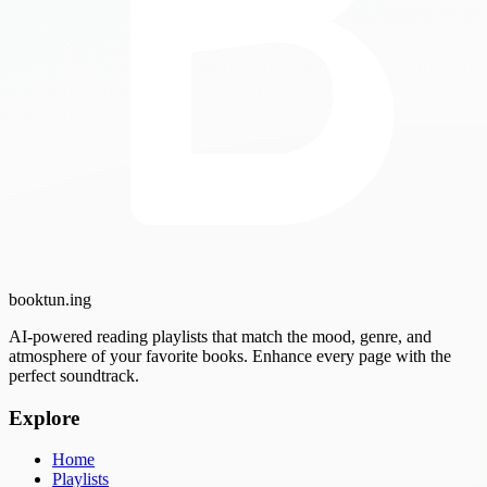
booktun
.ing
AI-powered reading playlists that match the mood, genre, and
atmosphere of your favorite books. Enhance every page with the
perfect soundtrack.
Explore
Home
Playlists