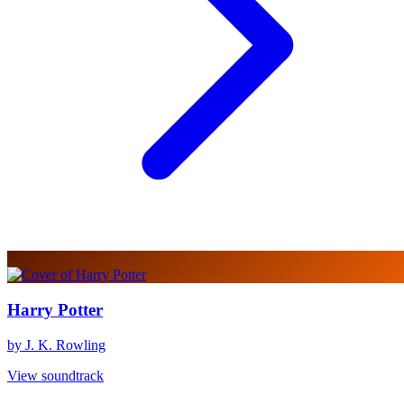
Harry Potter
by J. K. Rowling
View soundtrack