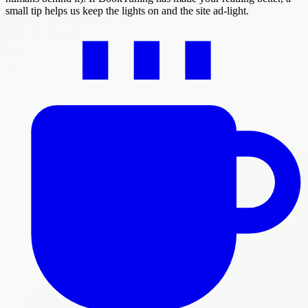
small tip helps us keep the lights on and the site ad-light.