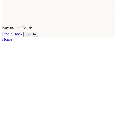
Buy us a coffee ☕
Find a Book
Sign In
Home