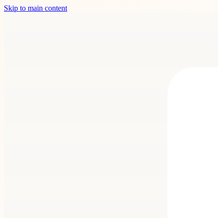
Skip to main content