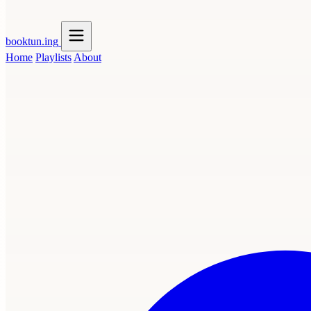
booktun
.ing
Home
Playlists
About