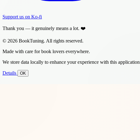
Support us on Ko-fi
Thank you — it genuinely means a lot. ❤️
© 2026 BookTuning. All rights reserved.
Made with care for book lovers everywhere.
We store data locally to enhance your experience with this application
Details
OK