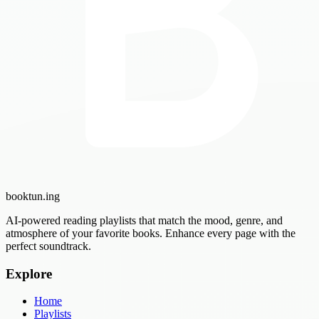
booktun
.ing
AI-powered reading playlists that match the mood, genre, and
atmosphere of your favorite books. Enhance every page with the
perfect soundtrack.
Explore
Home
Playlists