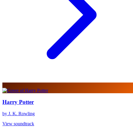
Harry Potter
by J. K. Rowling
View soundtrack