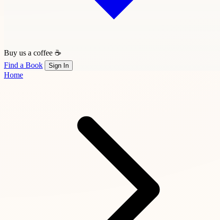
Buy us a coffee ☕
Find a Book
Sign In
Home