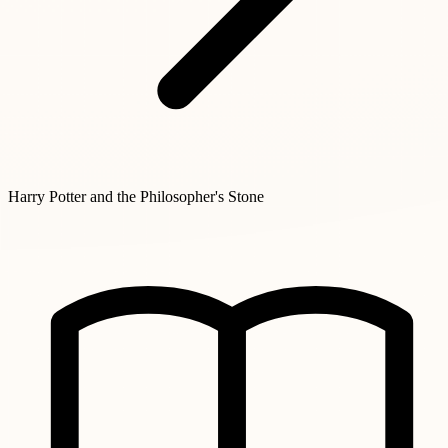
Harry Potter and the Philosopher's Stone