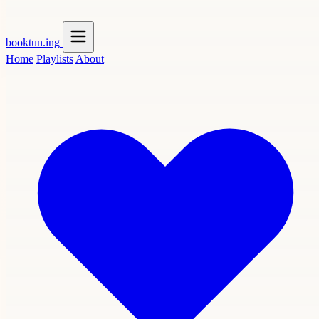
booktun
.ing
Home
Playlists
About