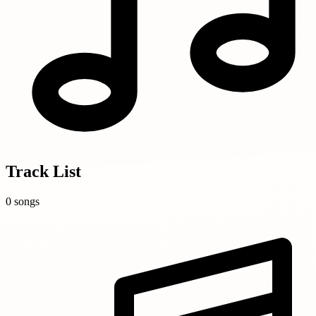
Track List
0 songs