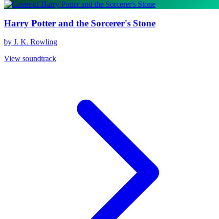
Harry Potter and the Sorcerer's Stone
by J. K. Rowling
View soundtrack