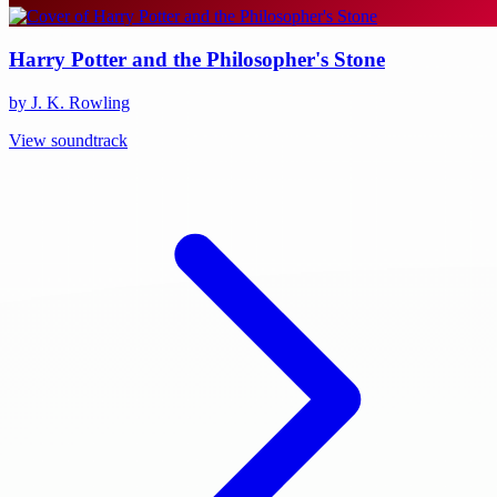
Harry Potter and the Philosopher's Stone
by J. K. Rowling
View soundtrack