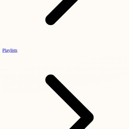
Playlists