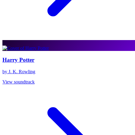
Harry Potter
by J. K. Rowling
View soundtrack