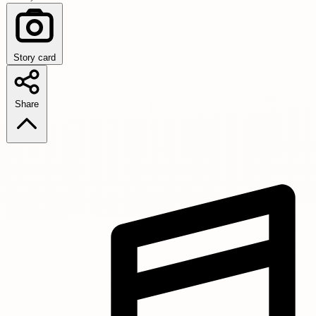
Story card
Share