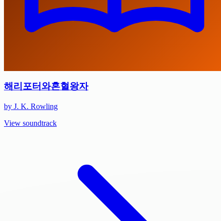
해리포터와혼혈왕자
by J. K. Rowling
View soundtrack