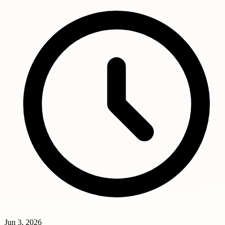
Jun 3, 2026