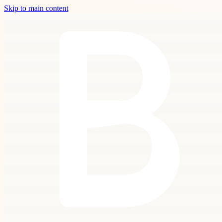
Skip to main content