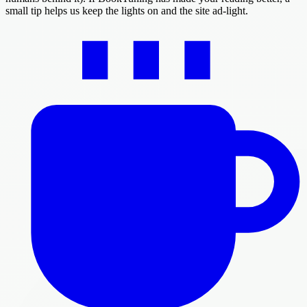
small tip helps us keep the lights on and the site ad-light.