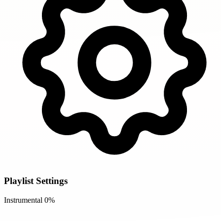
Playlist Settings
Instrumental
0%