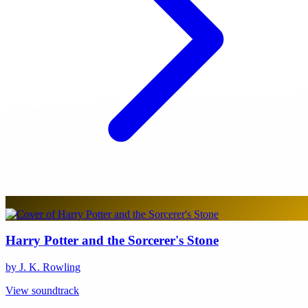
Harry Potter and the Sorcerer's Stone
by J. K. Rowling
View soundtrack