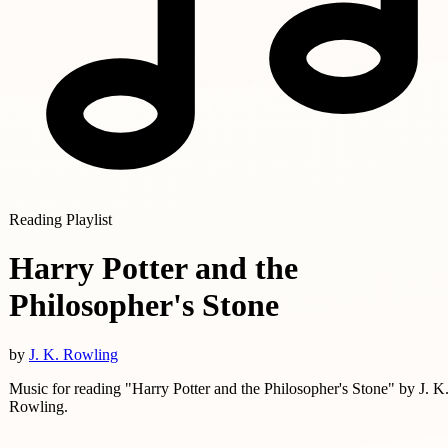
Reading Playlist
Harry Potter and the
Philosopher's Stone
by
J. K. Rowling
Music for reading "Harry Potter and the Philosopher's Stone" by J. K
Rowling.