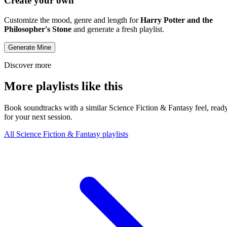
Create your own
Customize the mood, genre and length for
Harry Potter and the
Philosopher's Stone
and generate a fresh playlist.
Generate Mine
Discover more
More playlists like this
Book soundtracks with a similar Science Fiction & Fantasy feel, read
for your next session.
All Science Fiction & Fantasy playlists