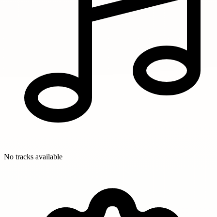
No tracks available