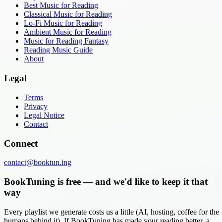
Best Music for Reading
Classical Music for Reading
Lo-Fi Music for Reading
Ambient Music for Reading
Music for Reading Fantasy
Reading Music Guide
About
Legal
Terms
Privacy
Legal Notice
Contact
Connect
contact@booktun.ing
BookTuning is free — and we'd like to keep it that
way
Every playlist we generate costs us a little (AI, hosting, coffee for the
humans behind it). If BookTuning has made your reading better, a