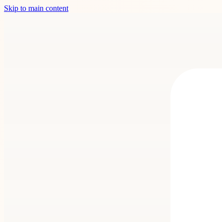
Skip to main content