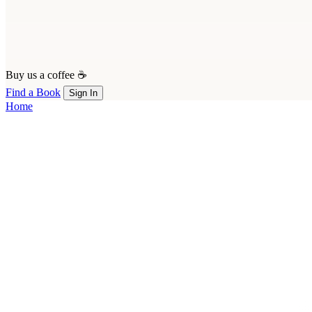
Buy us a coffee ☕
Find a Book
Sign In
Home