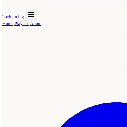
booktun
.ing
Home
Playlists
About