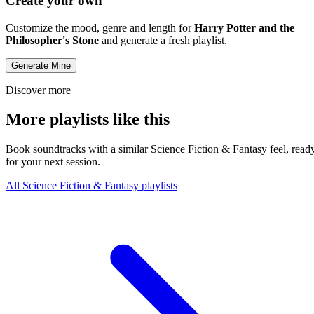
Create your own
Customize the mood, genre and length for
Harry Potter and the
Philosopher's Stone
and generate a fresh playlist.
Generate Mine
Discover more
More playlists like this
Book soundtracks with a similar Science Fiction & Fantasy feel, read
for your next session.
All Science Fiction & Fantasy playlists