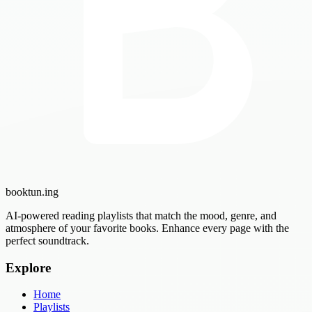
booktun
.ing
AI-powered reading playlists that match the mood, genre, and
atmosphere of your favorite books. Enhance every page with the
perfect soundtrack.
Explore
Home
Playlists