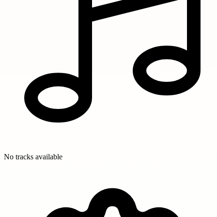
No tracks available