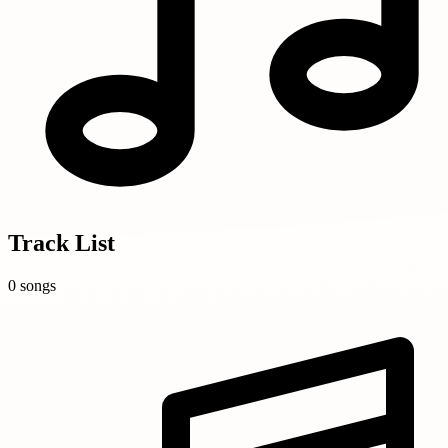
Track List
0 songs