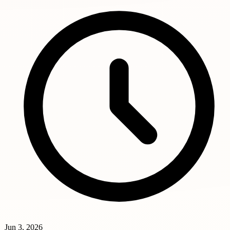
Jun 3, 2026