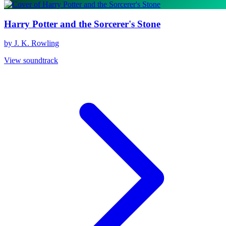
Harry Potter and the Sorcerer's Stone
by J. K. Rowling
View soundtrack