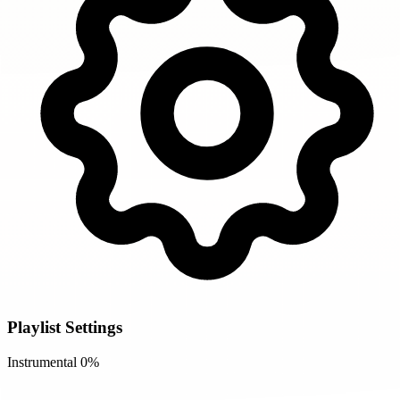
Playlist Settings
Instrumental
0%