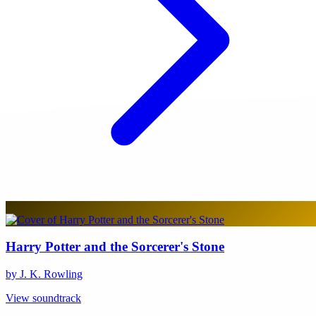
Harry Potter and the Sorcerer's Stone
by J. K. Rowling
View soundtrack