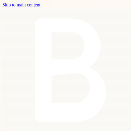
Skip to main content