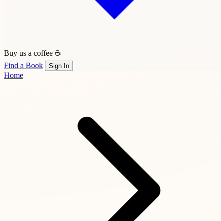
Buy us a coffee ☕
Find a Book
Sign In
Home