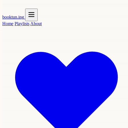
booktun
.ing
Home
Playlists
About