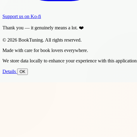
Support us on Ko-fi
Thank you — it genuinely means a lot. ❤️
© 2026 BookTuning. All rights reserved.
Made with care for book lovers everywhere.
We store data locally to enhance your experience with this application
Details
OK