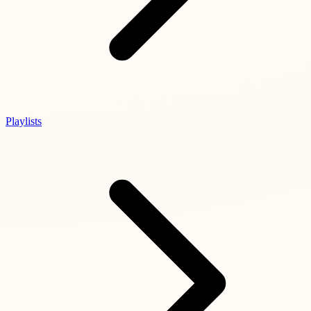
Playlists