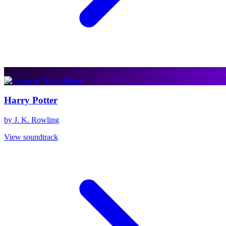
Harry Potter
by J. K. Rowling
View soundtrack