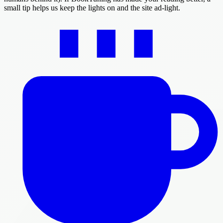
small tip helps us keep the lights on and the site ad-light.