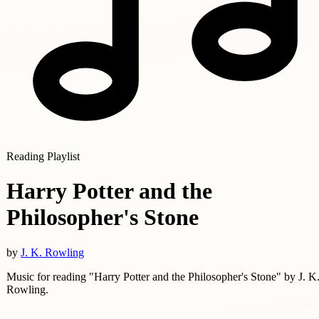
Reading Playlist
Harry Potter and the
Philosopher's Stone
by
J. K. Rowling
Music for reading "Harry Potter and the Philosopher's Stone" by J. K
Rowling.