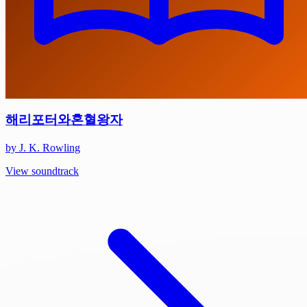
해리포터와혼혈왕자
by J. K. Rowling
View soundtrack