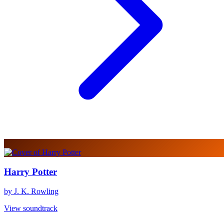
Harry Potter
by J. K. Rowling
View soundtrack