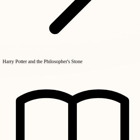
Harry Potter and the Philosopher's Stone