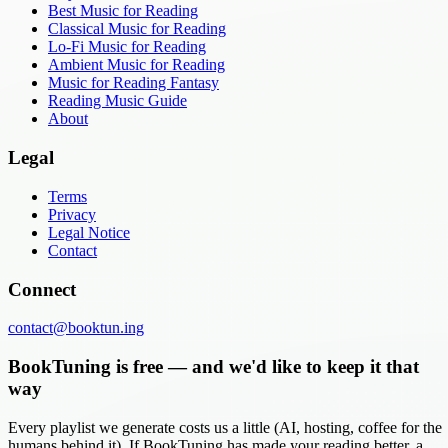
Best Music for Reading
Classical Music for Reading
Lo-Fi Music for Reading
Ambient Music for Reading
Music for Reading Fantasy
Reading Music Guide
About
Legal
Terms
Privacy
Legal Notice
Contact
Connect
contact@booktun.ing
BookTuning is free — and we'd like to keep it that
way
Every playlist we generate costs us a little (AI, hosting, coffee for the
humans behind it). If BookTuning has made your reading better, a