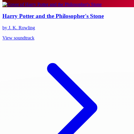
Harry Potter and the Philosopher's Stone
by J. K. Rowling
View soundtrack