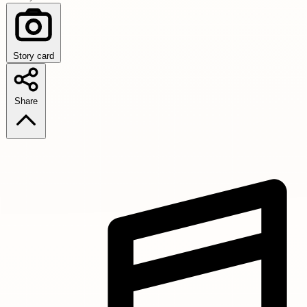
Story card
Share