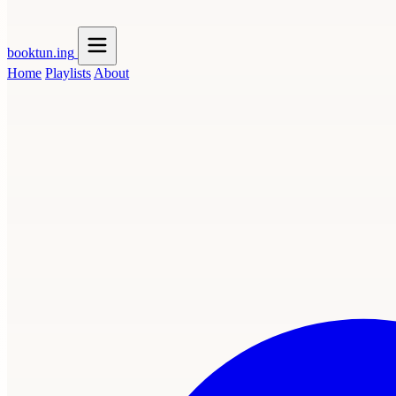
booktun
.ing
Home
Playlists
About