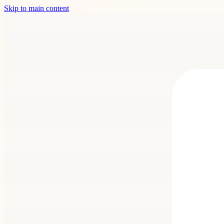
Skip to main content