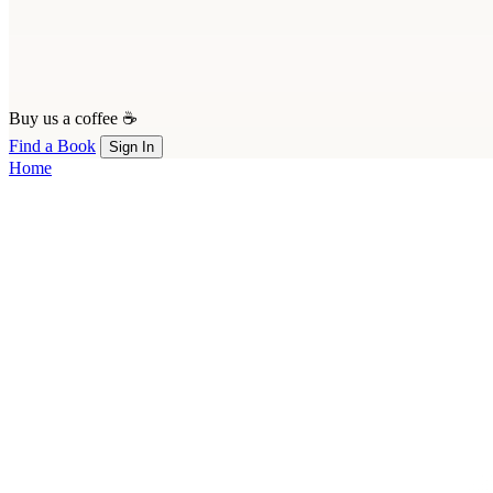
Buy us a coffee ☕
Find a Book
Sign In
Home