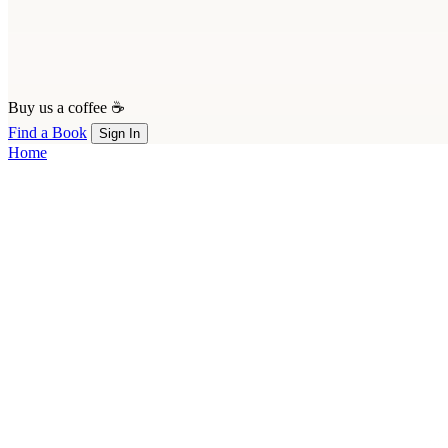
Buy us a coffee ☕
Find a Book
Sign In
Home