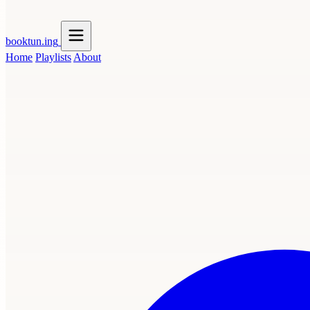
booktun
.ing
Home
Playlists
About