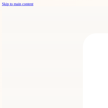
Skip to main content