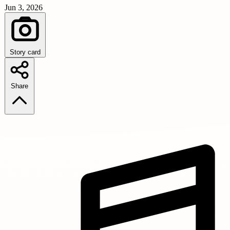
Jun 3, 2026
Story card
Share