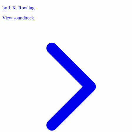
by J. K. Rowling
View soundtrack