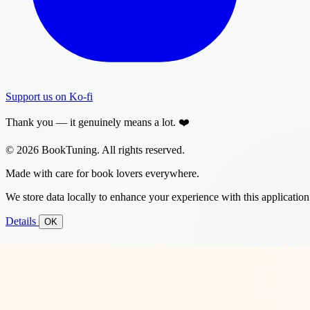
Support us on Ko-fi
Thank you — it genuinely means a lot. ❤️
© 2026 BookTuning. All rights reserved.
Made with care for book lovers everywhere.
We store data locally to enhance your experience with this application
Details
OK