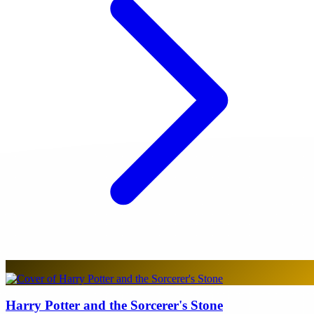
Harry Potter and the Sorcerer's Stone