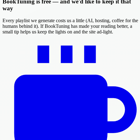
BookTuning is free — and we'd like to keep it that
way
Every playlist we generate costs us a little (AI, hosting, coffee for the
humans behind it). If BookTuning has made your reading better, a
small tip helps us keep the lights on and the site ad-light.