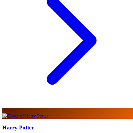
Harry Potter