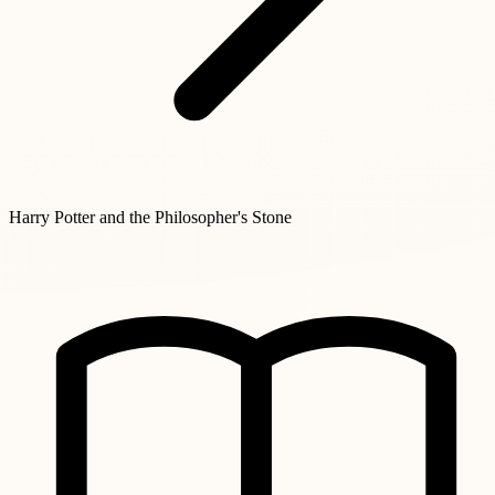
Harry Potter and the Philosopher's Stone