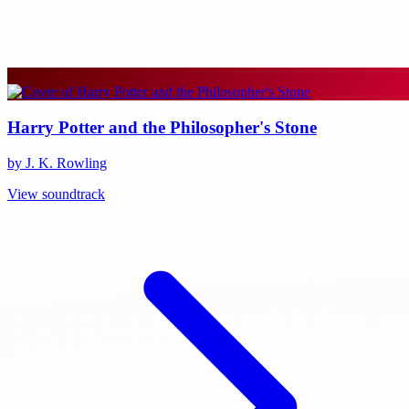
Harry Potter and the Philosopher's Stone
by J. K. Rowling
View soundtrack