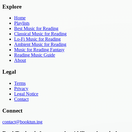
Explore
Home
Playlists
Best Music for Reading
Classical Music for Reading
Lo-Fi Music for Reading
Ambient Music for Reading
Music for Reading Fantasy
Reading Music Guide
About
Legal
Terms
Privacy
Legal Notice
Contact
Connect
contact@booktun.ing