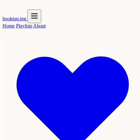
booktun
.ing
Home
Playlists
About