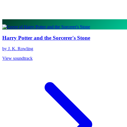
Harry Potter and the Sorcerer's Stone
by J. K. Rowling
View soundtrack