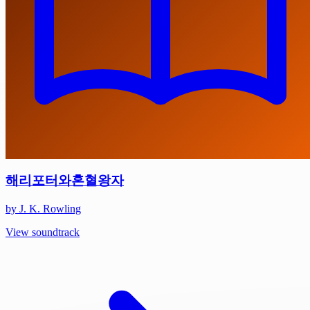
해리포터와혼혈왕자
by J. K. Rowling
View soundtrack