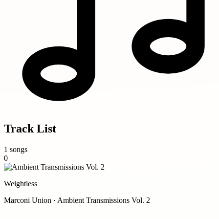
Track List
1 songs
0
Weightless
Marconi Union · Ambient Transmissions Vol. 2