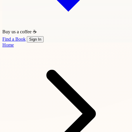
Buy us a coffee ☕
Find a Book
Sign In
Home