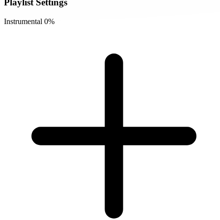
Playlist Settings
Instrumental
0%