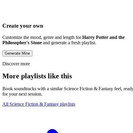
Create your own
Customize the mood, genre and length for
Harry Potter and the
Philosopher's Stone
and generate a fresh playlist.
Generate Mine
Discover more
More playlists like this
Book soundtracks with a similar Science Fiction & Fantasy feel, read
for your next session.
All Science Fiction & Fantasy playlists