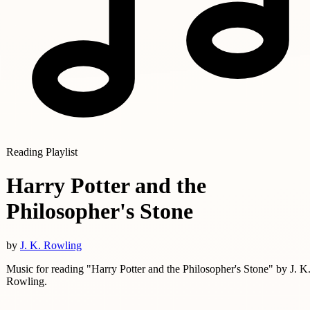
Reading Playlist
Harry Potter and the
Philosopher's Stone
by
J. K. Rowling
Music for reading "Harry Potter and the Philosopher's Stone" by J. K
Rowling.