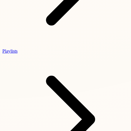
Playlists