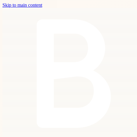
Skip to main content