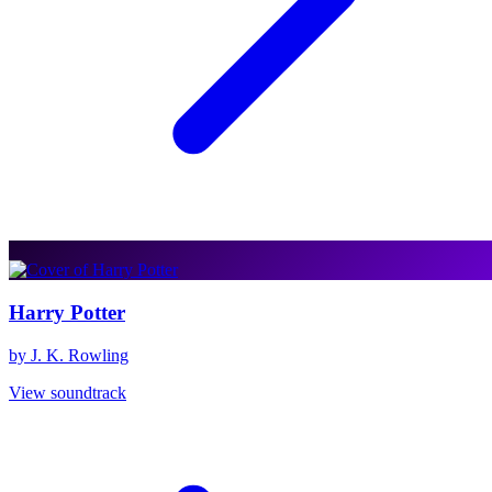
Harry Potter
by J. K. Rowling
View soundtrack