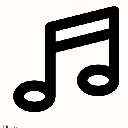
1 tracks