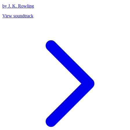
by J. K. Rowling
View soundtrack