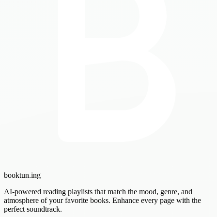
booktun
.ing
AI-powered reading playlists that match the mood, genre, and
atmosphere of your favorite books. Enhance every page with the
perfect soundtrack.