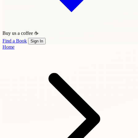
Buy us a coffee ☕
Find a Book
Sign In
Home