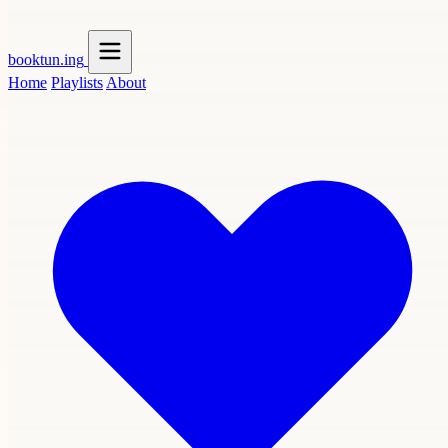
booktun
.ing
Home
Playlists
About