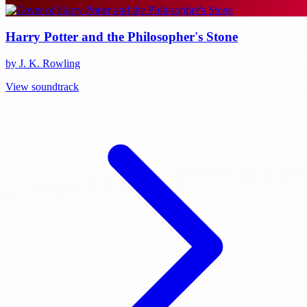
Harry Potter and the Philosopher's Stone
by J. K. Rowling
View soundtrack