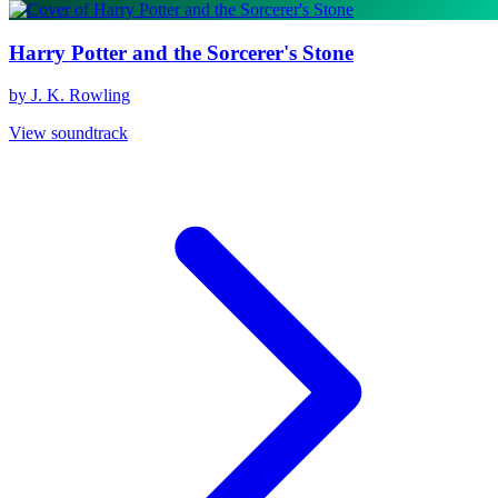
Harry Potter and the Sorcerer's Stone
by J. K. Rowling
View soundtrack