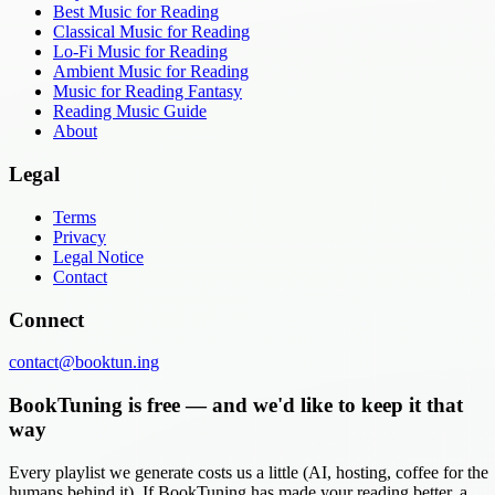
Best Music for Reading
Classical Music for Reading
Lo-Fi Music for Reading
Ambient Music for Reading
Music for Reading Fantasy
Reading Music Guide
About
Legal
Terms
Privacy
Legal Notice
Contact
Connect
contact@booktun.ing
BookTuning is free — and we'd like to keep it that
way
Every playlist we generate costs us a little (AI, hosting, coffee for the
humans behind it). If BookTuning has made your reading better, a