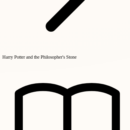
Harry Potter and the Philosopher's Stone