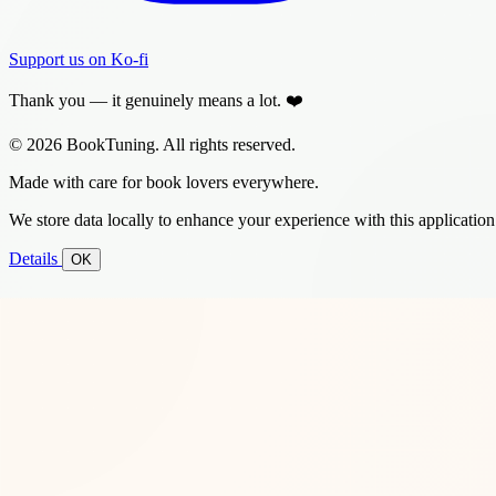
Support us on Ko-fi
Thank you — it genuinely means a lot. ❤️
© 2026 BookTuning. All rights reserved.
Made with care for book lovers everywhere.
We store data locally to enhance your experience with this application
Details
OK