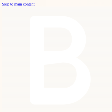
Skip to main content