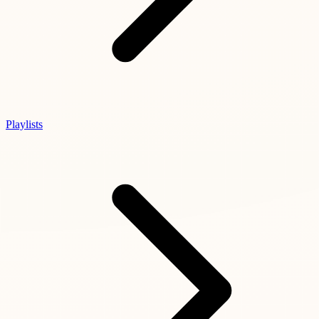
Playlists