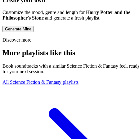
Create your own
Customize the mood, genre and length for
Harry Potter and the
Philosopher's Stone
and generate a fresh playlist.
Generate Mine
Discover more
More playlists like this
Book soundtracks with a similar Science Fiction & Fantasy feel, read
for your next session.
All Science Fiction & Fantasy playlists