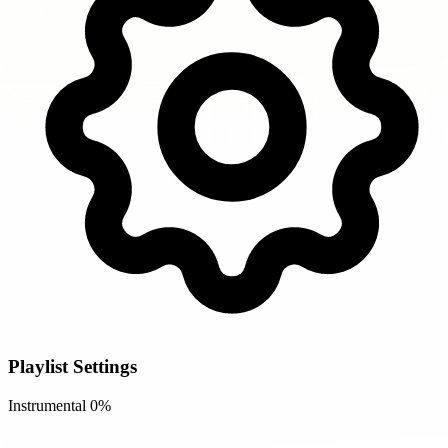
Playlist Settings
Instrumental
0%