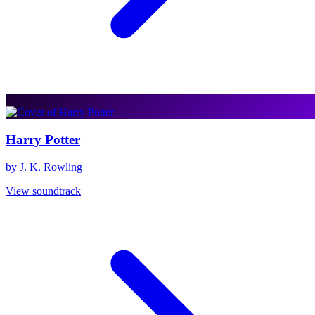
Harry Potter
by J. K. Rowling
View soundtrack