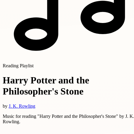
Reading Playlist
Harry Potter and the
Philosopher's Stone
by
J. K. Rowling
Music for reading "Harry Potter and the Philosopher's Stone" by J. K
Rowling.