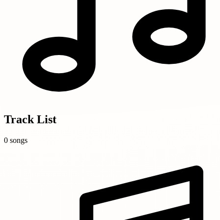
Track List
0 songs