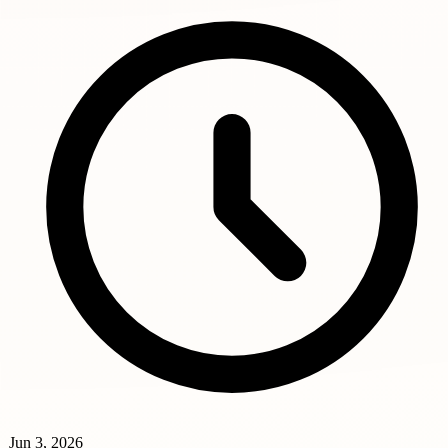
Jun 3, 2026