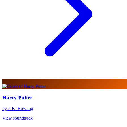
Harry Potter
by J. K. Rowling
View soundtrack