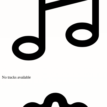
No tracks available