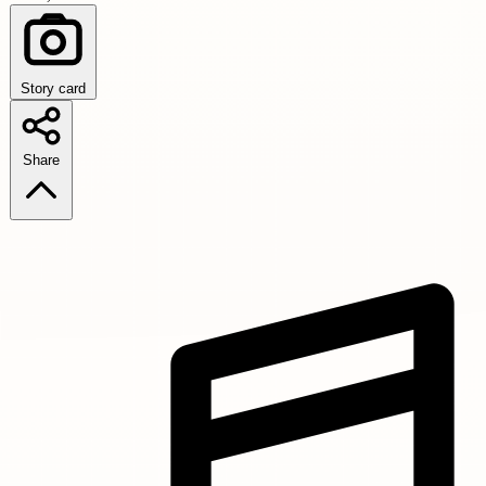
Story card
Share