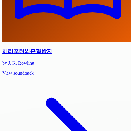
해리포터와혼혈왕자
by J. K. Rowling
View soundtrack