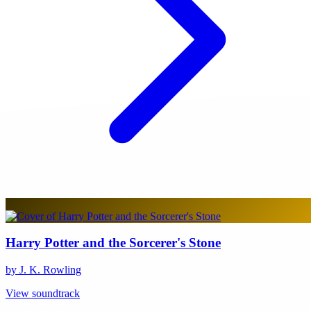
Harry Potter and the Sorcerer's Stone
by J. K. Rowling
View soundtrack