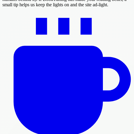
small tip helps us keep the lights on and the site ad-light.