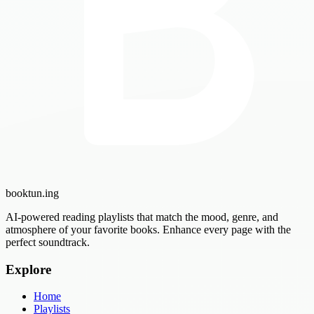
booktun
.ing
AI-powered reading playlists that match the mood, genre, and
atmosphere of your favorite books. Enhance every page with the
perfect soundtrack.
Explore
Home
Playlists