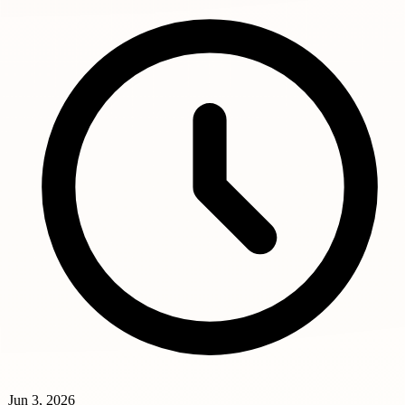
Jun 3, 2026