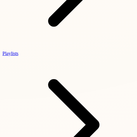
Playlists