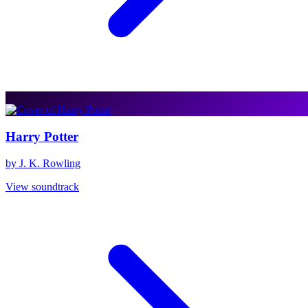
Harry Potter
by J. K. Rowling
View soundtrack