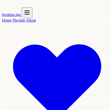
booktun
.ing
Home
Playlists
About