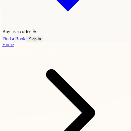
Buy us a coffee ☕
Find a Book
Sign In
Home