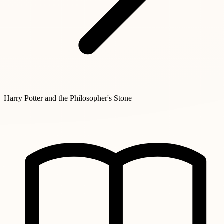
Harry Potter and the Philosopher's Stone