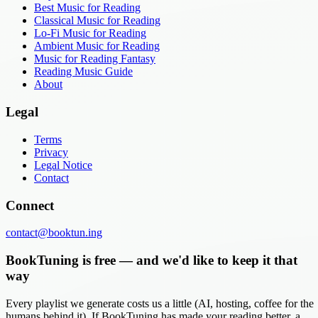
Best Music for Reading
Classical Music for Reading
Lo-Fi Music for Reading
Ambient Music for Reading
Music for Reading Fantasy
Reading Music Guide
About
Legal
Terms
Privacy
Legal Notice
Contact
Connect
contact@booktun.ing
BookTuning is free — and we'd like to keep it that
way
Every playlist we generate costs us a little (AI, hosting, coffee for the
humans behind it). If BookTuning has made your reading better, a