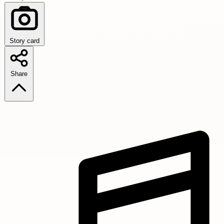
Story card
Share