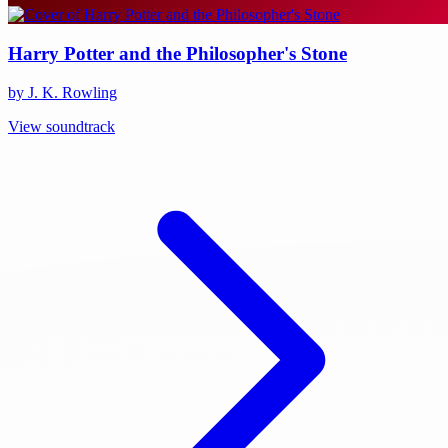
Harry Potter and the Philosopher's Stone
by J. K. Rowling
View soundtrack