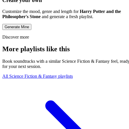
Create your own
Customize the mood, genre and length for
Harry Potter and the
Philosopher's Stone
and generate a fresh playlist.
Generate Mine
Discover more
More playlists like this
Book soundtracks with a similar Science Fiction & Fantasy feel, read
for your next session.
All Science Fiction & Fantasy playlists