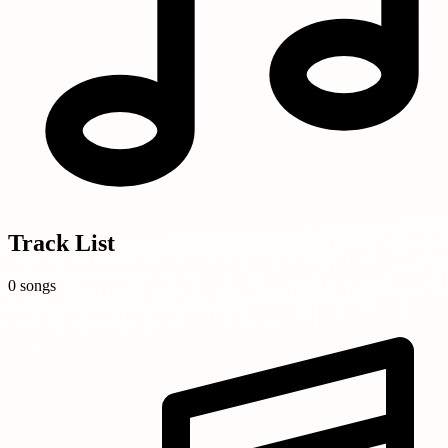
Track List
0 songs