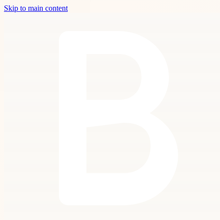
Skip to main content