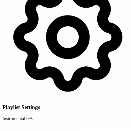
Playlist Settings
Instrumental
0%