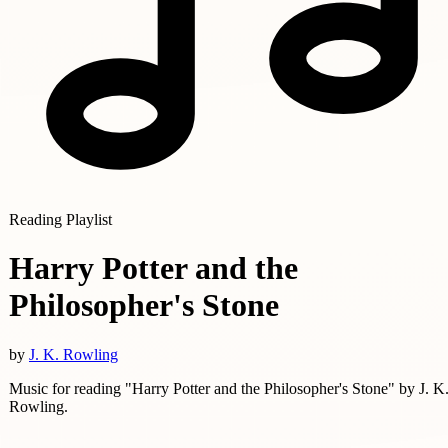
Reading Playlist
Harry Potter and the
Philosopher's Stone
by
J. K. Rowling
Music for reading "Harry Potter and the Philosopher's Stone" by J. K
Rowling.