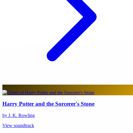
Harry Potter and the Sorcerer's Stone
by J. K. Rowling
View soundtrack