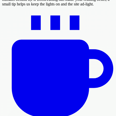
small tip helps us keep the lights on and the site ad-light.