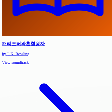
해리포터와혼혈왕자
by J. K. Rowling
View soundtrack