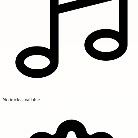
No tracks available