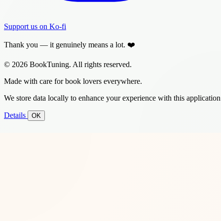
Support us on Ko-fi
Thank you — it genuinely means a lot. ❤️
© 2026 BookTuning. All rights reserved.
Made with care for book lovers everywhere.
We store data locally to enhance your experience with this application
Details
OK