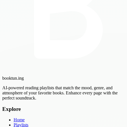
booktun
.ing
AI-powered reading playlists that match the mood, genre, and
atmosphere of your favorite books. Enhance every page with the
perfect soundtrack.
Explore
Home
Playlists