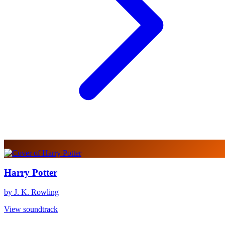
Harry Potter
by J. K. Rowling
View soundtrack