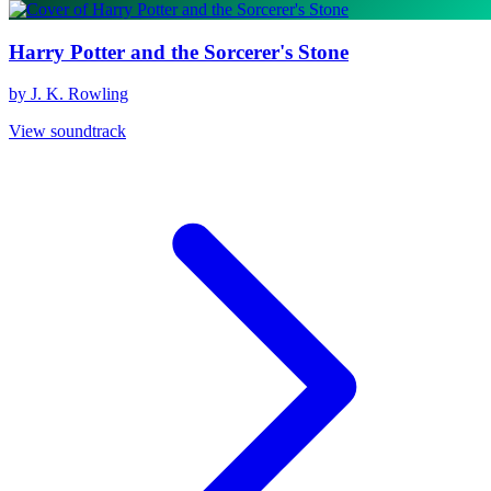
Harry Potter and the Sorcerer's Stone
by J. K. Rowling
View soundtrack