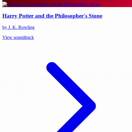
Harry Potter and the Philosopher's Stone
by J. K. Rowling
View soundtrack