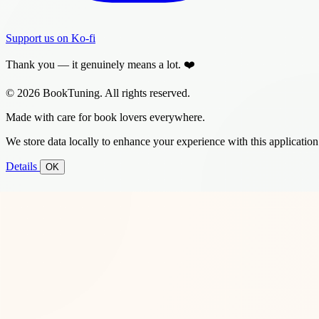
Support us on Ko-fi
Thank you — it genuinely means a lot. ❤️
© 2026 BookTuning. All rights reserved.
Made with care for book lovers everywhere.
We store data locally to enhance your experience with this application
Details
OK