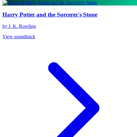
Harry Potter and the Sorcerer's Stone
by J. K. Rowling
View soundtrack