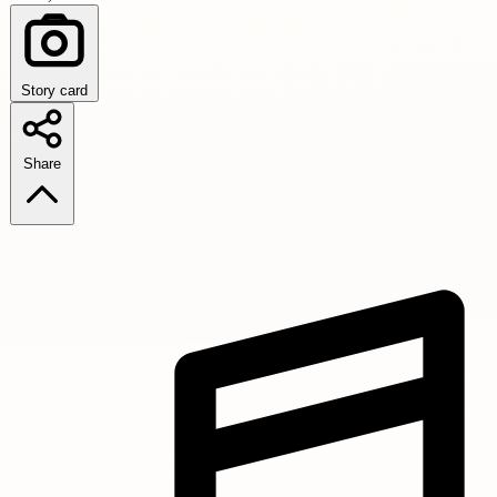
Story card
Share