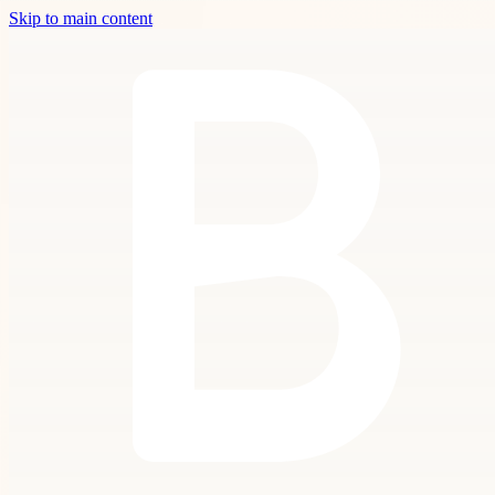
Skip to main content