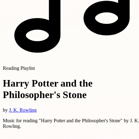
Reading Playlist
Harry Potter and the
Philosopher's Stone
by
J. K. Rowling
Music for reading "Harry Potter and the Philosopher's Stone" by J. K
Rowling.