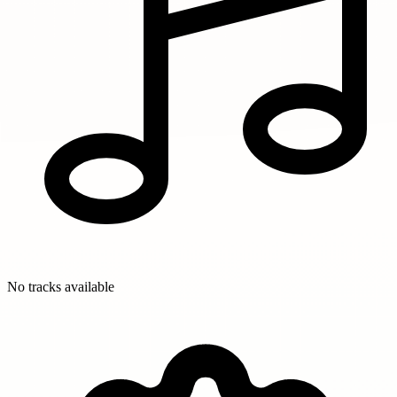
No tracks available