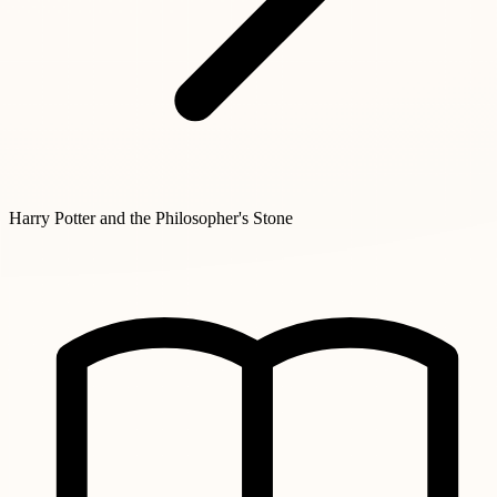
Harry Potter and the Philosopher's Stone