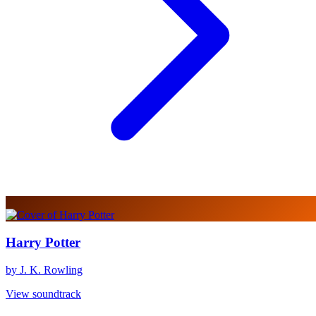
Harry Potter
by J. K. Rowling
View soundtrack