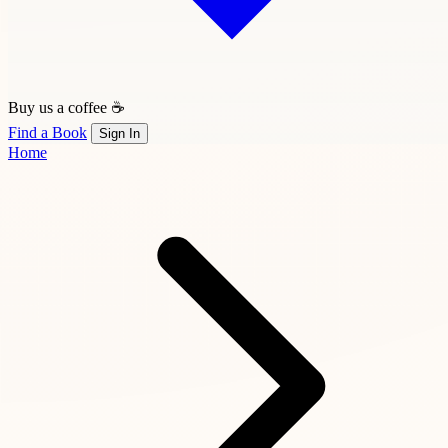
Buy us a coffee ☕
Find a Book
Sign In
Home