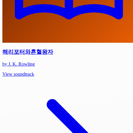
해리포터와혼혈왕자
by J. K. Rowling
View soundtrack