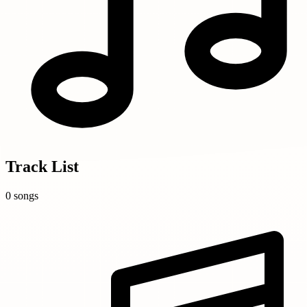
Track List
0 songs