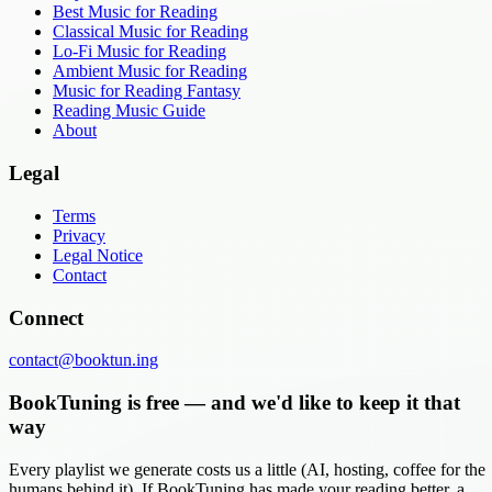
Best Music for Reading
Classical Music for Reading
Lo-Fi Music for Reading
Ambient Music for Reading
Music for Reading Fantasy
Reading Music Guide
About
Legal
Terms
Privacy
Legal Notice
Contact
Connect
contact@booktun.ing
BookTuning is free — and we'd like to keep it that
way
Every playlist we generate costs us a little (AI, hosting, coffee for the
humans behind it). If BookTuning has made your reading better, a