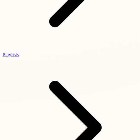
Playlists