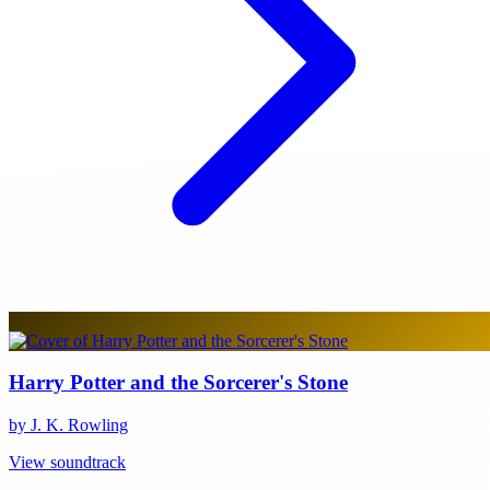
Harry Potter and the Sorcerer's Stone
by J. K. Rowling
View soundtrack