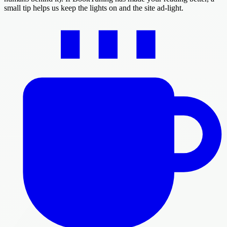
small tip helps us keep the lights on and the site ad-light.