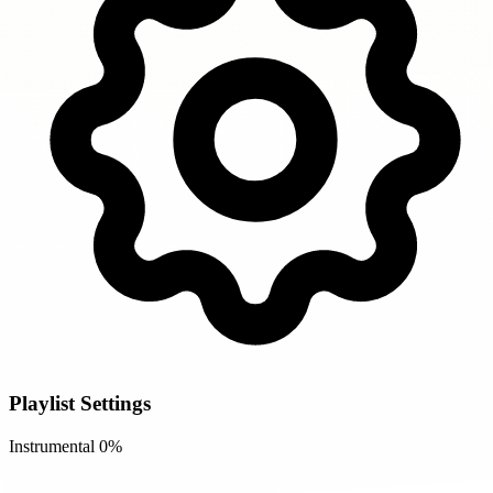
Playlist Settings
Instrumental
0%