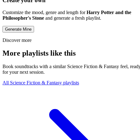
Create your own
Customize the mood, genre and length for
Harry Potter and the
Philosopher's Stone
and generate a fresh playlist.
Generate Mine
Discover more
More playlists like this
Book soundtracks with a similar Science Fiction & Fantasy feel, read
for your next session.
All Science Fiction & Fantasy playlists