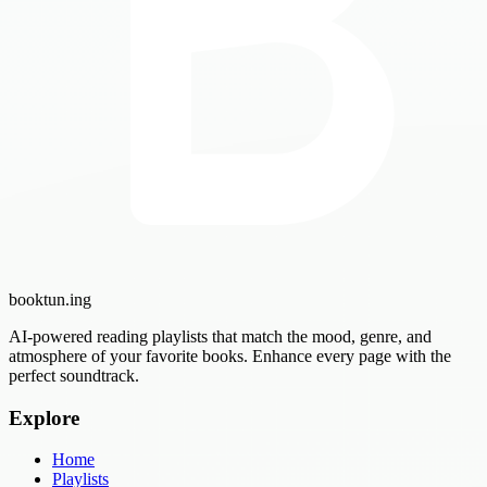
booktun
.ing
AI-powered reading playlists that match the mood, genre, and
atmosphere of your favorite books. Enhance every page with the
perfect soundtrack.
Explore
Home
Playlists