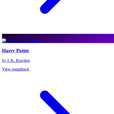
Harry Potter
by J. K. Rowling
View soundtrack