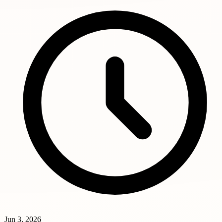
Jun 3, 2026