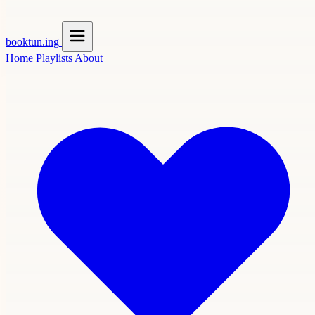
booktun
.ing
Home
Playlists
About