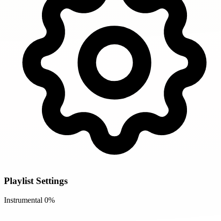
Playlist Settings
Instrumental
0%