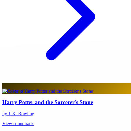
Harry Potter and the Sorcerer's Stone
by J. K. Rowling
View soundtrack