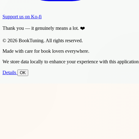
Support us on Ko-fi
Thank you — it genuinely means a lot. ❤️
© 2026 BookTuning. All rights reserved.
Made with care for book lovers everywhere.
We store data locally to enhance your experience with this application
Details
OK