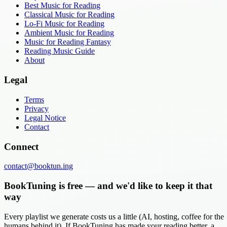
Best Music for Reading
Classical Music for Reading
Lo-Fi Music for Reading
Ambient Music for Reading
Music for Reading Fantasy
Reading Music Guide
About
Legal
Terms
Privacy
Legal Notice
Contact
Connect
contact@booktun.ing
BookTuning is free — and we'd like to keep it that
way
Every playlist we generate costs us a little (AI, hosting, coffee for the
humans behind it). If BookTuning has made your reading better, a