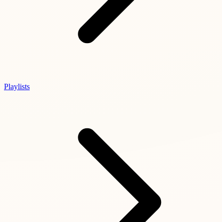
Playlists