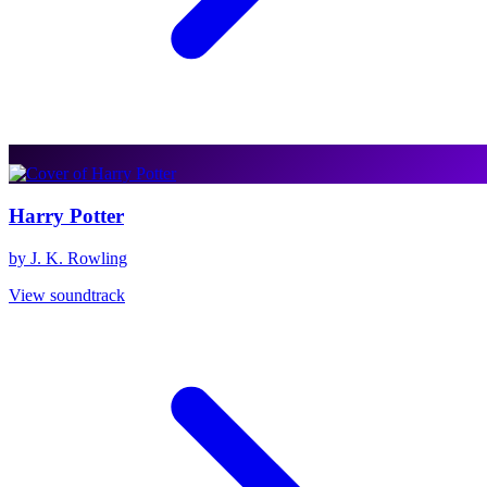
Harry Potter
by J. K. Rowling
View soundtrack