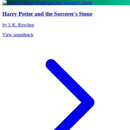
Harry Potter and the Sorcerer's Stone
by J. K. Rowling
View soundtrack