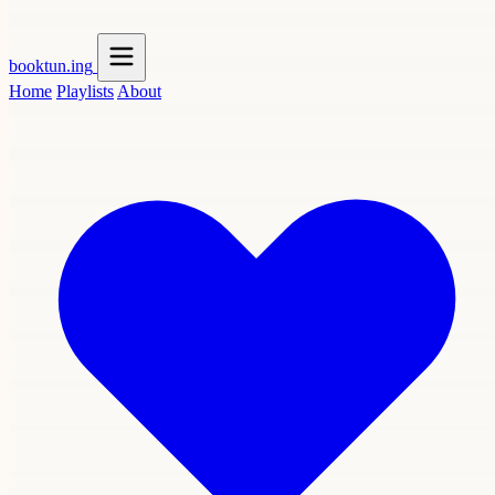
booktun
.ing
Home
Playlists
About