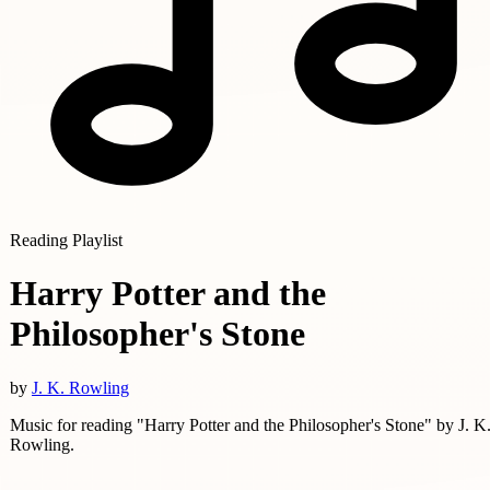
Reading Playlist
Harry Potter and the
Philosopher's Stone
by
J. K. Rowling
Music for reading "Harry Potter and the Philosopher's Stone" by J. K
Rowling.