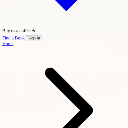
Buy us a coffee ☕
Find a Book
Sign In
Home