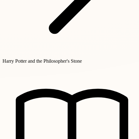
Harry Potter and the Philosopher's Stone