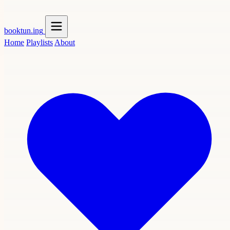
booktun
.ing
Home
Playlists
About