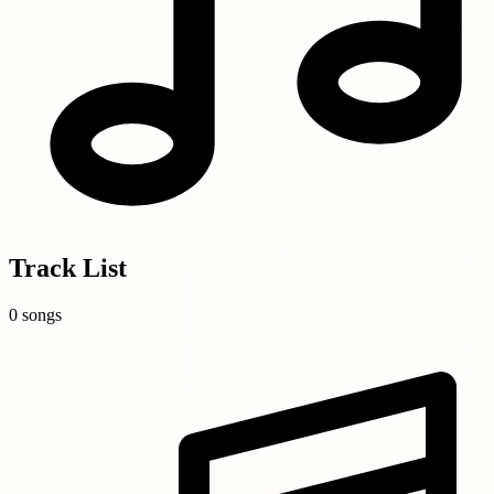
Track List
0 songs