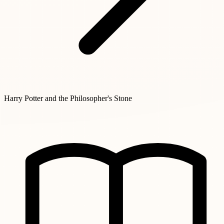
Harry Potter and the Philosopher's Stone