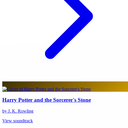
Harry Potter and the Sorcerer's Stone
by J. K. Rowling
View soundtrack