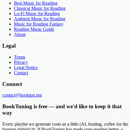
Best Music for Reading
Classical Music for Reading
Lo-Fi Music for Reading
Ambient Music for Reading
Music for Reading Fantasy
Reading Music Guide
About
Legal
Terms
Privacy
Legal Notice
Contact
Connect
contact@booktun.ing
BookTuning is free — and we'd like to keep it that
way
Every playlist we generate costs us a little (AI, hosting, coffee for the
humans behind it). If BookTuning has made your reading better, a