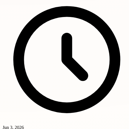
Jun 3, 2026