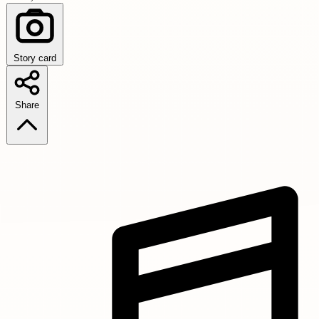
Story card
Share