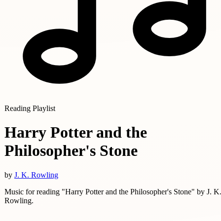
Reading Playlist
Harry Potter and the
Philosopher's Stone
by
J. K. Rowling
Music for reading "Harry Potter and the Philosopher's Stone" by J. K
Rowling.