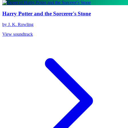
Harry Potter and the Sorcerer's Stone
by J. K. Rowling
View soundtrack