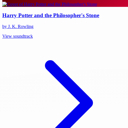
Harry Potter and the Philosopher's Stone
by J. K. Rowling
View soundtrack