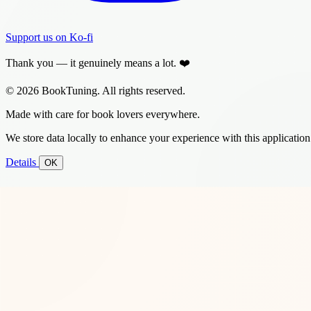
Support us on Ko-fi
Thank you — it genuinely means a lot. ❤️
© 2026 BookTuning. All rights reserved.
Made with care for book lovers everywhere.
We store data locally to enhance your experience with this application
Details
OK