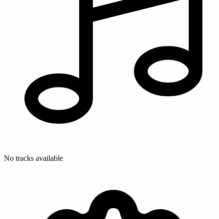
No tracks available