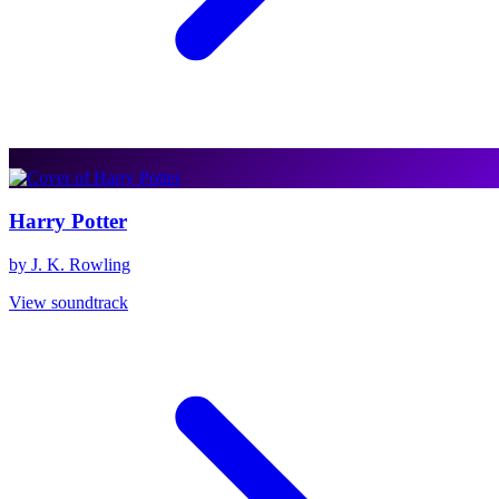
Harry Potter
by J. K. Rowling
View soundtrack