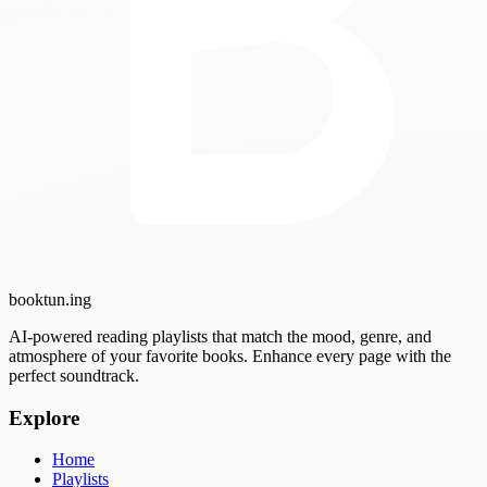
booktun
.ing
AI-powered reading playlists that match the mood, genre, and
atmosphere of your favorite books. Enhance every page with the
perfect soundtrack.
Explore
Home
Playlists