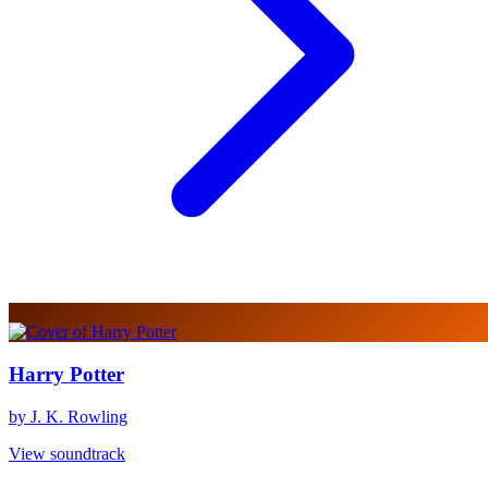
Harry Potter
by J. K. Rowling
View soundtrack