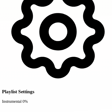
Playlist Settings
Instrumental
0%