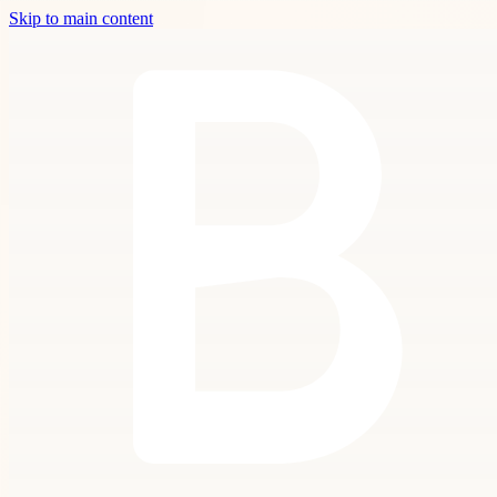
Skip to main content