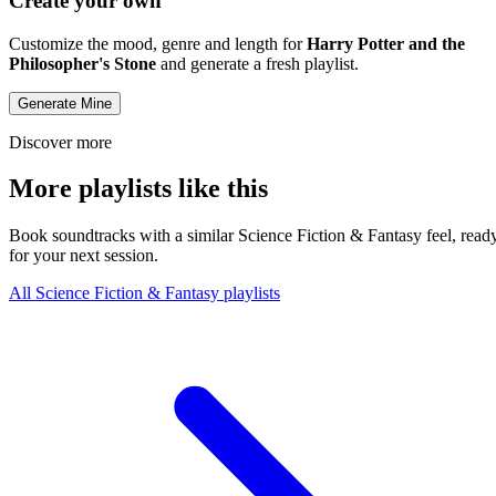
Create your own
Customize the mood, genre and length for
Harry Potter and the
Philosopher's Stone
and generate a fresh playlist.
Generate Mine
Discover more
More playlists like this
Book soundtracks with a similar Science Fiction & Fantasy feel, read
for your next session.
All Science Fiction & Fantasy playlists