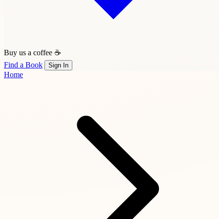
Buy us a coffee ☕
Find a Book
Sign In
Home