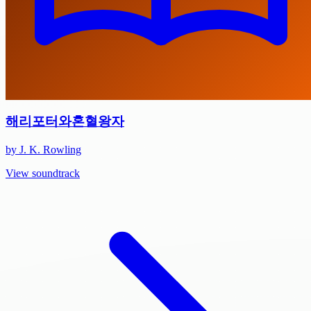
해리포터와혼혈왕자
by J. K. Rowling
View soundtrack