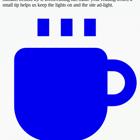
small tip helps us keep the lights on and the site ad-light.