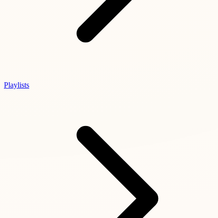
Playlists