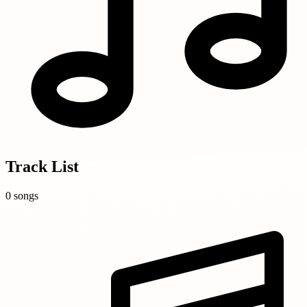
Track List
0 songs