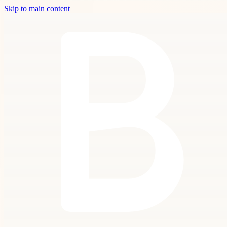
Skip to main content