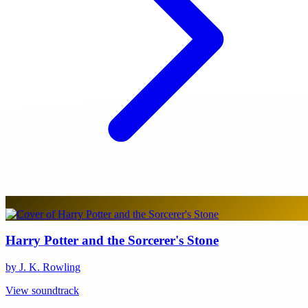
Harry Potter and the Sorcerer's Stone
by J. K. Rowling
View soundtrack