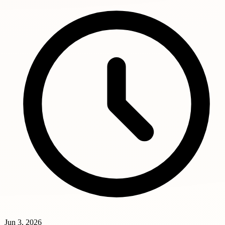
Jun 3, 2026