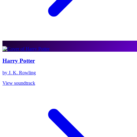
Harry Potter
by J. K. Rowling
View soundtrack