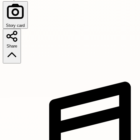
Story card
Share