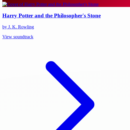
Harry Potter and the Philosopher's Stone
by J. K. Rowling
View soundtrack