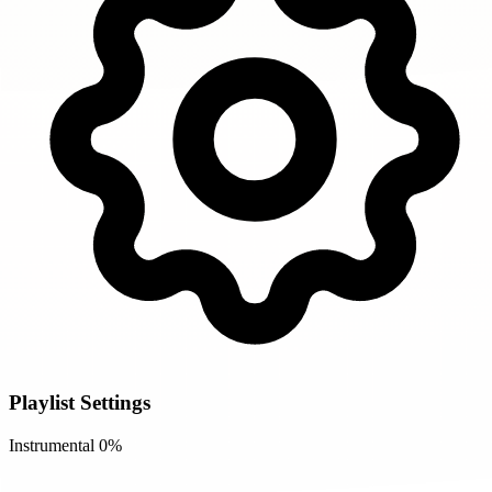
Playlist Settings
Instrumental
0%