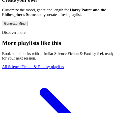
Create your own
Customize the mood, genre and length for
Harry Potter and the
Philosopher's Stone
and generate a fresh playlist.
Generate Mine
Discover more
More playlists like this
Book soundtracks with a similar Science Fiction & Fantasy feel, read
for your next session.
All Science Fiction & Fantasy playlists