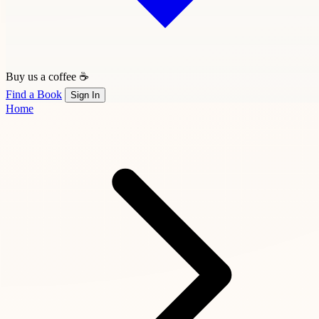
Buy us a coffee ☕
Find a Book
Sign In
Home