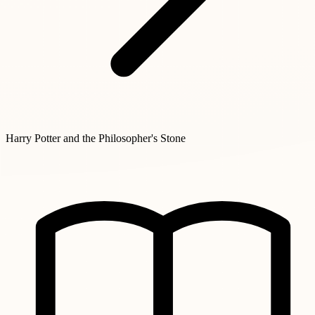
Harry Potter and the Philosopher's Stone