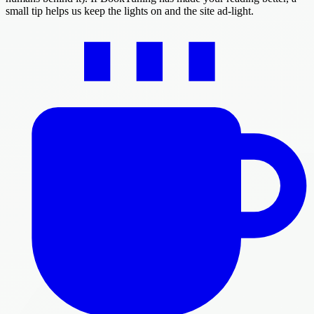
small tip helps us keep the lights on and the site ad-light.