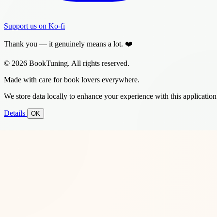
Support us on Ko-fi
Thank you — it genuinely means a lot. ❤️
© 2026 BookTuning. All rights reserved.
Made with care for book lovers everywhere.
We store data locally to enhance your experience with this application
Details
OK