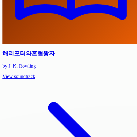
해리포터와혼혈왕자
by J. K. Rowling
View soundtrack