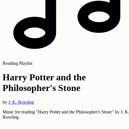
Reading Playlist
Harry Potter and the
Philosopher's Stone
by
J. K. Rowling
Music for reading "Harry Potter and the Philosopher's Stone" by J. K
Rowling.