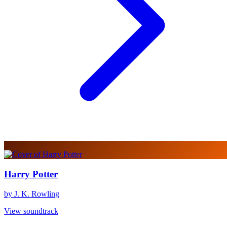
Harry Potter
by J. K. Rowling
View soundtrack