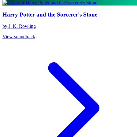
Harry Potter and the Sorcerer's Stone
by J. K. Rowling
View soundtrack