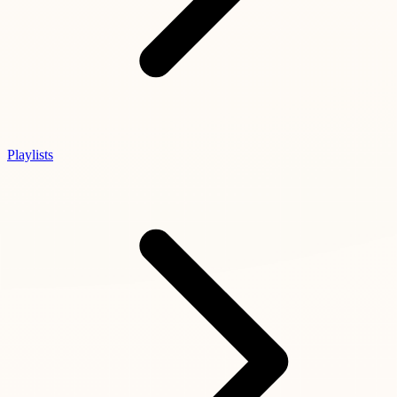
Playlists