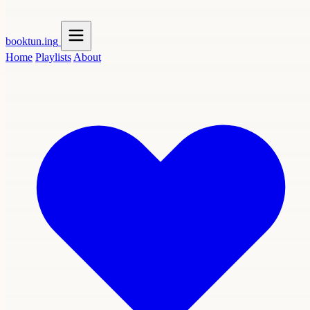
booktun
.ing
Home
Playlists
About