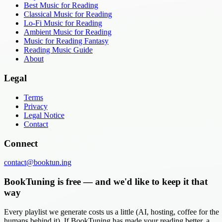
Best Music for Reading
Classical Music for Reading
Lo-Fi Music for Reading
Ambient Music for Reading
Music for Reading Fantasy
Reading Music Guide
About
Legal
Terms
Privacy
Legal Notice
Contact
Connect
contact@booktun.ing
BookTuning is free — and we'd like to keep it that
way
Every playlist we generate costs us a little (AI, hosting, coffee for the
humans behind it). If BookTuning has made your reading better, a