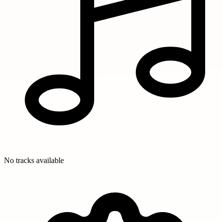
No tracks available