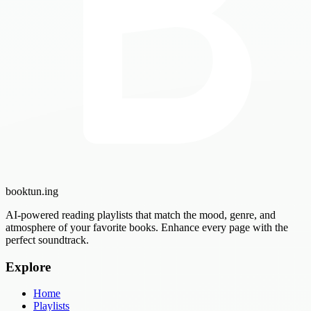
booktun
.ing
AI-powered reading playlists that match the mood, genre, and
atmosphere of your favorite books. Enhance every page with the
perfect soundtrack.
Explore
Home
Playlists