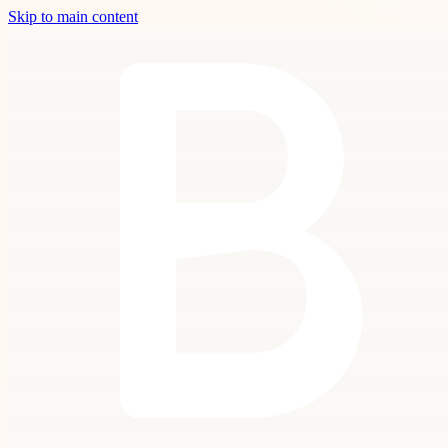
Skip to main content