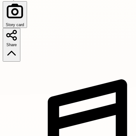
Story card
Share