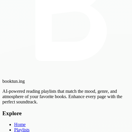
booktun
.ing
AI-powered reading playlists that match the mood, genre, and
atmosphere of your favorite books. Enhance every page with the
perfect soundtrack.
Explore
Home
Playlists