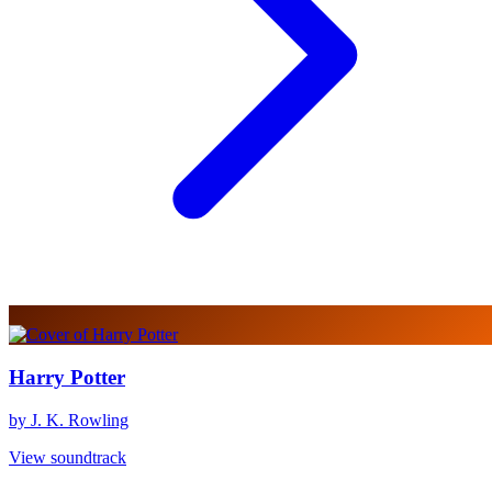
Harry Potter
by J. K. Rowling
View soundtrack