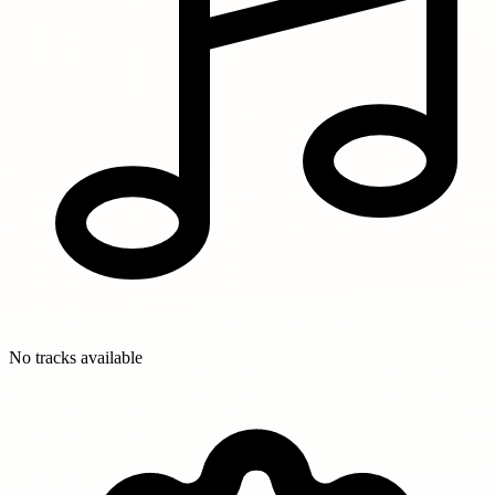
No tracks available