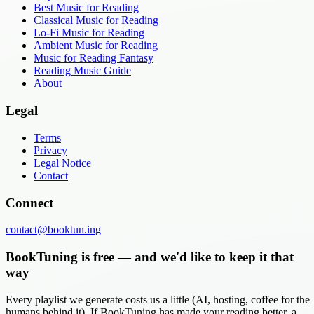
Best Music for Reading
Classical Music for Reading
Lo-Fi Music for Reading
Ambient Music for Reading
Music for Reading Fantasy
Reading Music Guide
About
Legal
Terms
Privacy
Legal Notice
Contact
Connect
contact@booktun.ing
BookTuning is free — and we'd like to keep it that
way
Every playlist we generate costs us a little (AI, hosting, coffee for the
humans behind it). If BookTuning has made your reading better, a