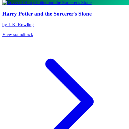
Harry Potter and the Sorcerer's Stone
by J. K. Rowling
View soundtrack