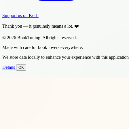
Support us on Ko-fi
Thank you — it genuinely means a lot. ❤️
© 2026 BookTuning. All rights reserved.
Made with care for book lovers everywhere.
We store data locally to enhance your experience with this application
Details
OK