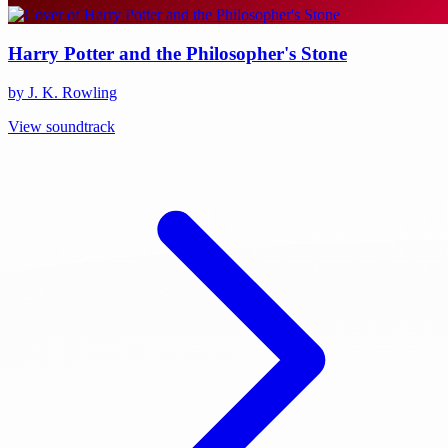
Harry Potter and the Philosopher's Stone
by J. K. Rowling
View soundtrack