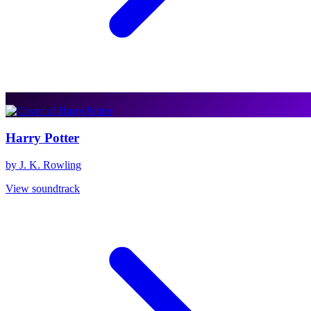
Harry Potter
by J. K. Rowling
View soundtrack