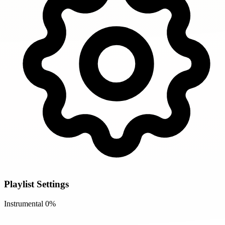
Playlist Settings
Instrumental
0%