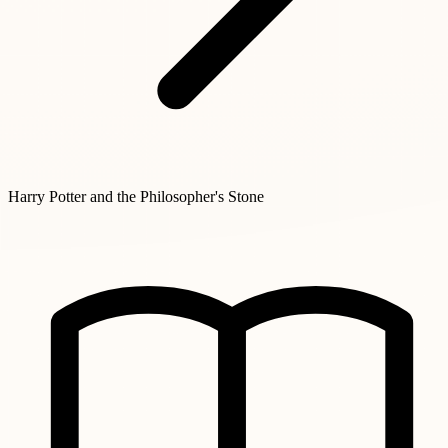
Harry Potter and the Philosopher's Stone