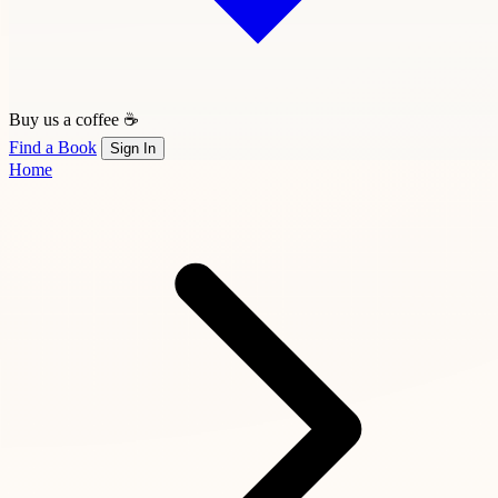
Buy us a coffee ☕
Find a Book
Sign In
Home