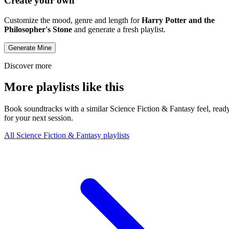
Create your own
Customize the mood, genre and length for
Harry Potter and the
Philosopher's Stone
and generate a fresh playlist.
Generate Mine
Discover more
More playlists like this
Book soundtracks with a similar Science Fiction & Fantasy feel, read
for your next session.
All Science Fiction & Fantasy playlists