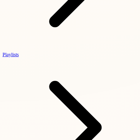
Playlists