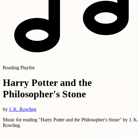
Reading Playlist
Harry Potter and the
Philosopher's Stone
by
J. K. Rowling
Music for reading "Harry Potter and the Philosopher's Stone" by J. K
Rowling.