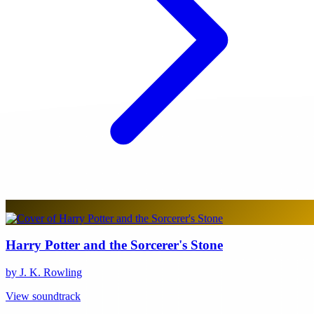
Harry Potter and the Sorcerer's Stone
by J. K. Rowling
View soundtrack