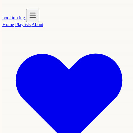
booktun
.ing
Home
Playlists
About