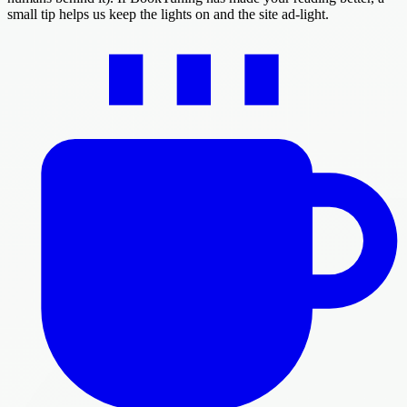
small tip helps us keep the lights on and the site ad-light.