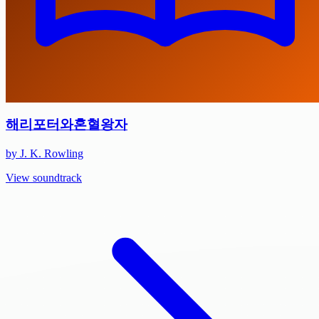
해리포터와혼혈왕자
by J. K. Rowling
View soundtrack