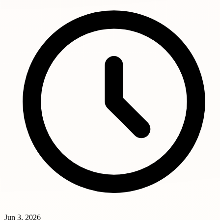
Jun 3, 2026