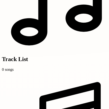
Track List
0 songs