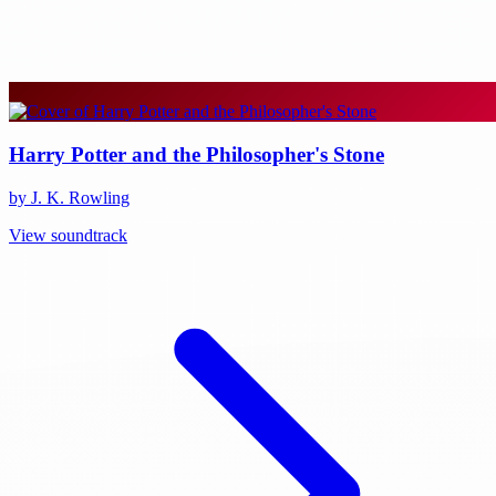
Harry Potter and the Philosopher's Stone
by J. K. Rowling
View soundtrack