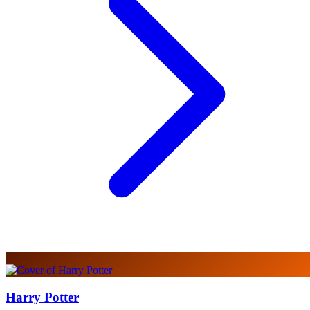
Harry Potter