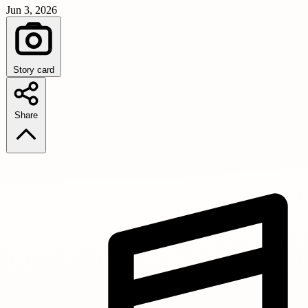
Jun 3, 2026
Story card
Share