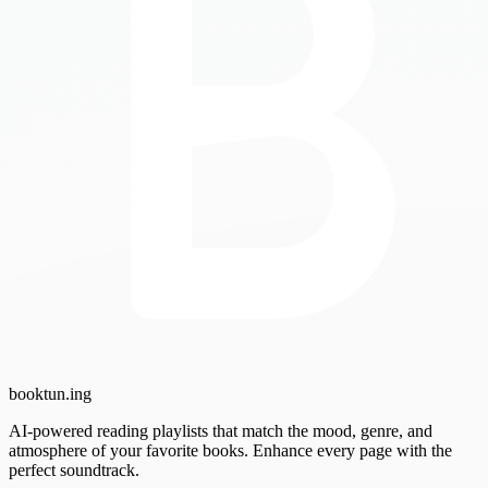
booktun
.ing
AI-powered reading playlists that match the mood, genre, and
atmosphere of your favorite books. Enhance every page with the
perfect soundtrack.