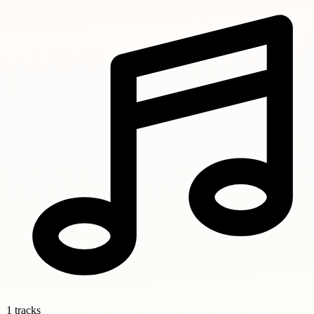
1 tracks