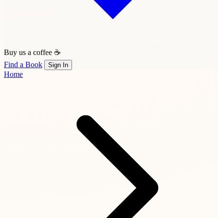
Buy us a coffee ☕
Find a Book
Sign In
Home