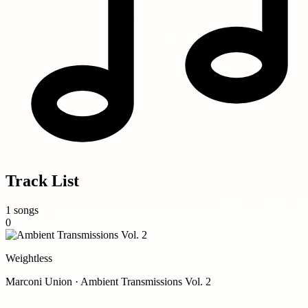
Track List
1 songs
0
Weightless
Marconi Union · Ambient Transmissions Vol. 2