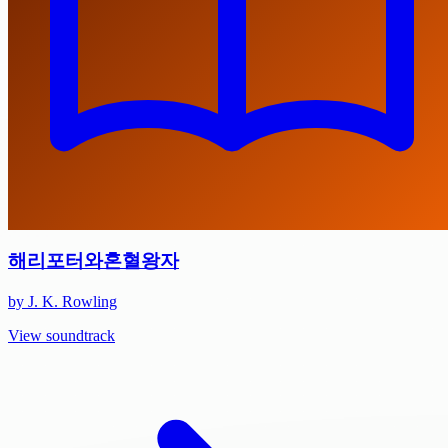
해리포터와혼혈왕자
by J. K. Rowling
View soundtrack