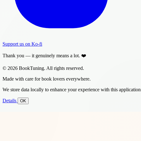
Support us on Ko-fi
Thank you — it genuinely means a lot. ❤️
© 2026 BookTuning. All rights reserved.
Made with care for book lovers everywhere.
We store data locally to enhance your experience with this application
Details
OK