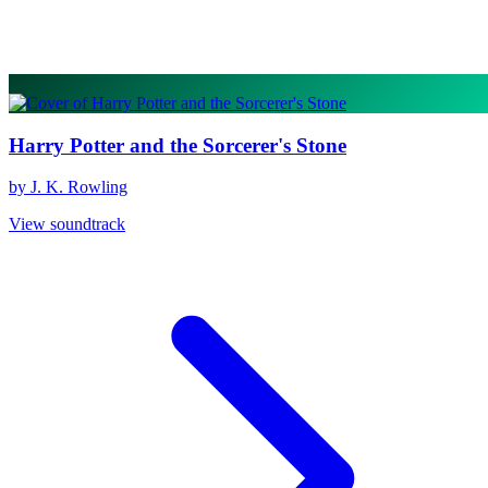
Harry Potter and the Sorcerer's Stone
by J. K. Rowling
View soundtrack