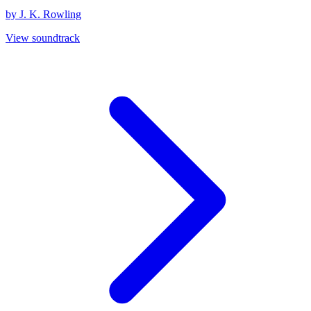
by J. K. Rowling
View soundtrack