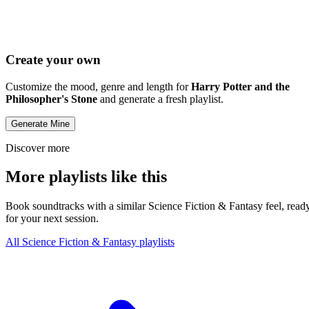
Create your own
Customize the mood, genre and length for
Harry Potter and the
Philosopher's Stone
and generate a fresh playlist.
Generate Mine
Discover more
More playlists like this
Book soundtracks with a similar Science Fiction & Fantasy feel, read
for your next session.
All Science Fiction & Fantasy playlists