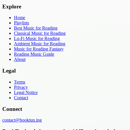
Explore
Home
Playlists
Best Music for Reading
Classical Music for Reading
Lo-Fi Music for Reading
Ambient Music for Reading
Music for Reading Fantasy
Reading Music Guide
About
Legal
Terms
Privacy
Legal Notice
Contact
Connect
contact@booktun.ing