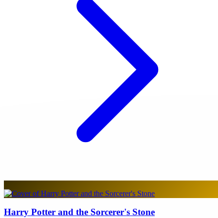
Harry Potter and the Sorcerer's Stone