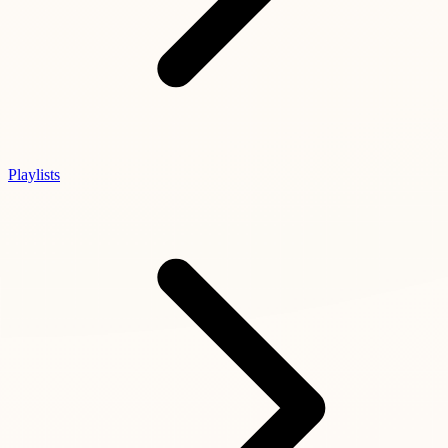
Playlists