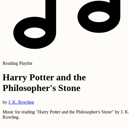
Reading Playlist
Harry Potter and the
Philosopher's Stone
by
J. K. Rowling
Music for reading "Harry Potter and the Philosopher's Stone" by J. K
Rowling.