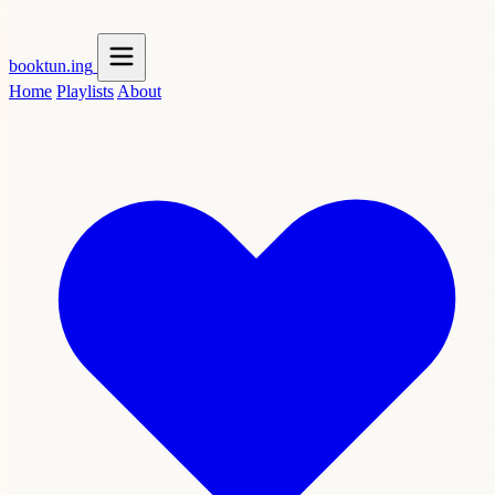
booktun
.ing
Home
Playlists
About