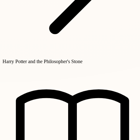
Harry Potter and the Philosopher's Stone