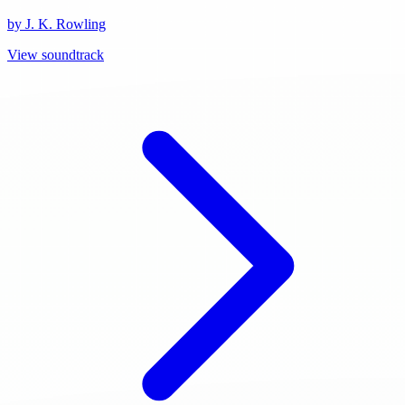
by J. K. Rowling
View soundtrack