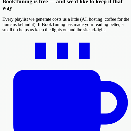
BookTuning is free — and we'd like to keep it that
way
Every playlist we generate costs us a little (AI, hosting, coffee for the
humans behind it). If BookTuning has made your reading better, a
small tip helps us keep the lights on and the site ad-light.