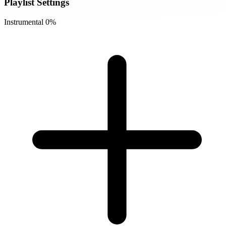
Playlist Settings
Instrumental
0%