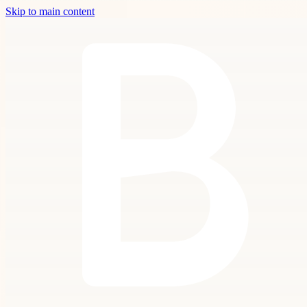
Skip to main content