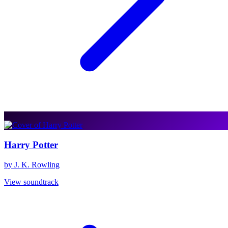
Harry Potter
by J. K. Rowling
View soundtrack