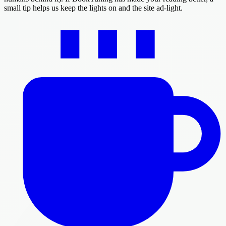
small tip helps us keep the lights on and the site ad-light.