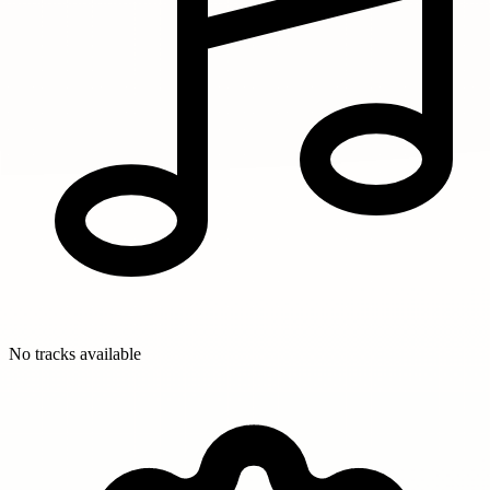
No tracks available