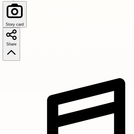
Story card
Share