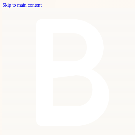
Skip to main content