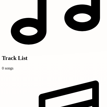
Track List
0 songs