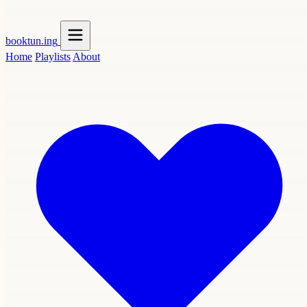
booktun
.ing
Home
Playlists
About