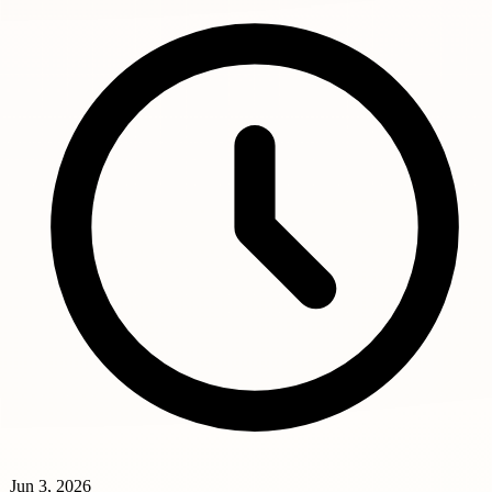
Jun 3, 2026