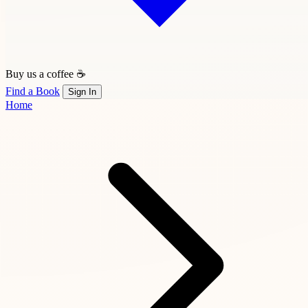
Buy us a coffee ☕
Find a Book
Sign In
Home