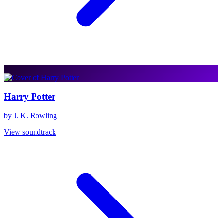
Harry Potter
by J. K. Rowling
View soundtrack