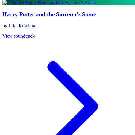
Harry Potter and the Sorcerer's Stone
by J. K. Rowling
View soundtrack