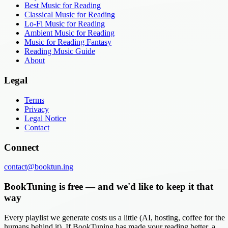
Best Music for Reading
Classical Music for Reading
Lo-Fi Music for Reading
Ambient Music for Reading
Music for Reading Fantasy
Reading Music Guide
About
Legal
Terms
Privacy
Legal Notice
Contact
Connect
contact@booktun.ing
BookTuning is free — and we'd like to keep it that
way
Every playlist we generate costs us a little (AI, hosting, coffee for the
humans behind it). If BookTuning has made your reading better, a