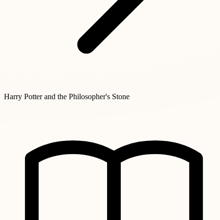
Harry Potter and the Philosopher's Stone