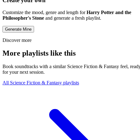
Create your own
Customize the mood, genre and length for
Harry Potter and the
Philosopher's Stone
and generate a fresh playlist.
Generate Mine
Discover more
More playlists like this
Book soundtracks with a similar Science Fiction & Fantasy feel, read
for your next session.
All Science Fiction & Fantasy playlists