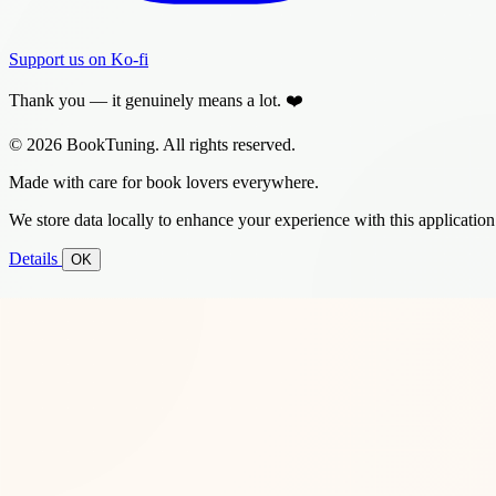
Support us on Ko-fi
Thank you — it genuinely means a lot. ❤️
© 2026 BookTuning. All rights reserved.
Made with care for book lovers everywhere.
We store data locally to enhance your experience with this application
Details
OK