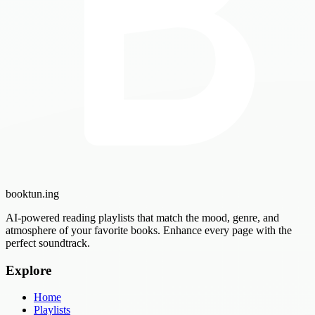
booktun
.ing
AI-powered reading playlists that match the mood, genre, and
atmosphere of your favorite books. Enhance every page with the
perfect soundtrack.
Explore
Home
Playlists