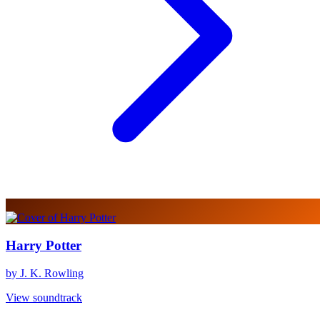
Harry Potter
by J. K. Rowling
View soundtrack