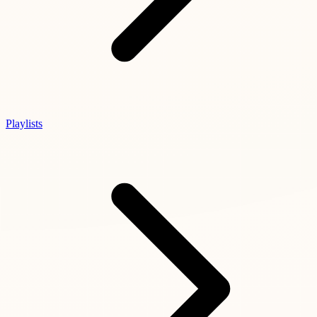
Playlists