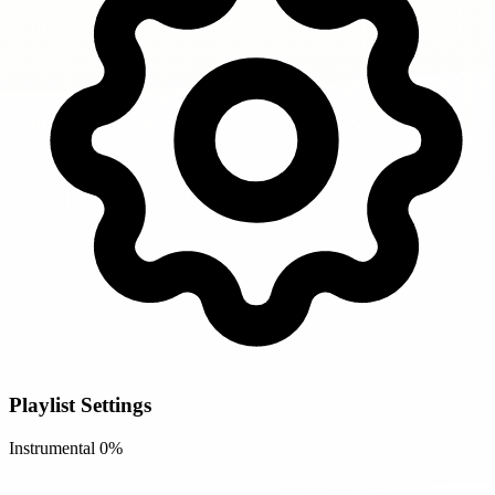
Playlist Settings
Instrumental
0%