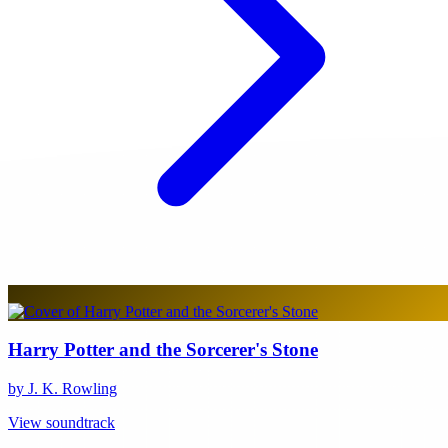
Harry Potter and the Sorcerer's Stone
by J. K. Rowling
View soundtrack