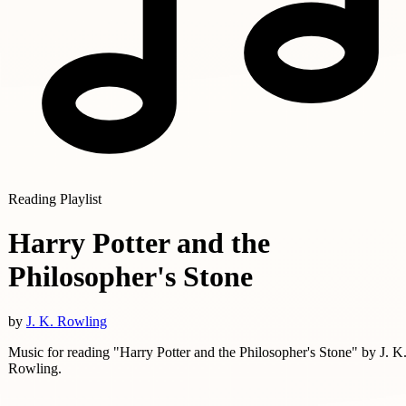
Reading Playlist
Harry Potter and the
Philosopher's Stone
by
J. K. Rowling
Music for reading "Harry Potter and the Philosopher's Stone" by J. K
Rowling.