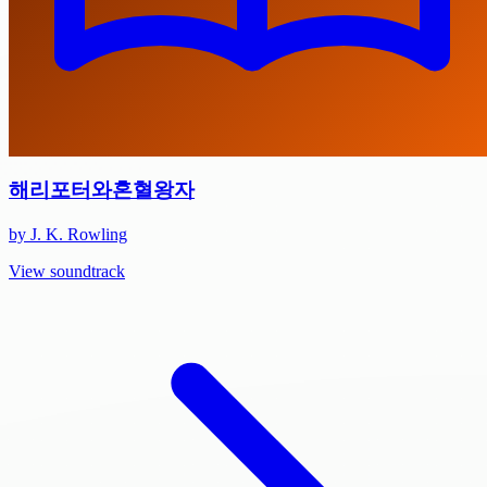
해리포터와혼혈왕자
by J. K. Rowling
View soundtrack