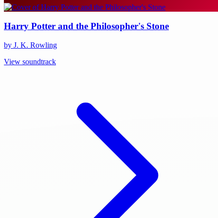
Harry Potter and the Philosopher's Stone
by J. K. Rowling
View soundtrack