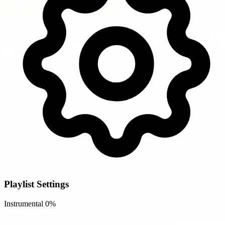
Playlist Settings
Instrumental
0%