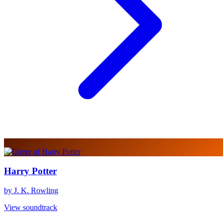
Harry Potter
by J. K. Rowling
View soundtrack