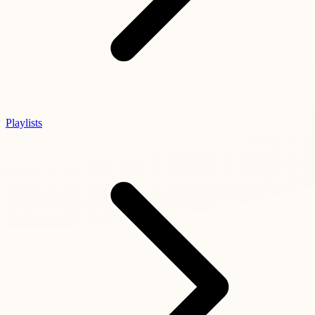
Playlists