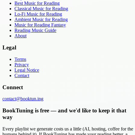
Best Music for Reading
Classical Music for Reading
Lo-Fi Music for Reading
Ambient Music for Reading
Music for Reading Fantasy
Reading Music Guide
About
Legal
Terms
Privacy
Legal Notice
Contact
Connect
contact@booktun.ing
BookTuning is free — and we'd like to keep it that
way
Every playlist we generate costs us a little (AI, hosting, coffee for the
humans behind it). If BookTuning has made your reading better, a