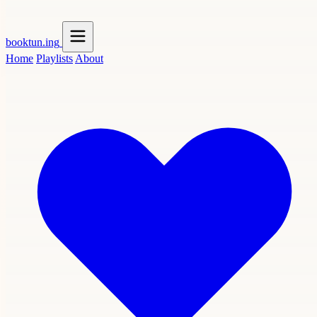
booktun
.ing
Home
Playlists
About