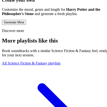
Create your own
Customize the mood, genre and length for
Harry Potter and the
Philosopher's Stone
and generate a fresh playlist.
Generate Mine
Discover more
More playlists like this
Book soundtracks with a similar Science Fiction & Fantasy feel, read
for your next session.
All Science Fiction & Fantasy playlists