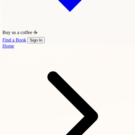
Buy us a coffee ☕
Find a Book
Sign In
Home