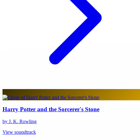
Harry Potter and the Sorcerer's Stone
by J. K. Rowling
View soundtrack