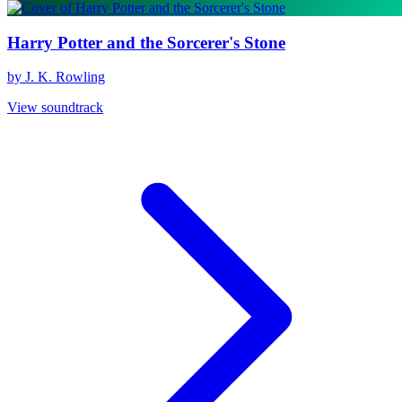
Harry Potter and the Sorcerer's Stone
by J. K. Rowling
View soundtrack