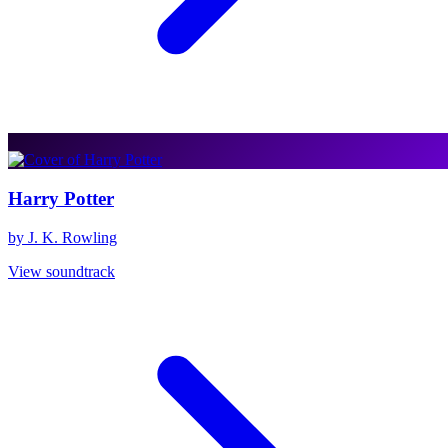
Harry Potter
by J. K. Rowling
View soundtrack