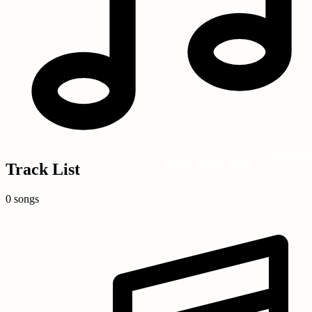
Track List
0 songs