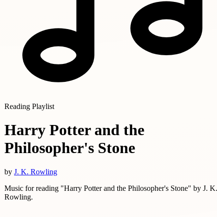
Reading Playlist
Harry Potter and the
Philosopher's Stone
by
J. K. Rowling
Music for reading "Harry Potter and the Philosopher's Stone" by J. K
Rowling.