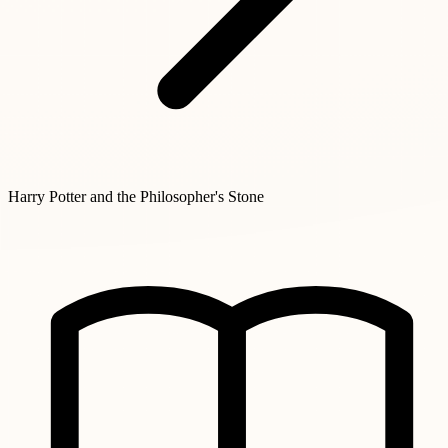
Harry Potter and the Philosopher's Stone