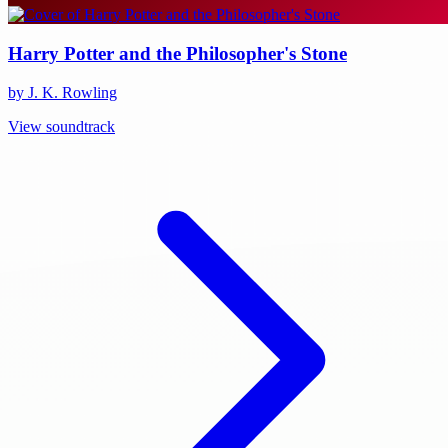
Harry Potter and the Philosopher's Stone
by J. K. Rowling
View soundtrack