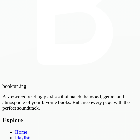
booktun
.ing
AI-powered reading playlists that match the mood, genre, and
atmosphere of your favorite books. Enhance every page with the
perfect soundtrack.
Explore
Home
Playlists