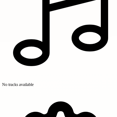
No tracks available