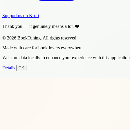
Support us on Ko-fi
Thank you — it genuinely means a lot. ❤️
© 2026 BookTuning. All rights reserved.
Made with care for book lovers everywhere.
We store data locally to enhance your experience with this application
Details
OK