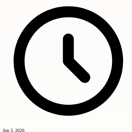
Jun 3, 2026