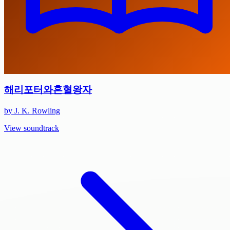
해리포터와혼혈왕자
by J. K. Rowling
View soundtrack