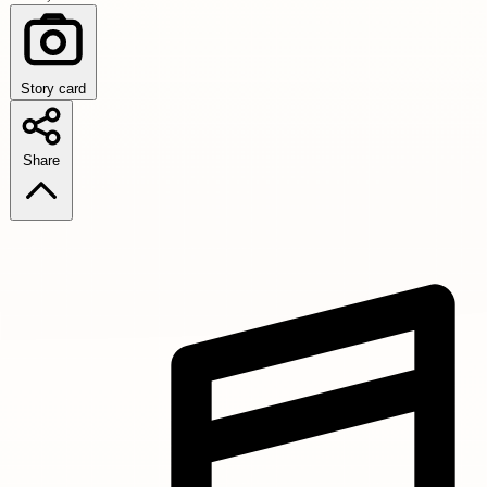
Story card
Share