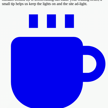
small tip helps us keep the lights on and the site ad-light.