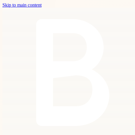
Skip to main content