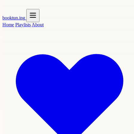
booktun
.ing
Home
Playlists
About