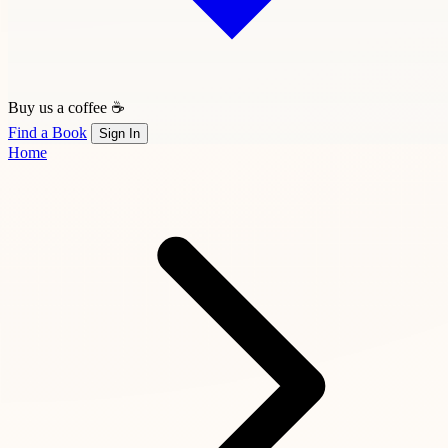
Buy us a coffee ☕
Find a Book
Sign In
Home