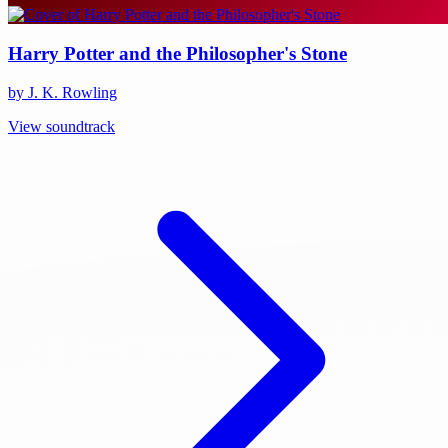
Harry Potter and the Philosopher's Stone
by J. K. Rowling
View soundtrack