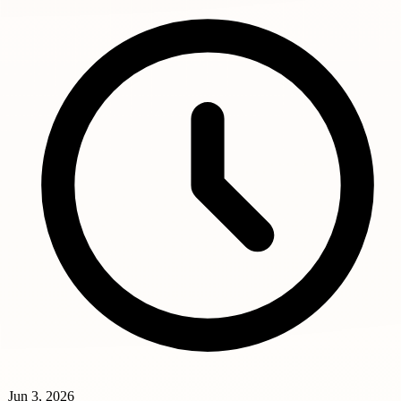
Jun 3, 2026