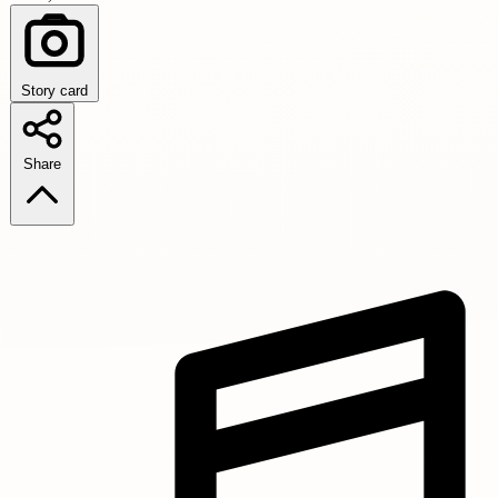
Story card
Share