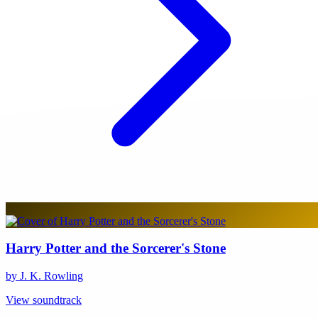
Harry Potter and the Sorcerer's Stone
by J. K. Rowling
View soundtrack