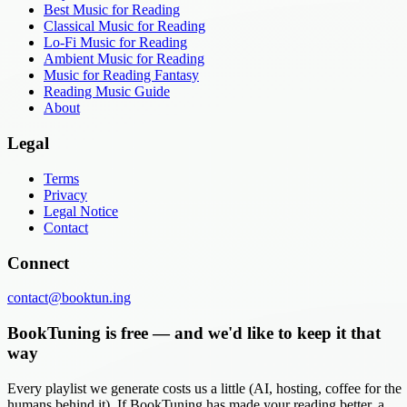
Best Music for Reading
Classical Music for Reading
Lo-Fi Music for Reading
Ambient Music for Reading
Music for Reading Fantasy
Reading Music Guide
About
Legal
Terms
Privacy
Legal Notice
Contact
Connect
contact@booktun.ing
BookTuning is free — and we'd like to keep it that
way
Every playlist we generate costs us a little (AI, hosting, coffee for the
humans behind it). If BookTuning has made your reading better, a