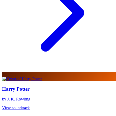
Harry Potter
by J. K. Rowling
View soundtrack