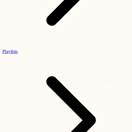
Playlists