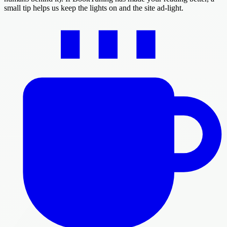
small tip helps us keep the lights on and the site ad-light.