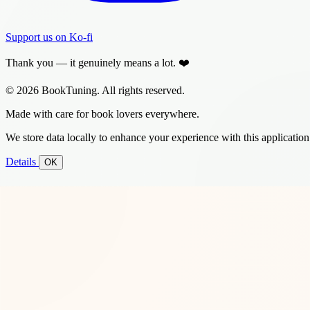
Support us on Ko-fi
Thank you — it genuinely means a lot. ❤️
© 2026 BookTuning. All rights reserved.
Made with care for book lovers everywhere.
We store data locally to enhance your experience with this application
Details
OK