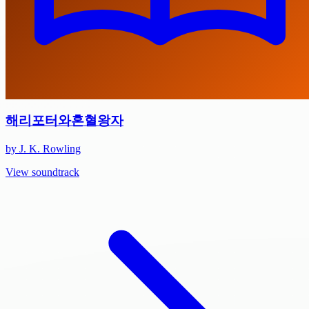
해리포터와혼혈왕자
by J. K. Rowling
View soundtrack