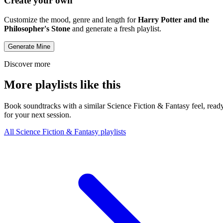
Create your own
Customize the mood, genre and length for
Harry Potter and the
Philosopher's Stone
and generate a fresh playlist.
Generate Mine
Discover more
More playlists like this
Book soundtracks with a similar Science Fiction & Fantasy feel, read
for your next session.
All Science Fiction & Fantasy playlists