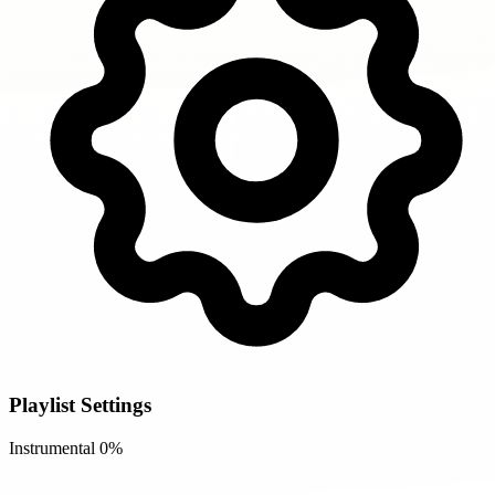
Playlist Settings
Instrumental
0%