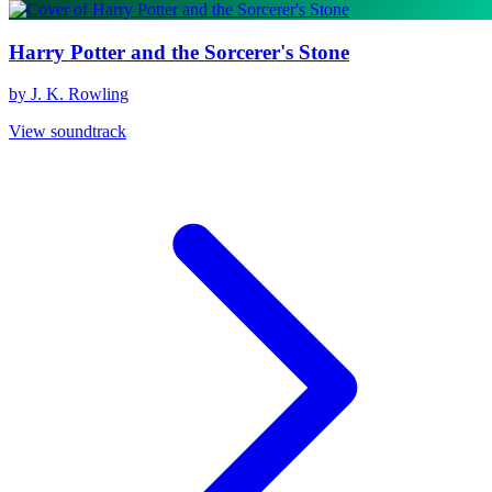
Harry Potter and the Sorcerer's Stone
by J. K. Rowling
View soundtrack