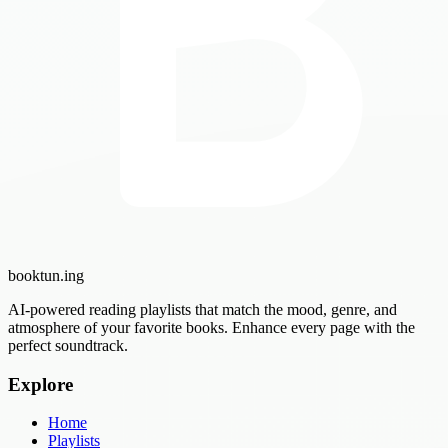
booktun
.ing
AI-powered reading playlists that match the mood, genre, and
atmosphere of your favorite books. Enhance every page with the
perfect soundtrack.
Explore
Home
Playlists