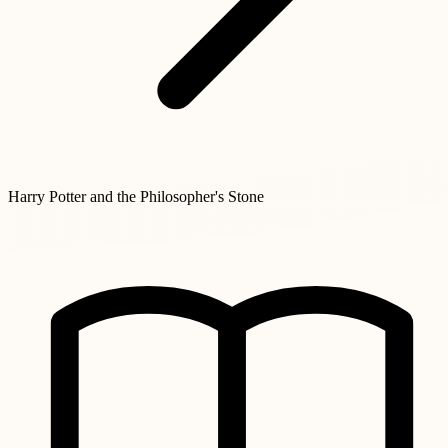
Harry Potter and the Philosopher's Stone