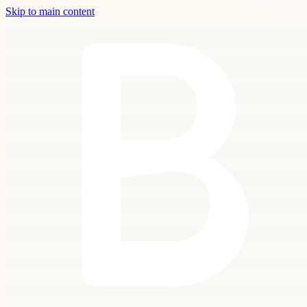
Skip to main content