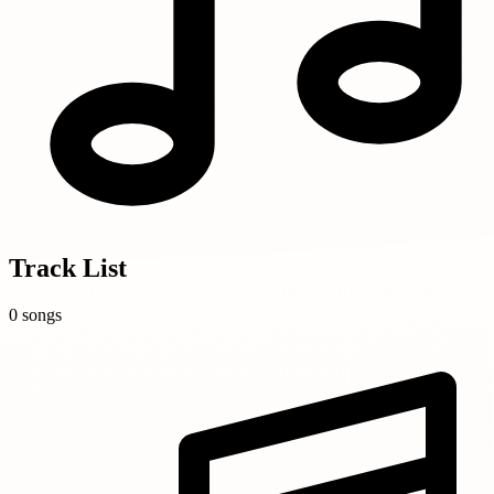
Track List
0 songs