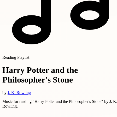
Reading Playlist
Harry Potter and the
Philosopher's Stone
by
J. K. Rowling
Music for reading "Harry Potter and the Philosopher's Stone" by J. K
Rowling.