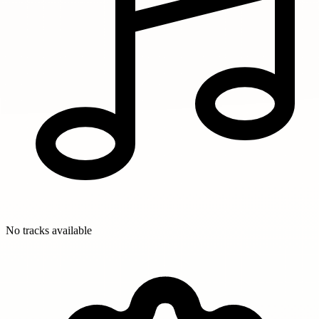
No tracks available