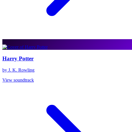
Harry Potter
by J. K. Rowling
View soundtrack