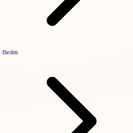
Playlists