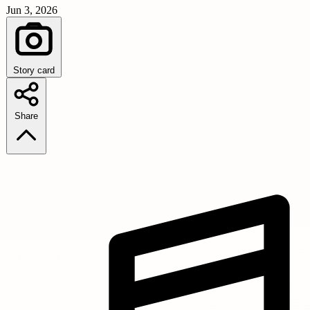
Jun 3, 2026
Story card
Share