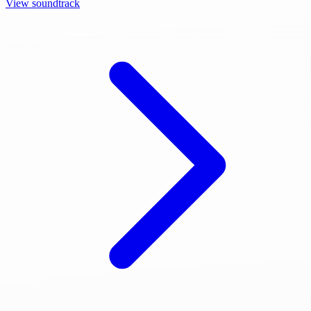
View soundtrack