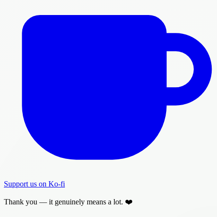
Support us on Ko-fi
Thank you — it genuinely means a lot. ❤️