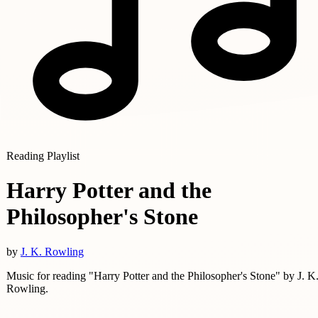
Reading Playlist
Harry Potter and the
Philosopher's Stone
by
J. K. Rowling
Music for reading "Harry Potter and the Philosopher's Stone" by J. K
Rowling.