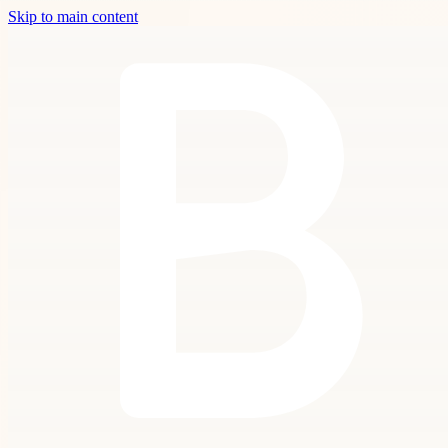
Skip to main content