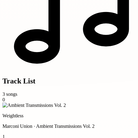
Track List
3 songs
0
Weightless
Marconi Union · Ambient Transmissions Vol. 2
1