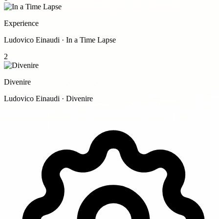
Experience
Ludovico Einaudi · In a Time Lapse
2
Divenire
Ludovico Einaudi · Divenire