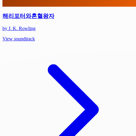
해리포터와혼혈왕자
by J. K. Rowling
View soundtrack