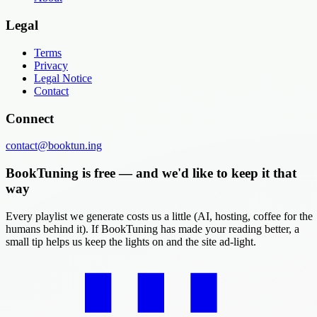
Legal
Terms
Privacy
Legal Notice
Contact
Connect
contact@booktun.ing
BookTuning is free — and we'd like to keep it that
way
Every playlist we generate costs us a little (AI, hosting, coffee for the
humans behind it). If BookTuning has made your reading better, a
small tip helps us keep the lights on and the site ad-light.