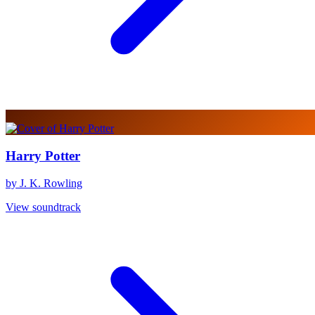
Harry Potter
by J. K. Rowling
View soundtrack