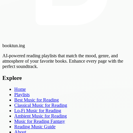
booktun
.ing
AI-powered reading playlists that match the mood, genre, and
atmosphere of your favorite books. Enhance every page with the
perfect soundtrack.
Explore
Home
Playlists
Best Music for Reading
Classical Music for Reading
Lo-Fi Music for Reading
Ambient Music for Reading
Music for Reading Fantasy
Reading Music Guide
About