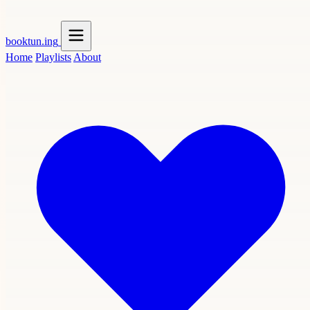
booktun
.ing
Home
Playlists
About