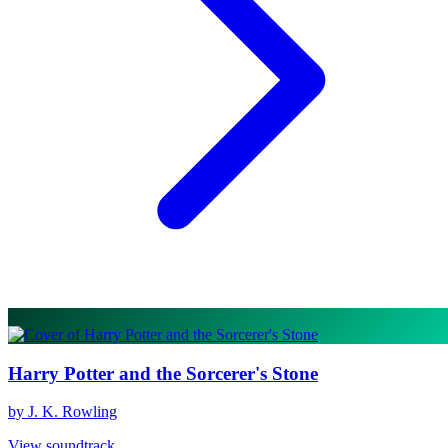
Harry Potter and the Sorcerer's Stone
by J. K. Rowling
View soundtrack