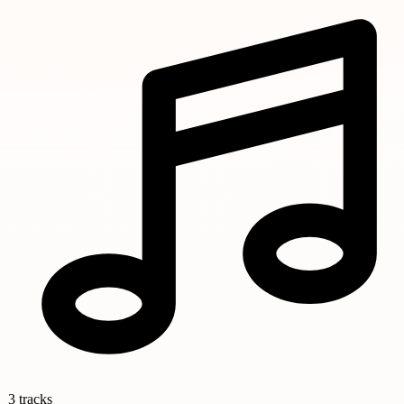
3 tracks