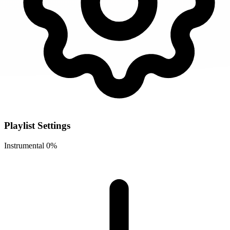
Playlist Settings
Instrumental
0%