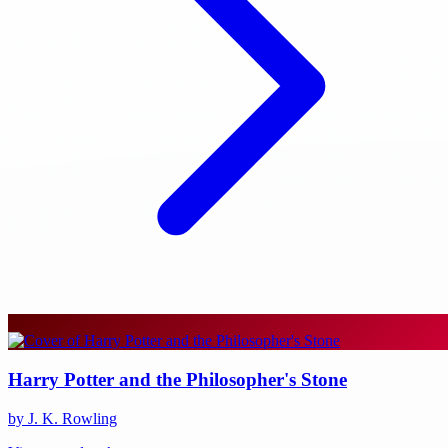
Harry Potter and the Philosopher's Stone
by J. K. Rowling