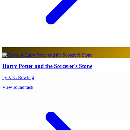
Harry Potter and the Sorcerer's Stone
by J. K. Rowling
View soundtrack