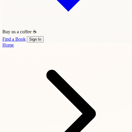
Buy us a coffee ☕
Find a Book
Sign In
Home