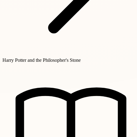
Harry Potter and the Philosopher's Stone