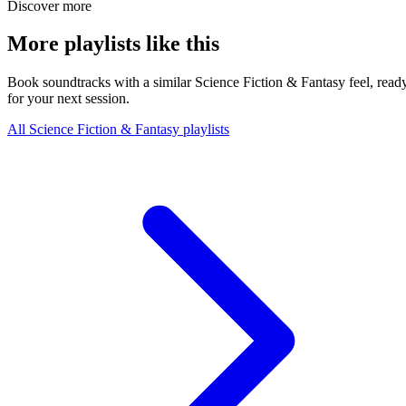
Discover more
More playlists like this
Book soundtracks with a similar Science Fiction & Fantasy feel, read
for your next session.
All Science Fiction & Fantasy playlists