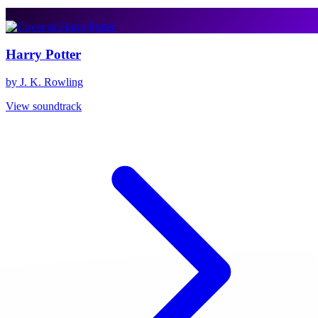
Harry Potter
by J. K. Rowling
View soundtrack