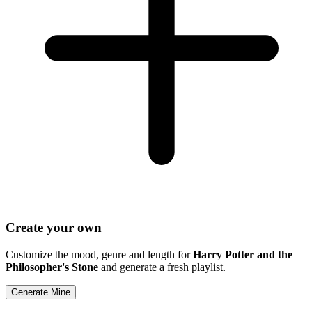
Create your own
Customize the mood, genre and length for
Harry Potter and the
Philosopher's Stone
and generate a fresh playlist.
Generate Mine