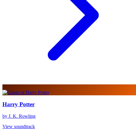
Harry Potter
by J. K. Rowling
View soundtrack