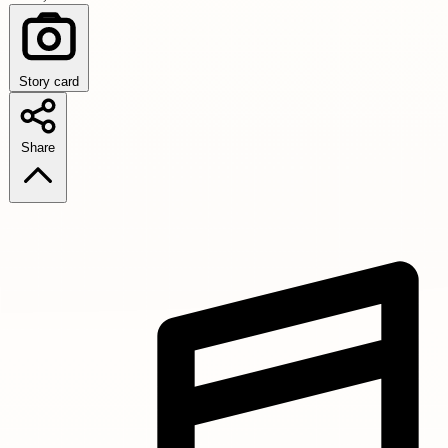
Story card
Share