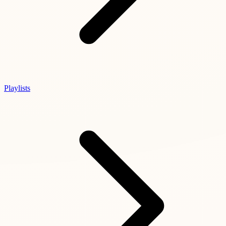
Playlists