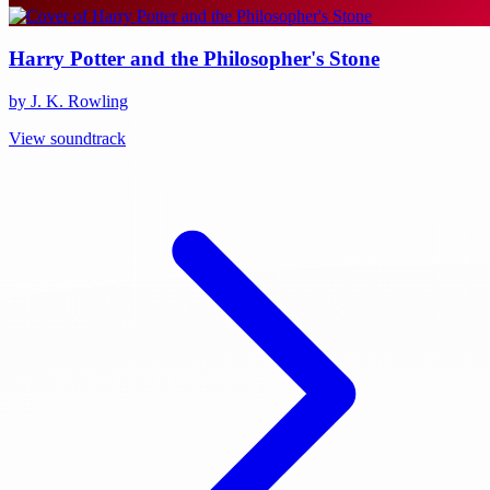
Harry Potter and the Philosopher's Stone
by J. K. Rowling
View soundtrack