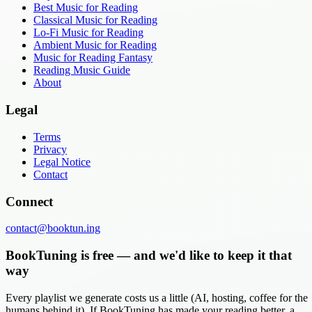
Best Music for Reading
Classical Music for Reading
Lo-Fi Music for Reading
Ambient Music for Reading
Music for Reading Fantasy
Reading Music Guide
About
Legal
Terms
Privacy
Legal Notice
Contact
Connect
contact@booktun.ing
BookTuning is free — and we'd like to keep it that
way
Every playlist we generate costs us a little (AI, hosting, coffee for the
humans behind it). If BookTuning has made your reading better, a