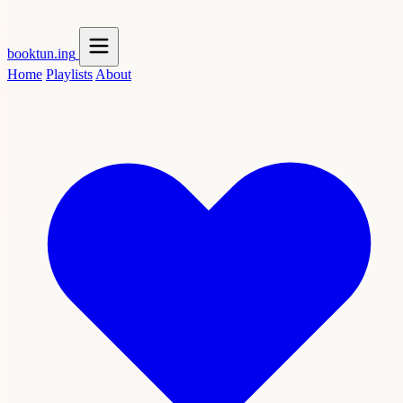
booktun
.ing
Home
Playlists
About