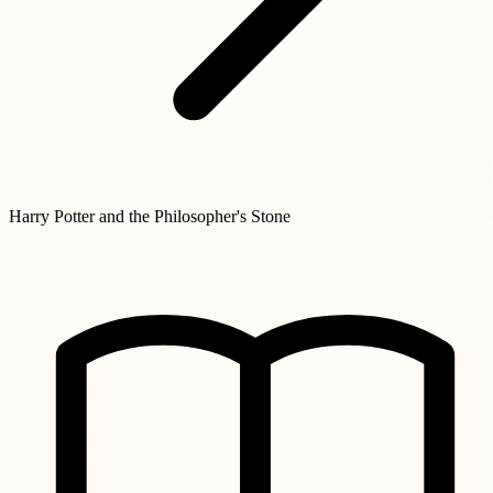
Harry Potter and the Philosopher's Stone