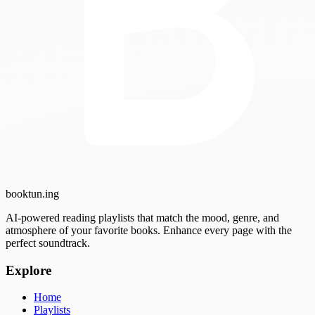
booktun
.ing
AI-powered reading playlists that match the mood, genre, and
atmosphere of your favorite books. Enhance every page with the
perfect soundtrack.
Explore
Home
Playlists