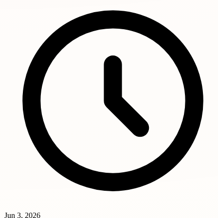
Jun 3, 2026