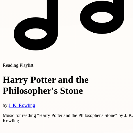
Reading Playlist
Harry Potter and the
Philosopher's Stone
by
J. K. Rowling
Music for reading "Harry Potter and the Philosopher's Stone" by J. K
Rowling.