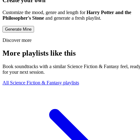
Create your own
Customize the mood, genre and length for
Harry Potter and the
Philosopher's Stone
and generate a fresh playlist.
Generate Mine
Discover more
More playlists like this
Book soundtracks with a similar Science Fiction & Fantasy feel, read
for your next session.
All Science Fiction & Fantasy playlists