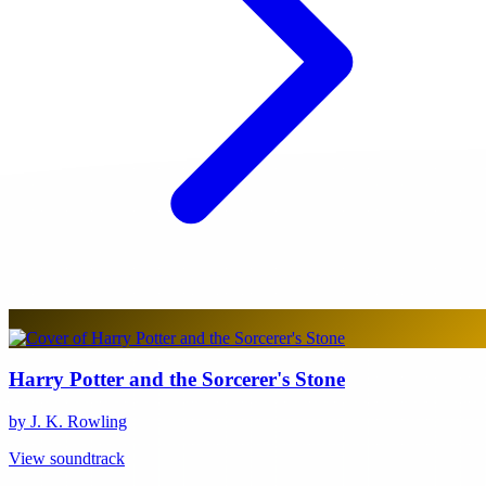
Harry Potter and the Sorcerer's Stone
by J. K. Rowling
View soundtrack