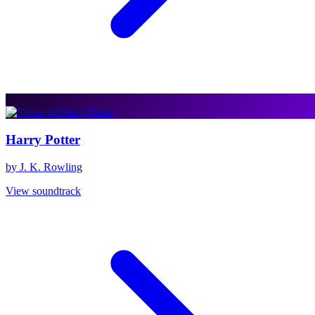
Harry Potter
by J. K. Rowling
View soundtrack