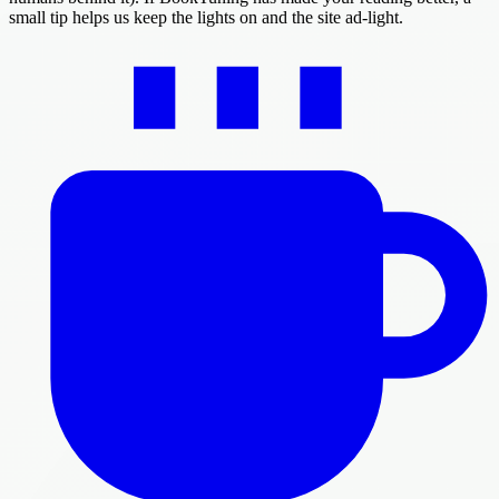
small tip helps us keep the lights on and the site ad-light.