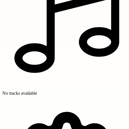
No tracks available