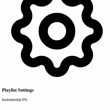
Playlist Settings
Instrumental
0%