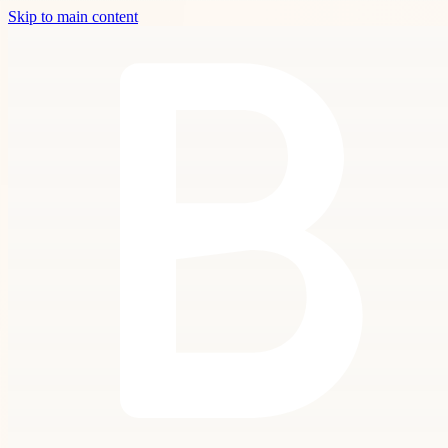
Skip to main content