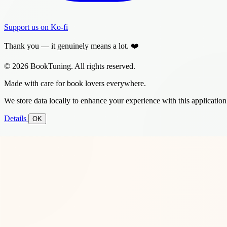
Support us on Ko-fi
Thank you — it genuinely means a lot. ❤️
© 2026 BookTuning. All rights reserved.
Made with care for book lovers everywhere.
We store data locally to enhance your experience with this application
Details
OK