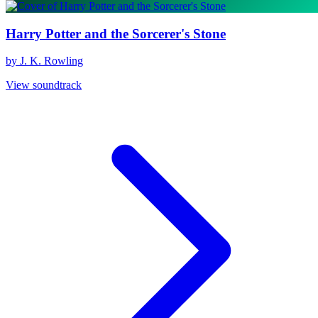
Harry Potter and the Sorcerer's Stone
by J. K. Rowling
View soundtrack