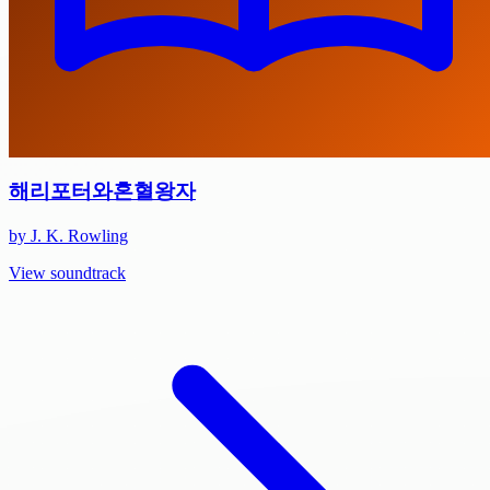
해리포터와혼혈왕자
by J. K. Rowling
View soundtrack