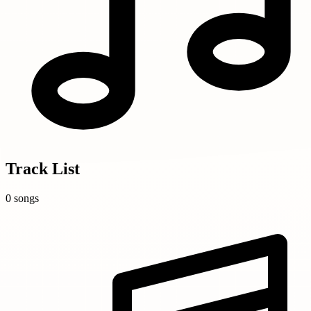
Track List
0 songs