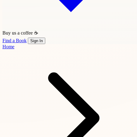
Buy us a coffee ☕
Find a Book
Sign In
Home