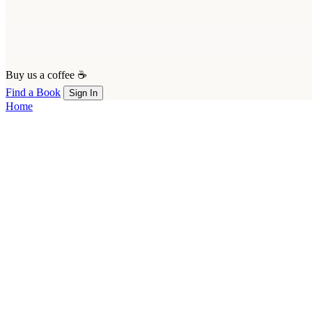
Buy us a coffee ☕
Find a Book
Sign In
Home