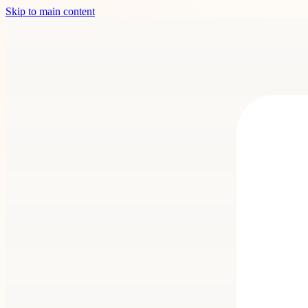
Skip to main content