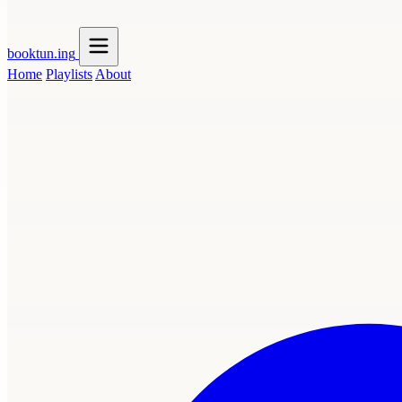
booktun
.ing
Home
Playlists
About