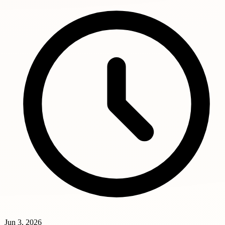
Jun 3, 2026