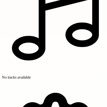
No tracks available