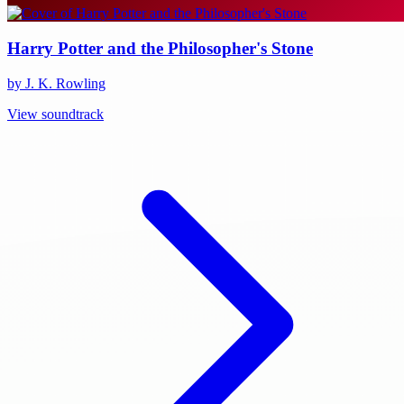
Harry Potter and the Philosopher's Stone
by J. K. Rowling
View soundtrack