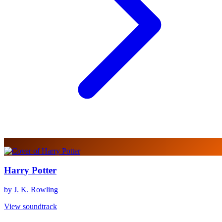
Harry Potter
by J. K. Rowling
View soundtrack