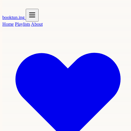
booktun
.ing
Home
Playlists
About