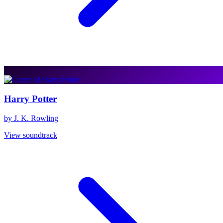
Harry Potter
by J. K. Rowling
View soundtrack