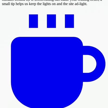
small tip helps us keep the lights on and the site ad-light.