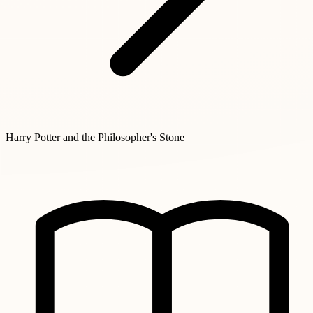
Harry Potter and the Philosopher's Stone