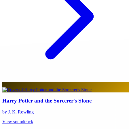
Harry Potter and the Sorcerer's Stone
by J. K. Rowling
View soundtrack