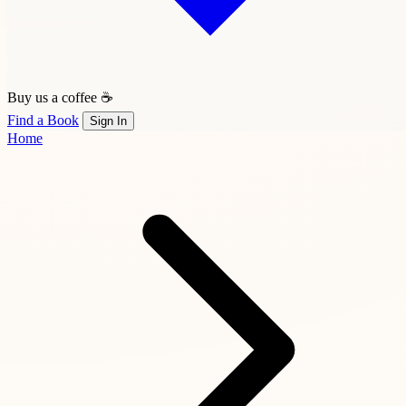
Buy us a coffee ☕
Find a Book
Sign In
Home