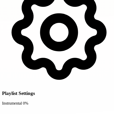
Playlist Settings
Instrumental
0%