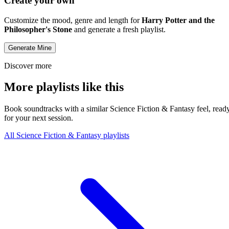
Create your own
Customize the mood, genre and length for
Harry Potter and the
Philosopher's Stone
and generate a fresh playlist.
Generate Mine
Discover more
More playlists like this
Book soundtracks with a similar Science Fiction & Fantasy feel, read
for your next session.
All Science Fiction & Fantasy playlists