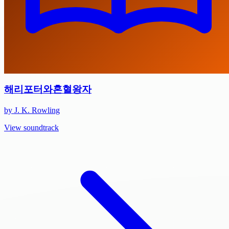
해리포터와혼혈왕자
by J. K. Rowling
View soundtrack