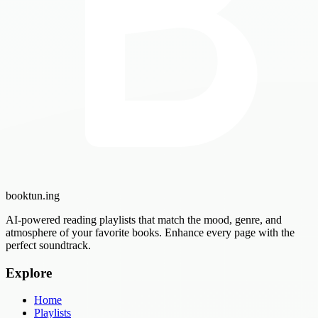
booktun
.ing
AI-powered reading playlists that match the mood, genre, and
atmosphere of your favorite books. Enhance every page with the
perfect soundtrack.
Explore
Home
Playlists