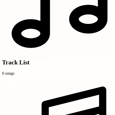
Track List
0 songs