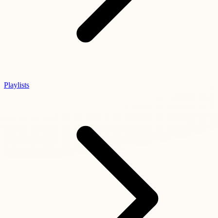
Playlists