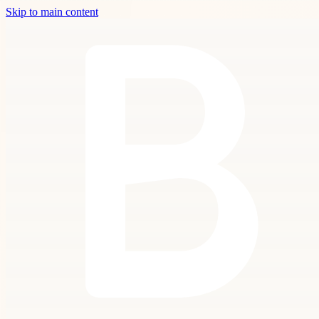
Skip to main content