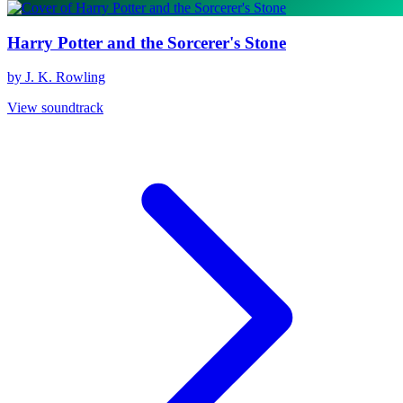
Harry Potter and the Sorcerer's Stone
by J. K. Rowling
View soundtrack