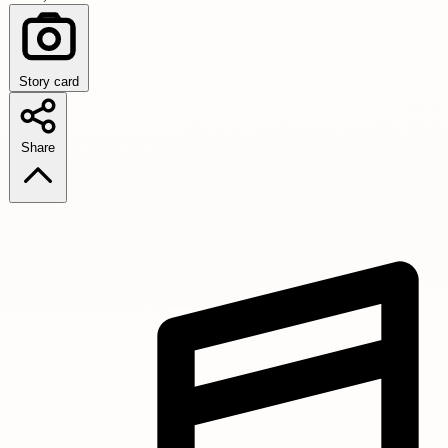
Story card
Share