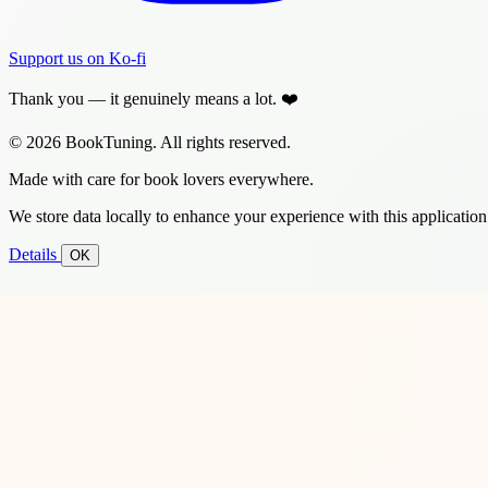
Support us on Ko-fi
Thank you — it genuinely means a lot. ❤️
© 2026 BookTuning. All rights reserved.
Made with care for book lovers everywhere.
We store data locally to enhance your experience with this application
Details
OK