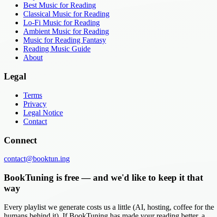
Best Music for Reading
Classical Music for Reading
Lo-Fi Music for Reading
Ambient Music for Reading
Music for Reading Fantasy
Reading Music Guide
About
Legal
Terms
Privacy
Legal Notice
Contact
Connect
contact@booktun.ing
BookTuning is free — and we'd like to keep it that
way
Every playlist we generate costs us a little (AI, hosting, coffee for the
humans behind it). If BookTuning has made your reading better, a