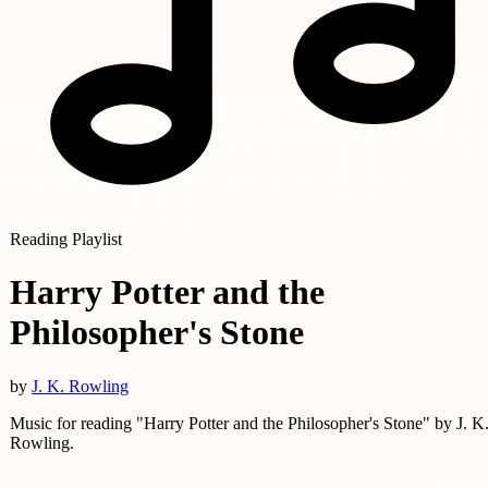
Reading Playlist
Harry Potter and the
Philosopher's Stone
by
J. K. Rowling
Music for reading "Harry Potter and the Philosopher's Stone" by J. K
Rowling.