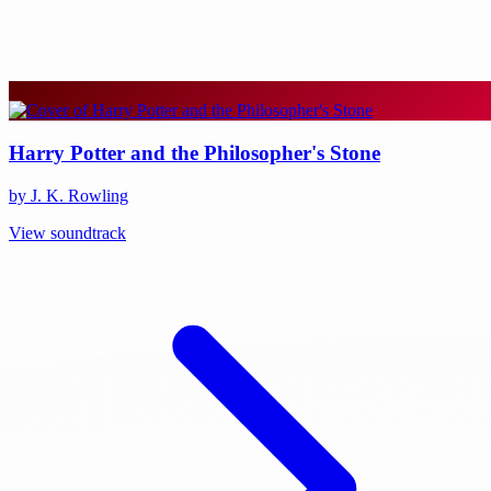
Harry Potter and the Philosopher's Stone
by J. K. Rowling
View soundtrack