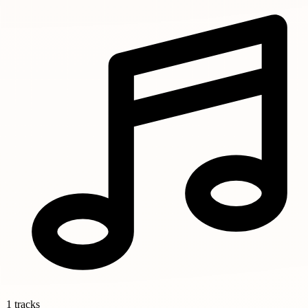
1 tracks