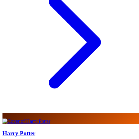
Harry Potter