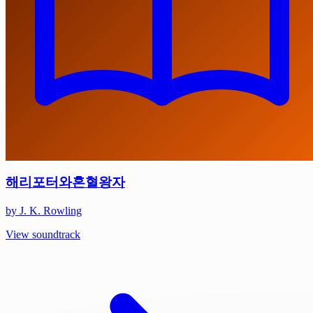
해리포터와혼혈왕자
by J. K. Rowling
View soundtrack