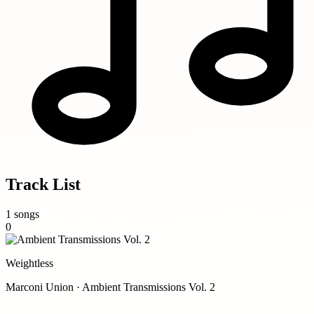
Track List
1 songs
0
Weightless
Marconi Union · Ambient Transmissions Vol. 2