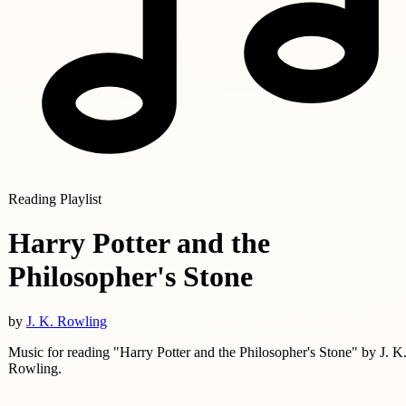
Reading Playlist
Harry Potter and the
Philosopher's Stone
by
J. K. Rowling
Music for reading "Harry Potter and the Philosopher's Stone" by J. K
Rowling.