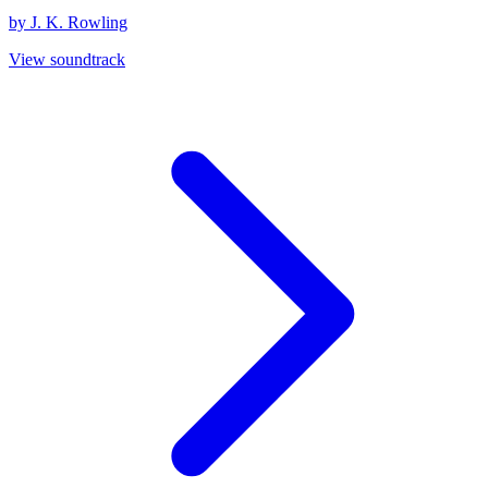
by J. K. Rowling
View soundtrack