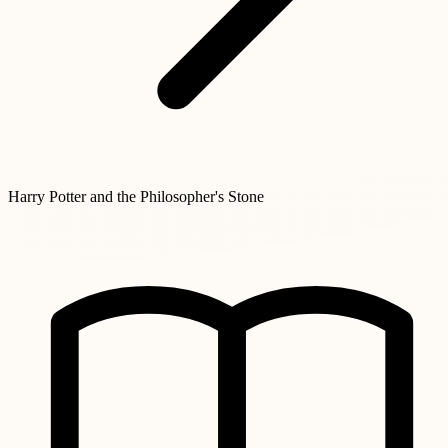
Harry Potter and the Philosopher's Stone