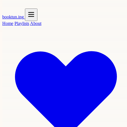
booktun
.ing
Home
Playlists
About