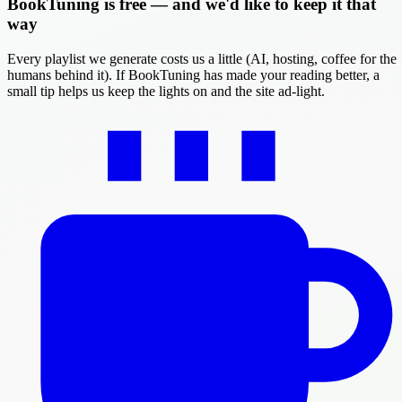
BookTuning is free — and we'd like to keep it that
way
Every playlist we generate costs us a little (AI, hosting, coffee for the
humans behind it). If BookTuning has made your reading better, a
small tip helps us keep the lights on and the site ad-light.