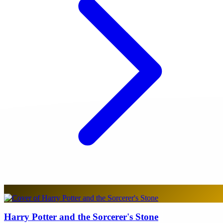
Harry Potter and the Sorcerer's Stone