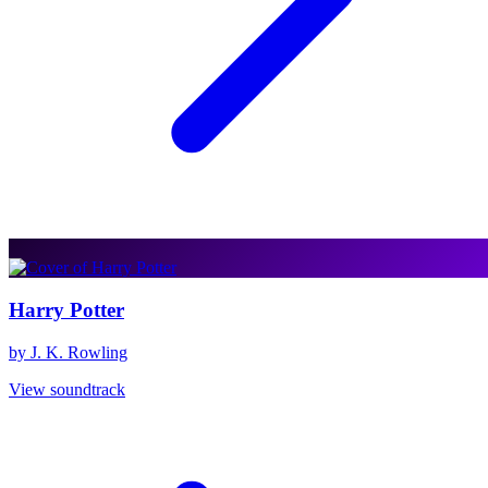
Harry Potter
by J. K. Rowling
View soundtrack