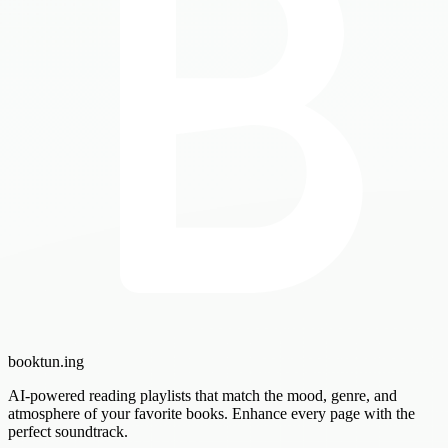
booktun
.ing
AI-powered reading playlists that match the mood, genre, and
atmosphere of your favorite books. Enhance every page with the
perfect soundtrack.