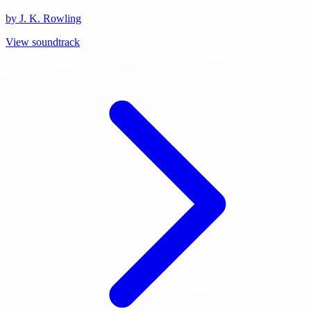
by J. K. Rowling
View soundtrack