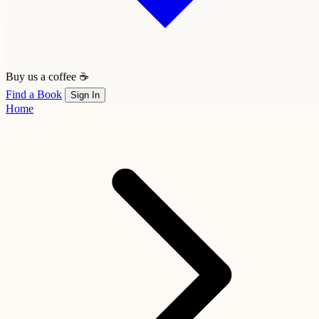
Buy us a coffee ☕
Find a Book
Sign In
Home