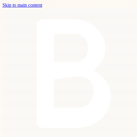
Skip to main content