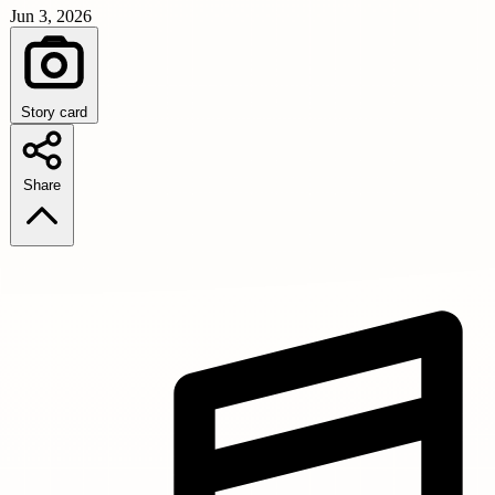
Jun 3, 2026
Story card
Share