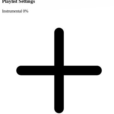
Playlist Settings
Instrumental
0%