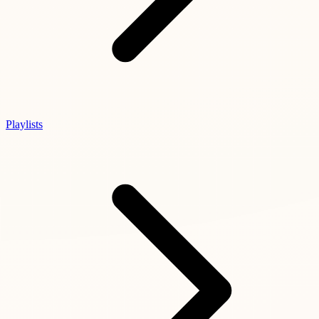
Playlists