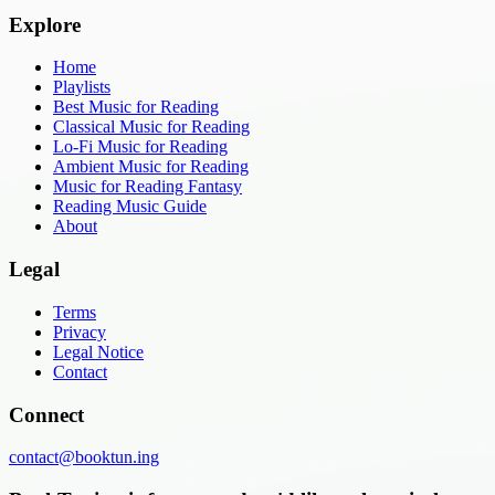
Explore
Home
Playlists
Best Music for Reading
Classical Music for Reading
Lo-Fi Music for Reading
Ambient Music for Reading
Music for Reading Fantasy
Reading Music Guide
About
Legal
Terms
Privacy
Legal Notice
Contact
Connect
contact@booktun.ing