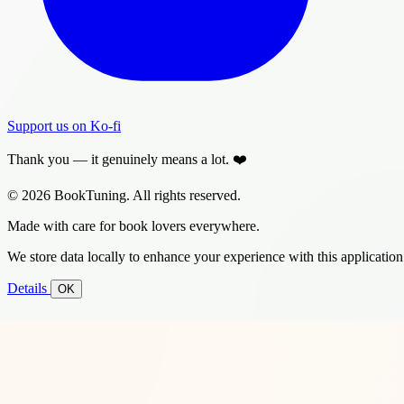
Support us on Ko-fi
Thank you — it genuinely means a lot. ❤️
© 2026 BookTuning. All rights reserved.
Made with care for book lovers everywhere.
We store data locally to enhance your experience with this application
Details
OK