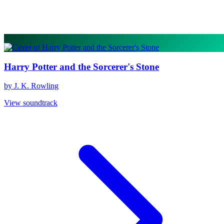
Harry Potter and the Sorcerer's Stone
by J. K. Rowling
View soundtrack