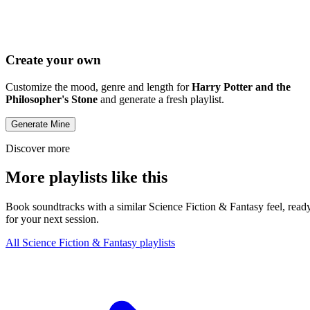
Create your own
Customize the mood, genre and length for
Harry Potter and the
Philosopher's Stone
and generate a fresh playlist.
Generate Mine
Discover more
More playlists like this
Book soundtracks with a similar Science Fiction & Fantasy feel, read
for your next session.
All Science Fiction & Fantasy playlists