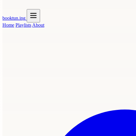
booktun
.ing
Home
Playlists
About