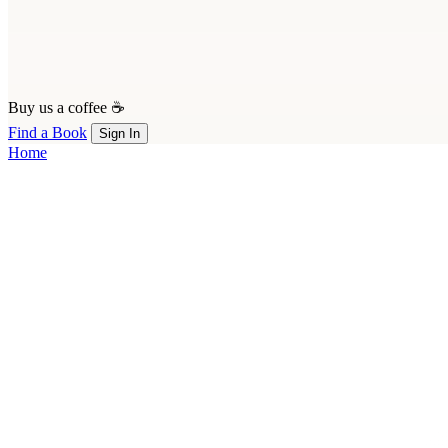
Buy us a coffee ☕
Find a Book
Sign In
Home