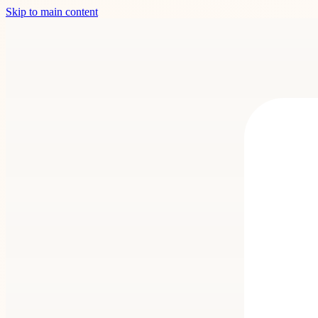
Skip to main content