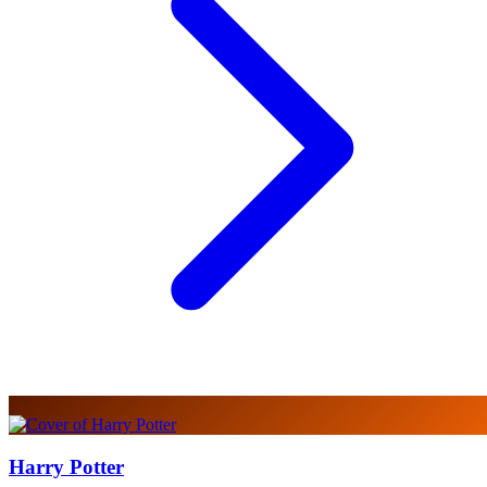
Harry Potter