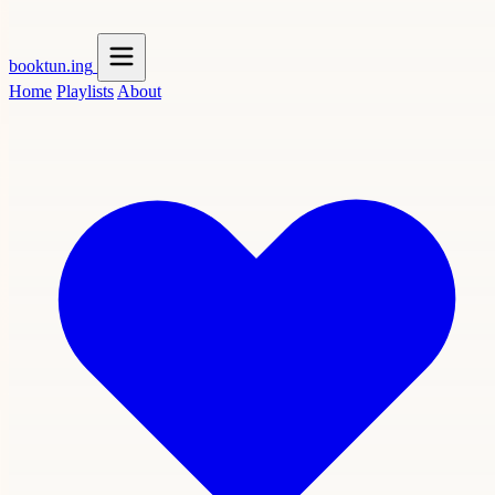
booktun
.ing
Home
Playlists
About