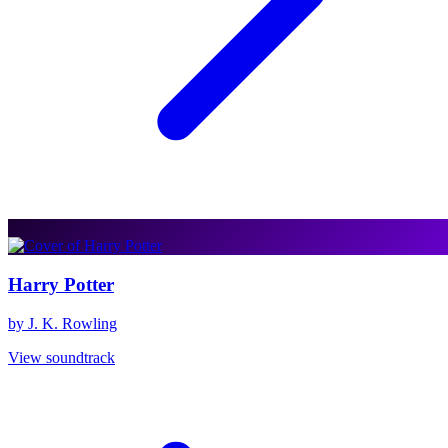
Harry Potter
by J. K. Rowling
View soundtrack