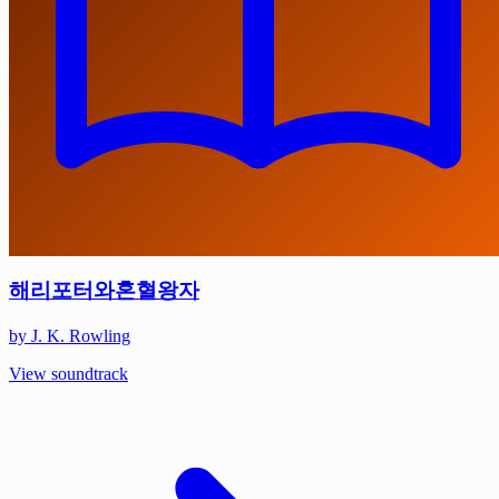
해리포터와혼혈왕자
by J. K. Rowling
View soundtrack