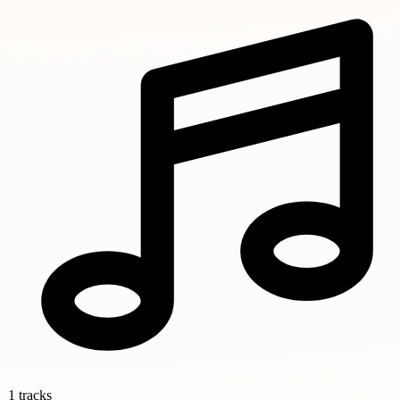
1 tracks