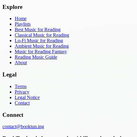
Explore
Home
Playlists
Best Music for Reading
Classical Music for Reading
Lo-Fi Music for Reading
Ambient Music for Reading
Music for Reading Fantasy
Reading Music Guide
About
Legal
Terms
Privacy
Legal Notice
Contact
Connect
contact@booktun.ing