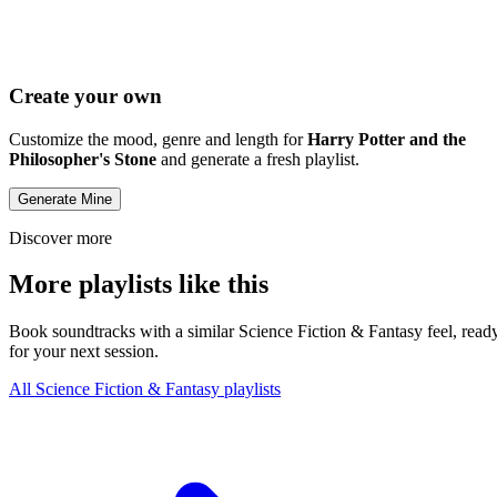
Create your own
Customize the mood, genre and length for
Harry Potter and the
Philosopher's Stone
and generate a fresh playlist.
Generate Mine
Discover more
More playlists like this
Book soundtracks with a similar Science Fiction & Fantasy feel, read
for your next session.
All Science Fiction & Fantasy playlists