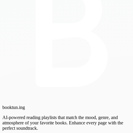
booktun
.ing
AI-powered reading playlists that match the mood, genre, and
atmosphere of your favorite books. Enhance every page with the
perfect soundtrack.