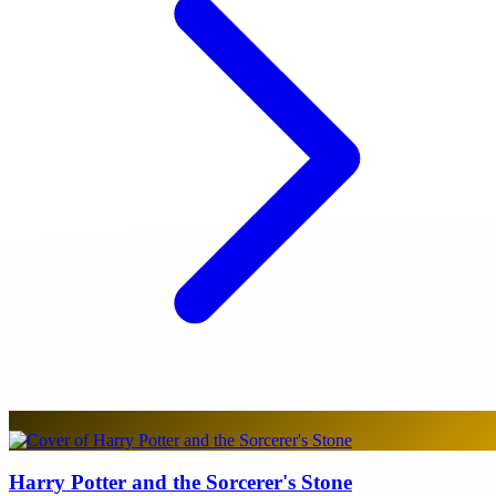
Harry Potter and the Sorcerer's Stone