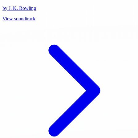
by J. K. Rowling
View soundtrack