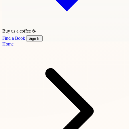
Buy us a coffee ☕
Find a Book
Sign In
Home