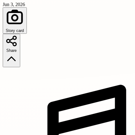
Jun 3, 2026
Story card
Share