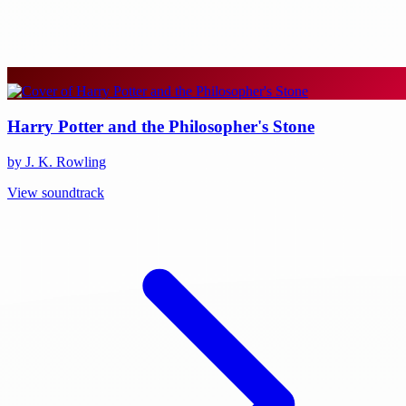
Harry Potter and the Philosopher's Stone
by J. K. Rowling
View soundtrack