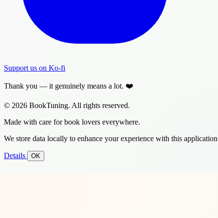
Support us on Ko-fi
Thank you — it genuinely means a lot. ❤️
© 2026 BookTuning. All rights reserved.
Made with care for book lovers everywhere.
We store data locally to enhance your experience with this application
Details
OK