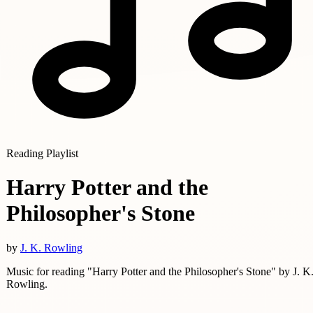
Reading Playlist
Harry Potter and the
Philosopher's Stone
by
J. K. Rowling
Music for reading "Harry Potter and the Philosopher's Stone" by J. K
Rowling.