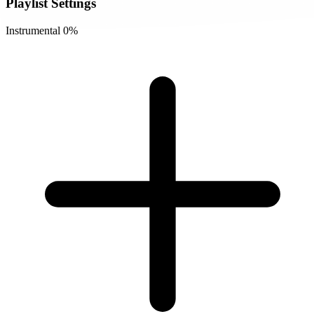
Playlist Settings
Instrumental
0%