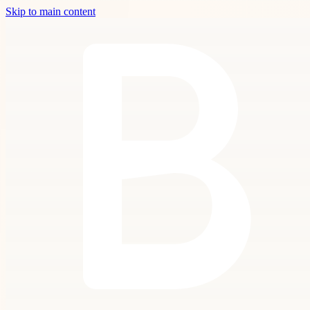
Skip to main content