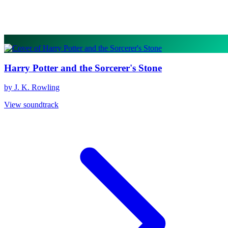
Harry Potter and the Sorcerer's Stone
by J. K. Rowling
View soundtrack