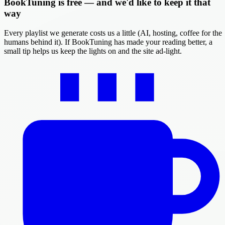
BookTuning is free — and we'd like to keep it that
way
Every playlist we generate costs us a little (AI, hosting, coffee for the
humans behind it). If BookTuning has made your reading better, a
small tip helps us keep the lights on and the site ad-light.