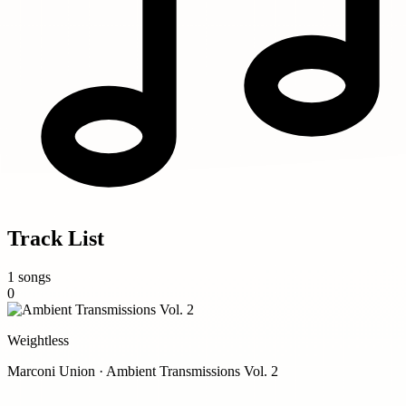
Track List
1 songs
0
Weightless
Marconi Union · Ambient Transmissions Vol. 2