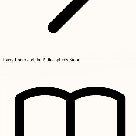
Harry Potter and the Philosopher's Stone