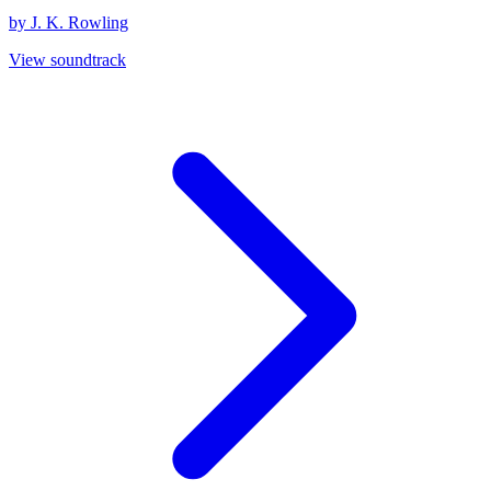
by J. K. Rowling
View soundtrack