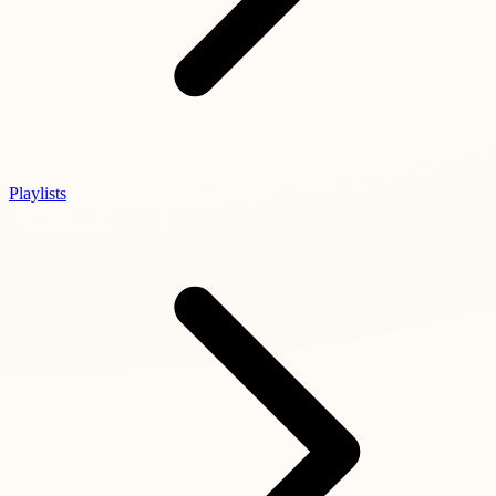
Playlists