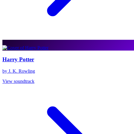
Harry Potter
by J. K. Rowling
View soundtrack