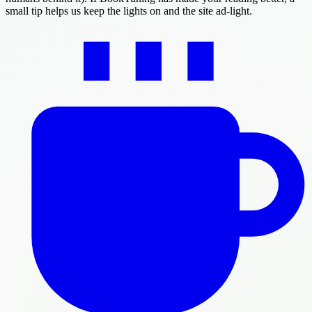
small tip helps us keep the lights on and the site ad-light.