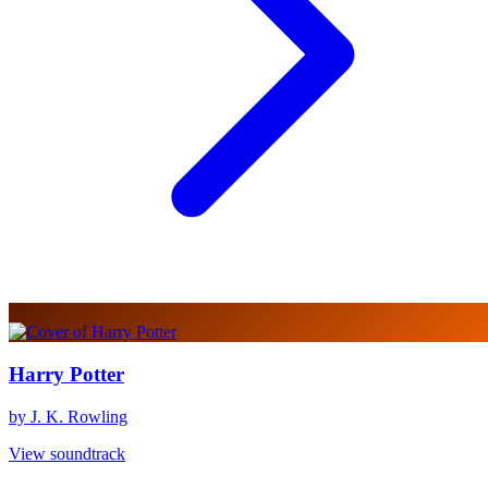
Harry Potter
by J. K. Rowling
View soundtrack