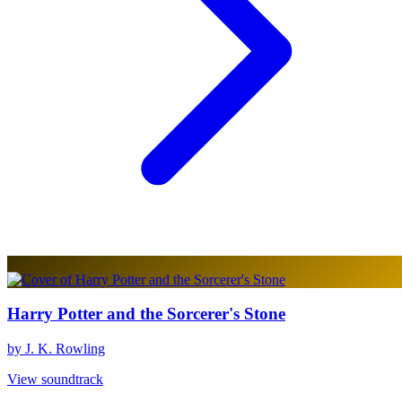
Harry Potter and the Sorcerer's Stone
by J. K. Rowling
View soundtrack