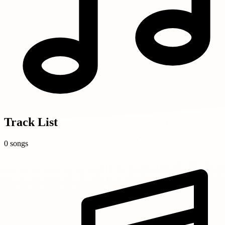
Track List
0 songs