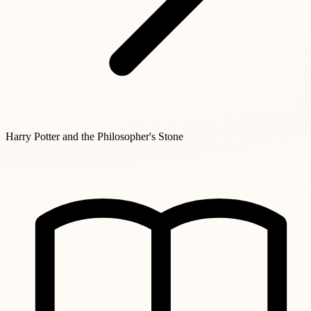
Harry Potter and the Philosopher's Stone