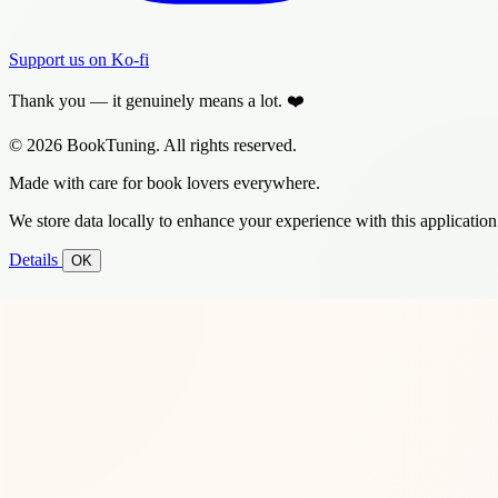
Support us on Ko-fi
Thank you — it genuinely means a lot. ❤️
© 2026 BookTuning. All rights reserved.
Made with care for book lovers everywhere.
We store data locally to enhance your experience with this application
Details
OK