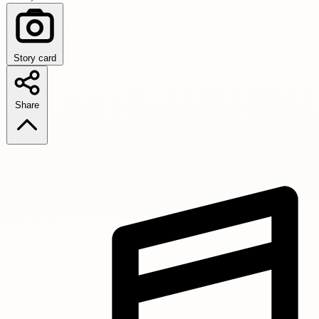
Story card
Share