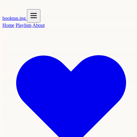
booktun
.ing
Home
Playlists
About