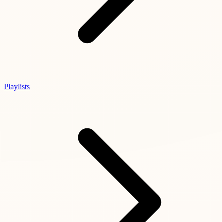
Playlists