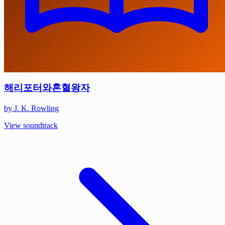
해리포터와혼혈왕자
by J. K. Rowling
View soundtrack