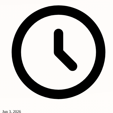
Jun 3, 2026