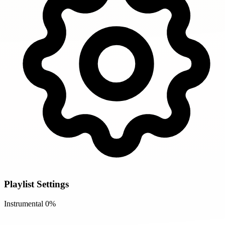
Playlist Settings
Instrumental
0%