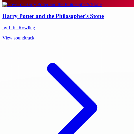
Harry Potter and the Philosopher's Stone
by J. K. Rowling
View soundtrack