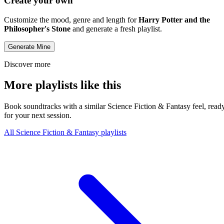
Create your own
Customize the mood, genre and length for
Harry Potter and the
Philosopher's Stone
and generate a fresh playlist.
Generate Mine
Discover more
More playlists like this
Book soundtracks with a similar Science Fiction & Fantasy feel, read
for your next session.
All Science Fiction & Fantasy playlists