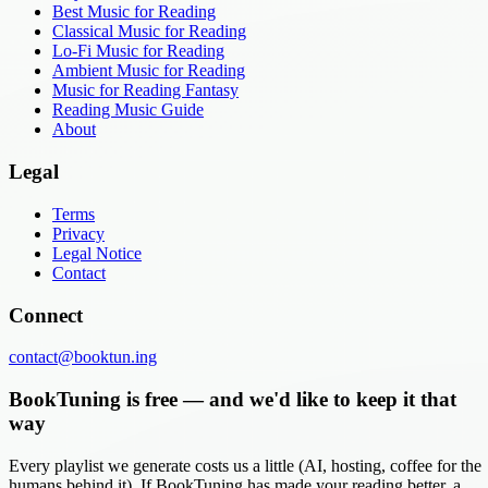
Best Music for Reading
Classical Music for Reading
Lo-Fi Music for Reading
Ambient Music for Reading
Music for Reading Fantasy
Reading Music Guide
About
Legal
Terms
Privacy
Legal Notice
Contact
Connect
contact@booktun.ing
BookTuning is free — and we'd like to keep it that
way
Every playlist we generate costs us a little (AI, hosting, coffee for the
humans behind it). If BookTuning has made your reading better, a