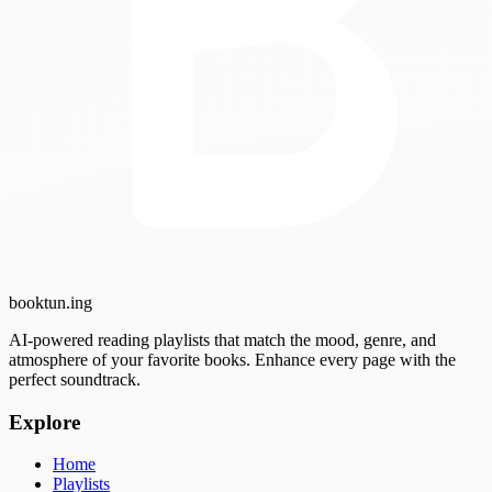
booktun
.ing
AI-powered reading playlists that match the mood, genre, and
atmosphere of your favorite books. Enhance every page with the
perfect soundtrack.
Explore
Home
Playlists