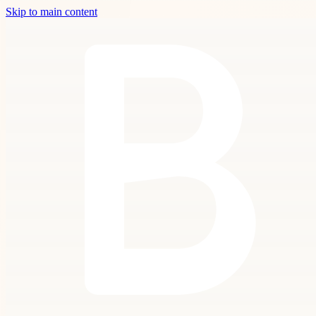
Skip to main content