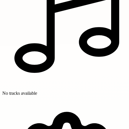
No tracks available