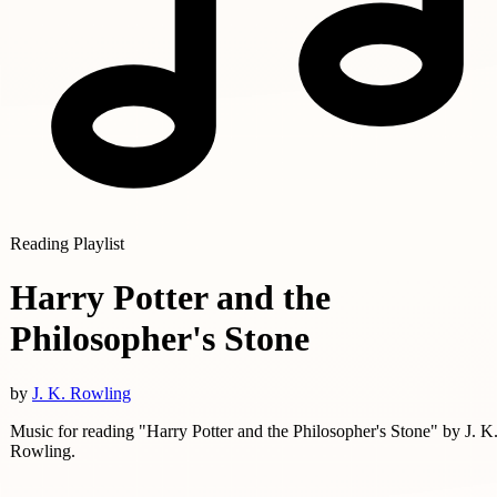
Reading Playlist
Harry Potter and the
Philosopher's Stone
by
J. K. Rowling
Music for reading "Harry Potter and the Philosopher's Stone" by J. K
Rowling.