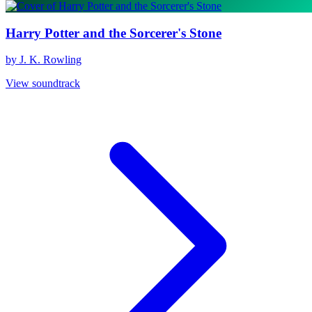
Harry Potter and the Sorcerer's Stone
by J. K. Rowling
View soundtrack