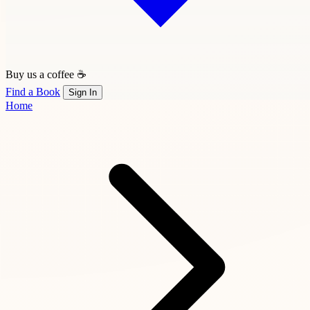
Buy us a coffee ☕
Find a Book
Sign In
Home