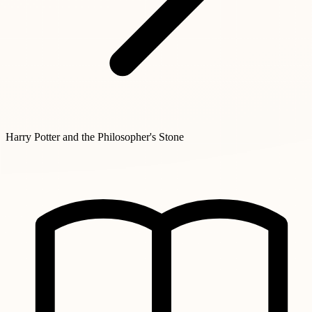
Harry Potter and the Philosopher's Stone