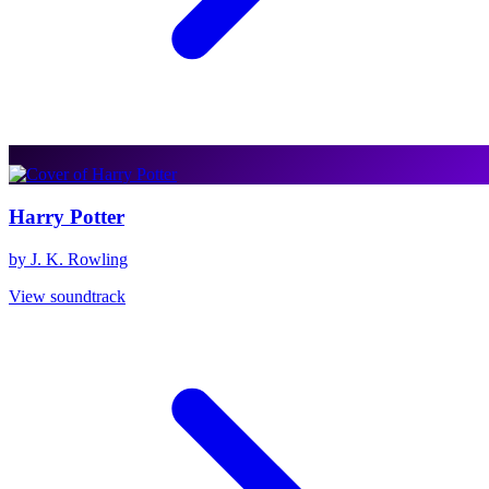
Harry Potter
by J. K. Rowling
View soundtrack