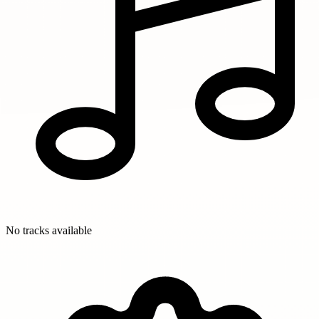
No tracks available