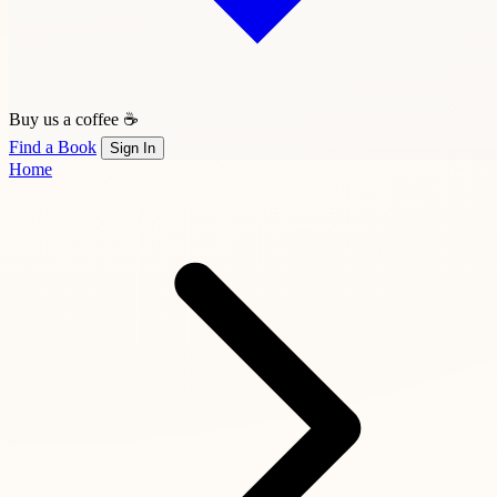
Buy us a coffee ☕
Find a Book
Sign In
Home