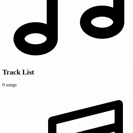
Track List
0 songs