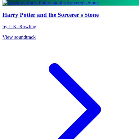
Harry Potter and the Sorcerer's Stone
by J. K. Rowling
View soundtrack