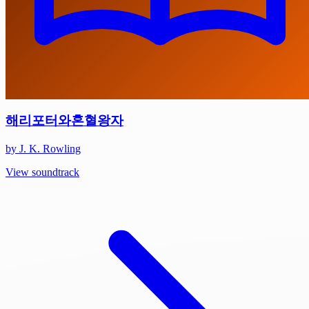
해리포터와혼혈왕자
by J. K. Rowling
View soundtrack