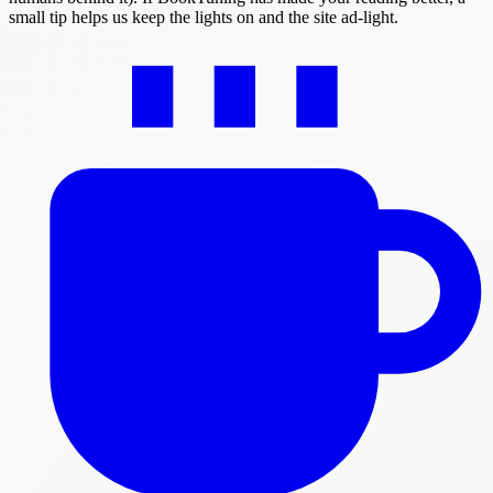
small tip helps us keep the lights on and the site ad-light.