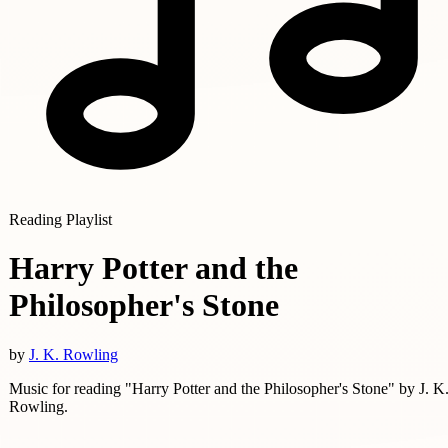
Reading Playlist
Harry Potter and the
Philosopher's Stone
by
J. K. Rowling
Music for reading "Harry Potter and the Philosopher's Stone" by J. K
Rowling.