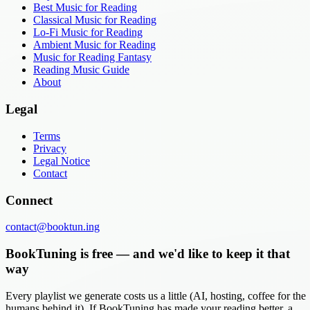
Best Music for Reading
Classical Music for Reading
Lo-Fi Music for Reading
Ambient Music for Reading
Music for Reading Fantasy
Reading Music Guide
About
Legal
Terms
Privacy
Legal Notice
Contact
Connect
contact@booktun.ing
BookTuning is free — and we'd like to keep it that
way
Every playlist we generate costs us a little (AI, hosting, coffee for the
humans behind it). If BookTuning has made your reading better, a