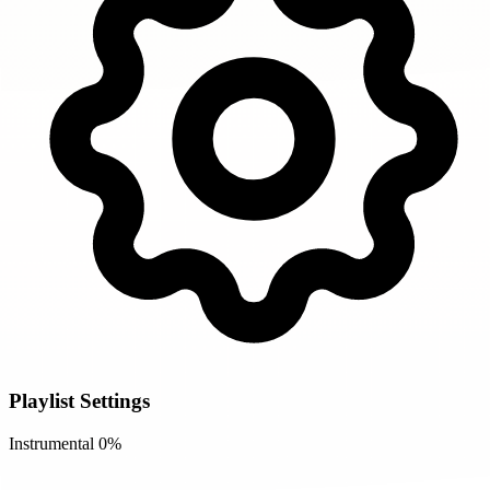
Playlist Settings
Instrumental
0%