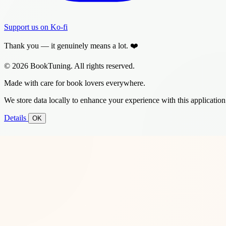
Support us on Ko-fi
Thank you — it genuinely means a lot. ❤️
© 2026 BookTuning. All rights reserved.
Made with care for book lovers everywhere.
We store data locally to enhance your experience with this application
Details
OK