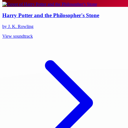
Harry Potter and the Philosopher's Stone
by J. K. Rowling
View soundtrack