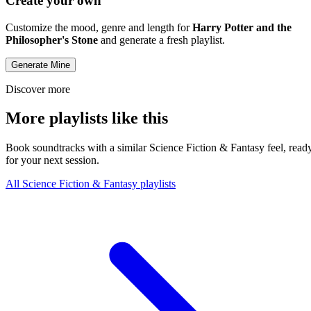
Create your own
Customize the mood, genre and length for
Harry Potter and the
Philosopher's Stone
and generate a fresh playlist.
Generate Mine
Discover more
More playlists like this
Book soundtracks with a similar Science Fiction & Fantasy feel, read
for your next session.
All Science Fiction & Fantasy playlists