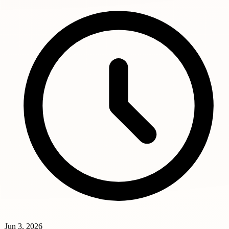
Jun 3, 2026