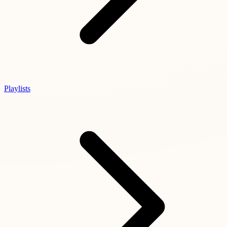
Playlists