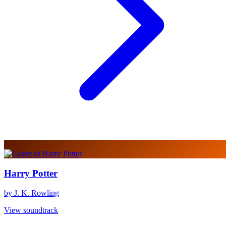
Harry Potter
by J. K. Rowling
View soundtrack