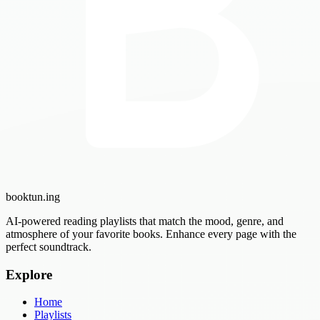
booktun
.ing
AI-powered reading playlists that match the mood, genre, and
atmosphere of your favorite books. Enhance every page with the
perfect soundtrack.
Explore
Home
Playlists