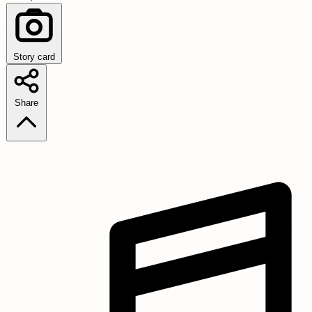
Story card
Share