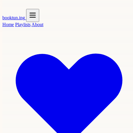
booktun
.ing
Home
Playlists
About