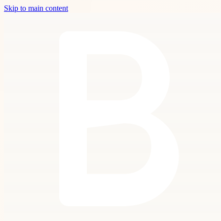
Skip to main content