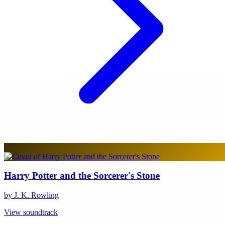
Harry Potter and the Sorcerer's Stone
by J. K. Rowling
View soundtrack