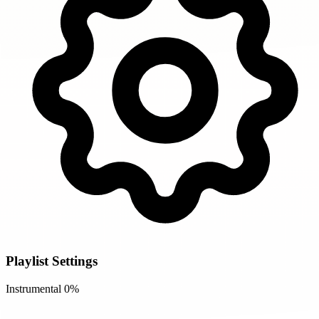
Playlist Settings
Instrumental
0%