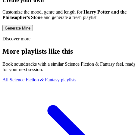
Create your own
Customize the mood, genre and length for
Harry Potter and the
Philosopher's Stone
and generate a fresh playlist.
Generate Mine
Discover more
More playlists like this
Book soundtracks with a similar Science Fiction & Fantasy feel, read
for your next session.
All Science Fiction & Fantasy playlists