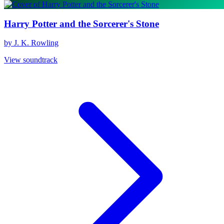
Harry Potter and the Sorcerer's Stone
by J. K. Rowling
View soundtrack