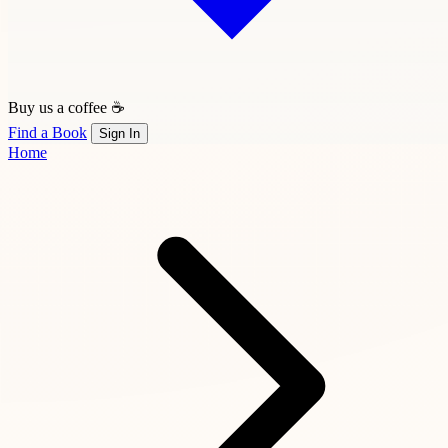
Buy us a coffee ☕
Find a Book
Sign In
Home