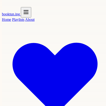
booktun
.ing
Home
Playlists
About