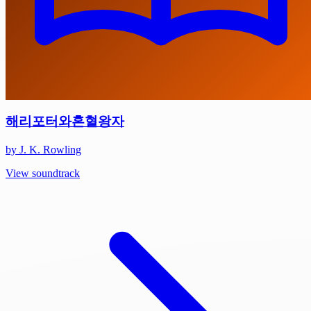
해리포터와혼혈왕자
by J. K. Rowling
View soundtrack