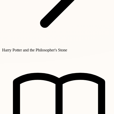
Harry Potter and the Philosopher's Stone