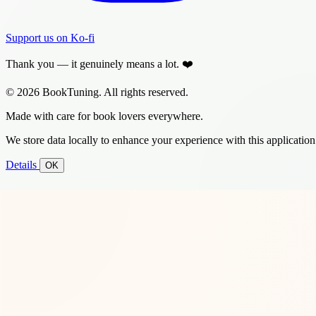
Support us on Ko-fi
Thank you — it genuinely means a lot. ❤️
© 2026 BookTuning. All rights reserved.
Made with care for book lovers everywhere.
We store data locally to enhance your experience with this application
Details
OK