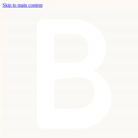
Skip to main content