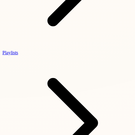
Playlists