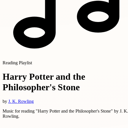
Reading Playlist
Harry Potter and the
Philosopher's Stone
by
J. K. Rowling
Music for reading "Harry Potter and the Philosopher's Stone" by J. K
Rowling.