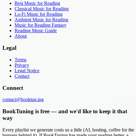
Best Music for Reading
Classical Music for Reading
Lo-Fi Music for Reading
Ambient Music for Reading
Music for Reading Fantasy
Reading Music Guide
About
Legal
Terms
Privacy
Legal Notice
Contact
Connect
contact@booktun.ing
BookTuning is free — and we'd like to keep it that
way
Every playlist we generate costs us a little (AI, hosting, coffee for the
humans behind it). If BookTuning has made your reading better, a