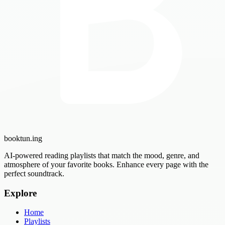
booktun
.ing
AI-powered reading playlists that match the mood, genre, and
atmosphere of your favorite books. Enhance every page with the
perfect soundtrack.
Explore
Home
Playlists