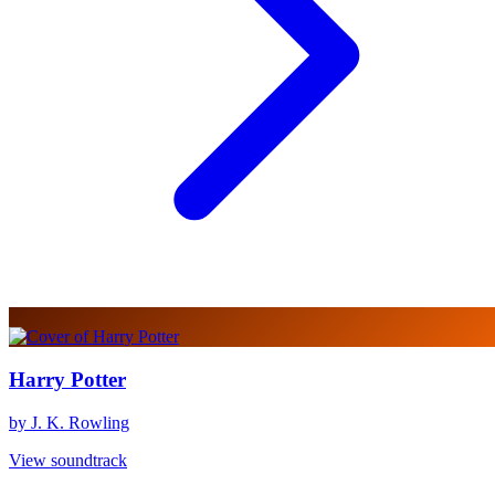
Harry Potter
by J. K. Rowling
View soundtrack