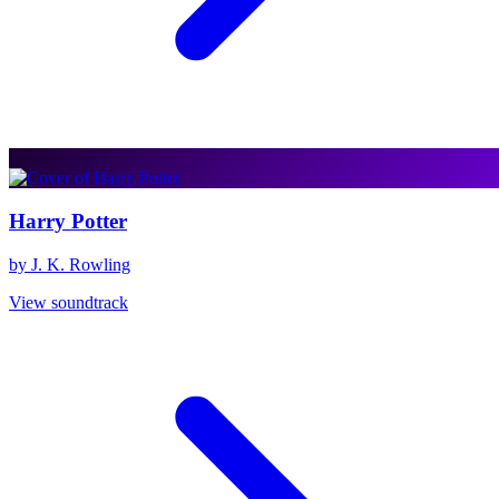
Harry Potter
by J. K. Rowling
View soundtrack