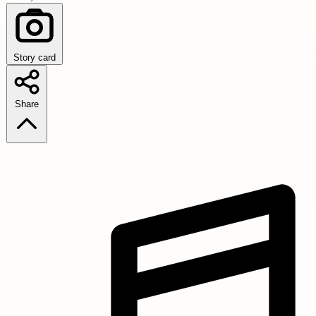
Story card
Share