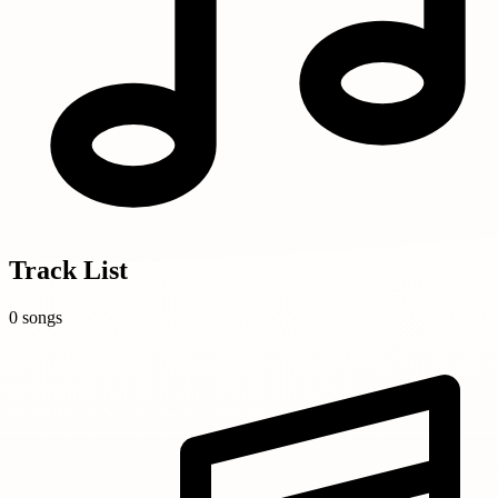
Track List
0 songs