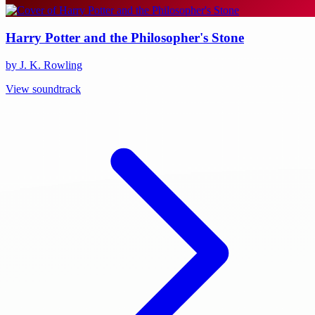
Harry Potter and the Philosopher's Stone
by J. K. Rowling
View soundtrack