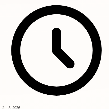
Jun 3, 2026