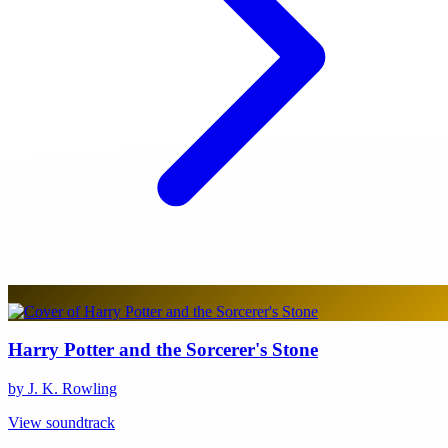
Harry Potter and the Sorcerer's Stone
by J. K. Rowling
View soundtrack