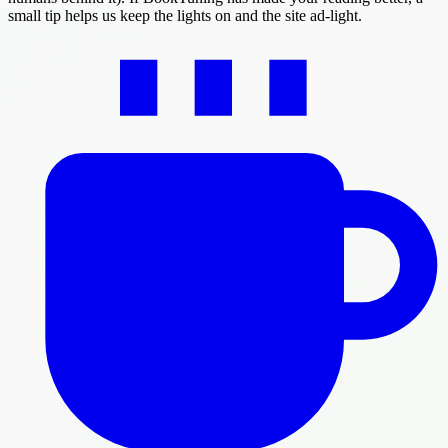
small tip helps us keep the lights on and the site ad-light.