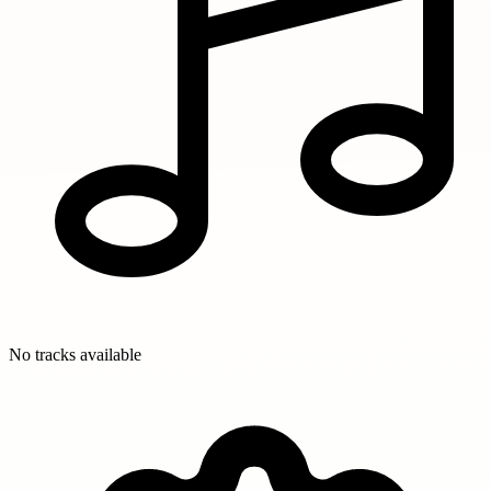
No tracks available