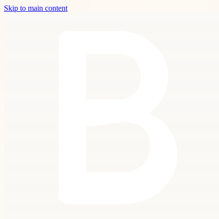
Skip to main content