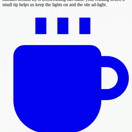
small tip helps us keep the lights on and the site ad-light.