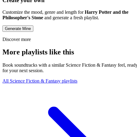
Create your own
Customize the mood, genre and length for
Harry Potter and the
Philosopher's Stone
and generate a fresh playlist.
Generate Mine
Discover more
More playlists like this
Book soundtracks with a similar Science Fiction & Fantasy feel, read
for your next session.
All Science Fiction & Fantasy playlists