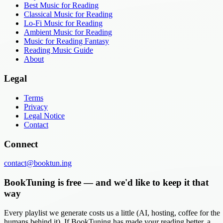
Best Music for Reading
Classical Music for Reading
Lo-Fi Music for Reading
Ambient Music for Reading
Music for Reading Fantasy
Reading Music Guide
About
Legal
Terms
Privacy
Legal Notice
Contact
Connect
contact@booktun.ing
BookTuning is free — and we'd like to keep it that
way
Every playlist we generate costs us a little (AI, hosting, coffee for the
humans behind it). If BookTuning has made your reading better, a