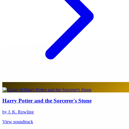
Harry Potter and the Sorcerer's Stone
by J. K. Rowling
View soundtrack