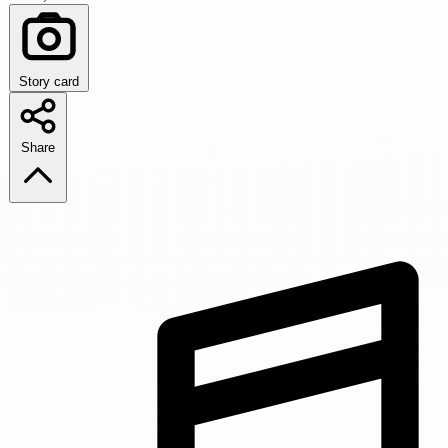
Story card
Share