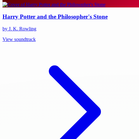
Harry Potter and the Philosopher's Stone
by J. K. Rowling
View soundtrack