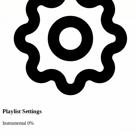
Playlist Settings
Instrumental
0%