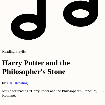
Reading Playlist
Harry Potter and the
Philosopher's Stone
by
J. K. Rowling
Music for reading "Harry Potter and the Philosopher's Stone" by J. K
Rowling.