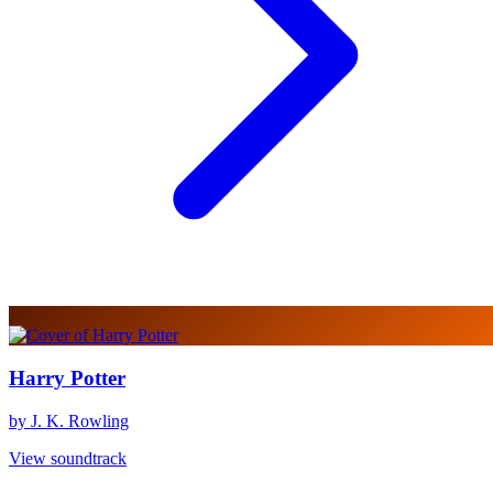
Harry Potter
by J. K. Rowling
View soundtrack