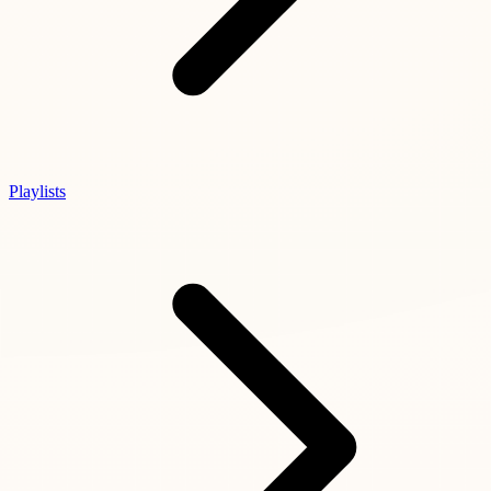
Playlists