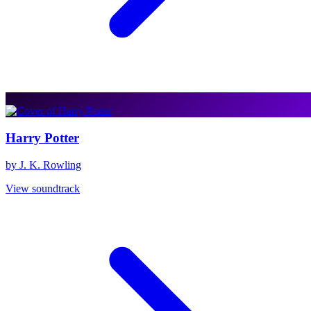
Harry Potter
by J. K. Rowling
View soundtrack