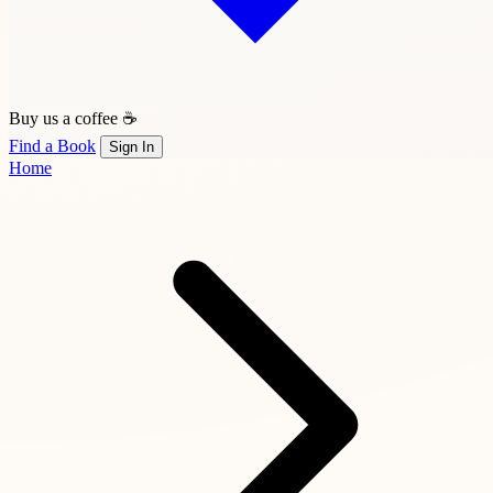
Buy us a coffee ☕
Find a Book
Sign In
Home