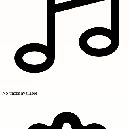
No tracks available