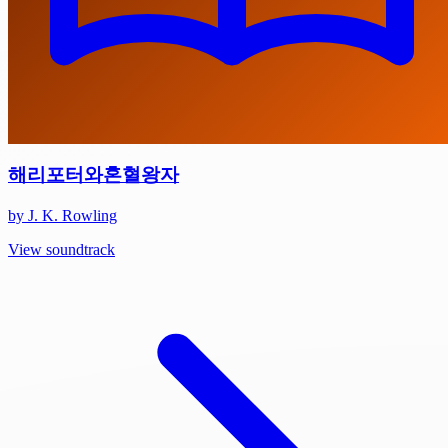
해리포터와혼혈왕자
by J. K. Rowling
View soundtrack