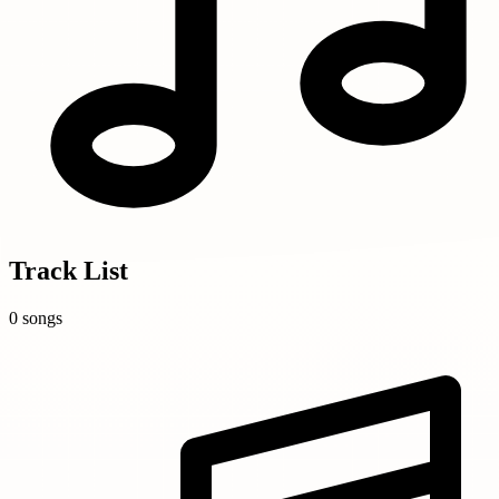
Track List
0 songs