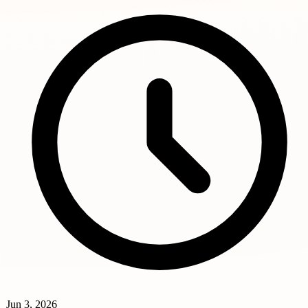
Jun 3, 2026