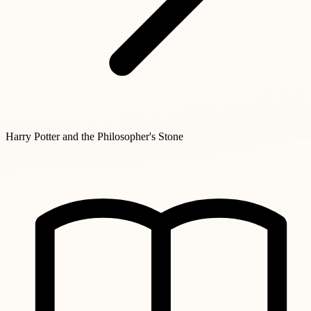
Harry Potter and the Philosopher's Stone