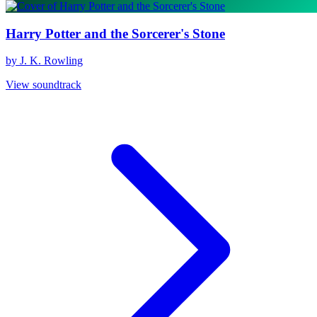
Harry Potter and the Sorcerer's Stone
by J. K. Rowling
View soundtrack