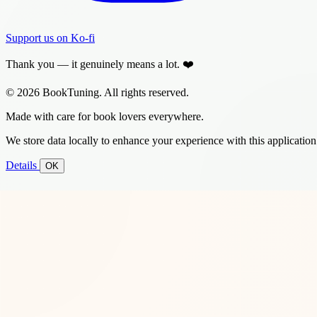
Support us on Ko-fi
Thank you — it genuinely means a lot. ❤️
© 2026 BookTuning. All rights reserved.
Made with care for book lovers everywhere.
We store data locally to enhance your experience with this application
Details
OK