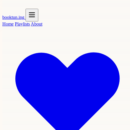
booktun
.ing
Home
Playlists
About