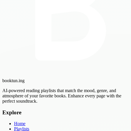
booktun
.ing
AI-powered reading playlists that match the mood, genre, and
atmosphere of your favorite books. Enhance every page with the
perfect soundtrack.
Explore
Home
Playlists