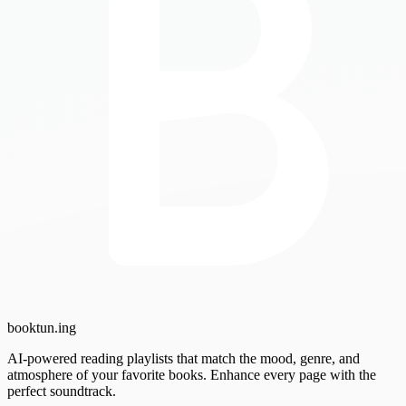
booktun
.ing
AI-powered reading playlists that match the mood, genre, and
atmosphere of your favorite books. Enhance every page with the
perfect soundtrack.