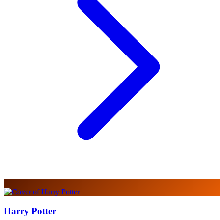
Harry Potter