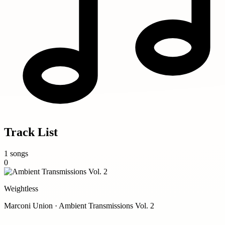
Track List
1 songs
0
Weightless
Marconi Union · Ambient Transmissions Vol. 2