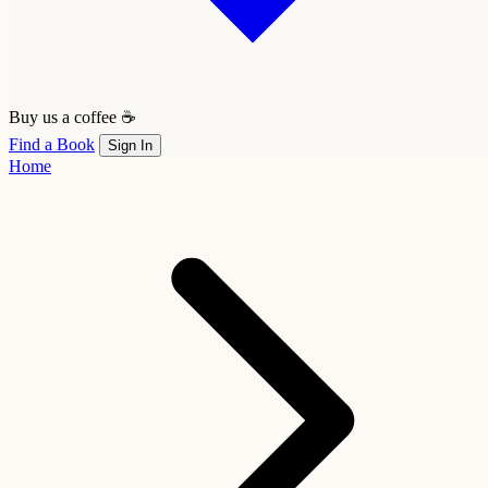
Buy us a coffee ☕
Find a Book
Sign In
Home