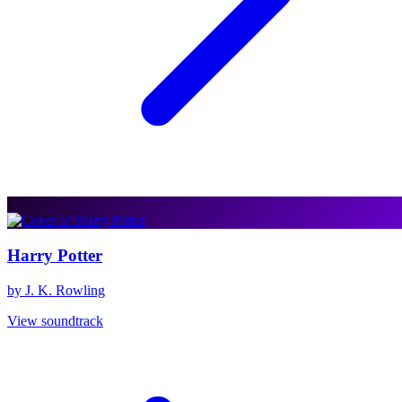
Harry Potter
by J. K. Rowling
View soundtrack