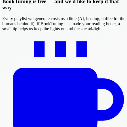
BookTuning is free — and we'd like to keep it that
way
Every playlist we generate costs us a little (AI, hosting, coffee for the
humans behind it). If BookTuning has made your reading better, a
small tip helps us keep the lights on and the site ad-light.