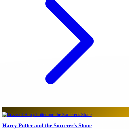
Harry Potter and the Sorcerer's Stone