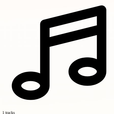
1 tracks