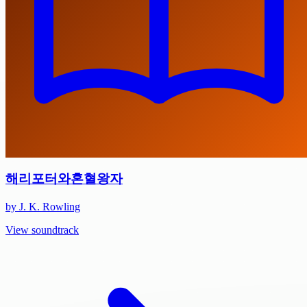
해리포터와혼혈왕자
by J. K. Rowling
View soundtrack