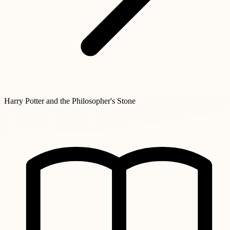
Harry Potter and the Philosopher's Stone