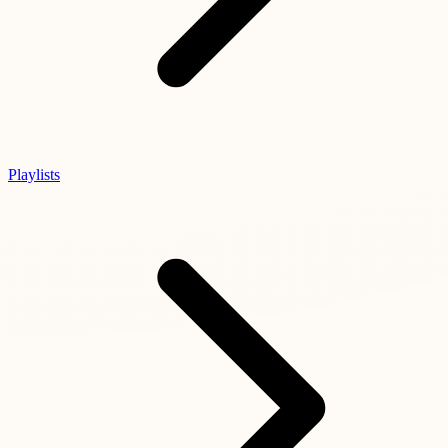
Playlists