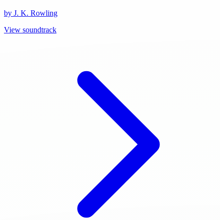
by J. K. Rowling
View soundtrack