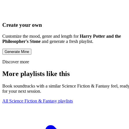
Create your own
Customize the mood, genre and length for
Harry Potter and the
Philosopher's Stone
and generate a fresh playlist.
Generate Mine
Discover more
More playlists like this
Book soundtracks with a similar Science Fiction & Fantasy feel, read
for your next session.
All Science Fiction & Fantasy playlists