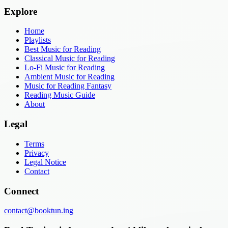
Explore
Home
Playlists
Best Music for Reading
Classical Music for Reading
Lo-Fi Music for Reading
Ambient Music for Reading
Music for Reading Fantasy
Reading Music Guide
About
Legal
Terms
Privacy
Legal Notice
Contact
Connect
contact@booktun.ing