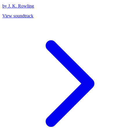
by J. K. Rowling
View soundtrack