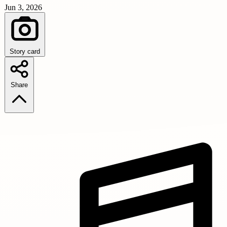
Jun 3, 2026
Story card
Share