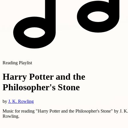
Reading Playlist
Harry Potter and the
Philosopher's Stone
by
J. K. Rowling
Music for reading "Harry Potter and the Philosopher's Stone" by J. K
Rowling.