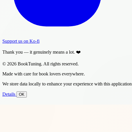
Support us on Ko-fi
Thank you — it genuinely means a lot. ❤️
© 2026 BookTuning. All rights reserved.
Made with care for book lovers everywhere.
We store data locally to enhance your experience with this application
Details
OK