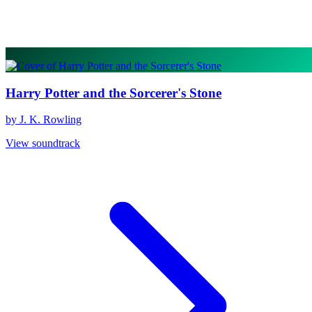
Harry Potter and the Sorcerer's Stone
by J. K. Rowling
View soundtrack