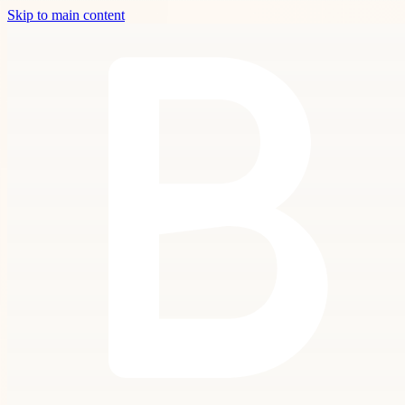
Skip to main content