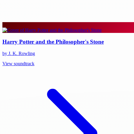
Harry Potter and the Philosopher's Stone
by J. K. Rowling
View soundtrack