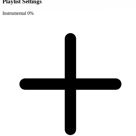
Playlist Settings
Instrumental
0%