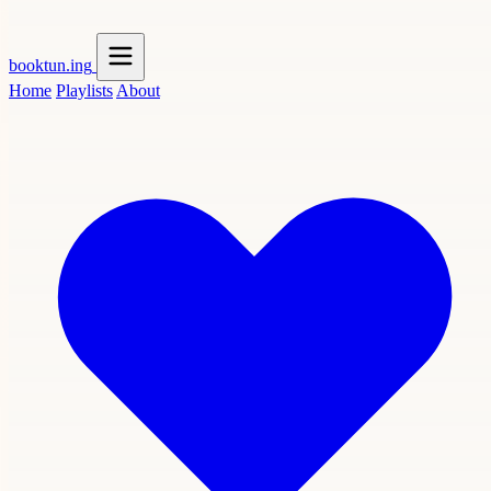
booktun
.ing
Home
Playlists
About