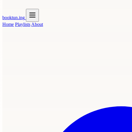
booktun
.ing
Home
Playlists
About