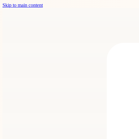
Skip to main content