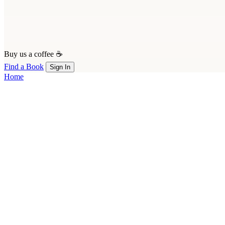
Buy us a coffee ☕
Find a Book
Sign In
Home