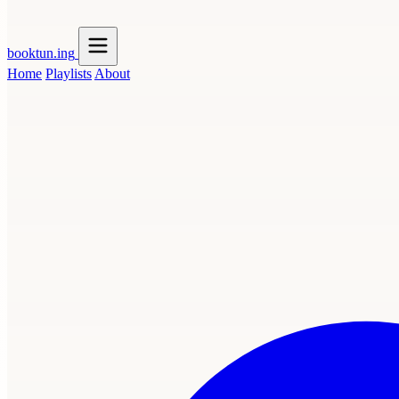
booktun
.ing
Home
Playlists
About