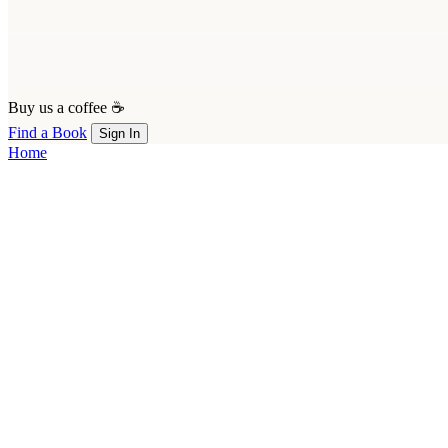
Buy us a coffee ☕
Find a Book
Sign In
Home