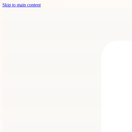
Skip to main content