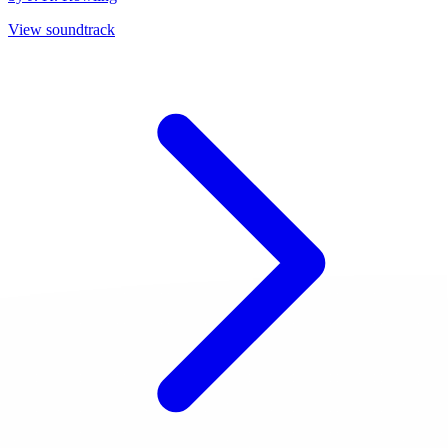
View soundtrack