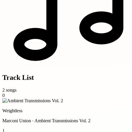
Track List
2 songs
0
Weightless
Marconi Union · Ambient Transmissions Vol. 2
1