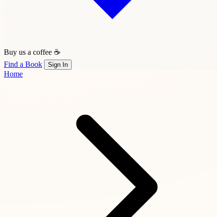
Buy us a coffee ☕
Find a Book
Sign In
Home