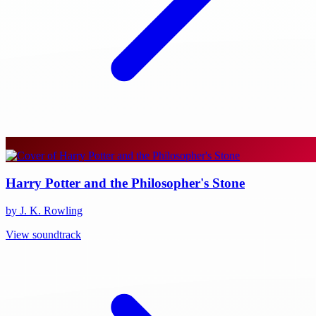
Harry Potter and the Philosopher's Stone
by J. K. Rowling
View soundtrack