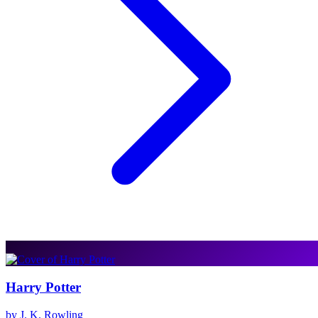
Harry Potter
by J. K. Rowling