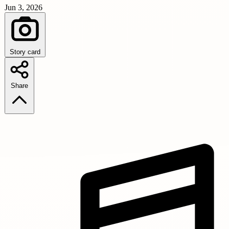
Jun 3, 2026
Story card
Share