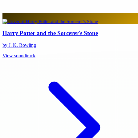
Harry Potter and the Sorcerer's Stone
by J. K. Rowling
View soundtrack