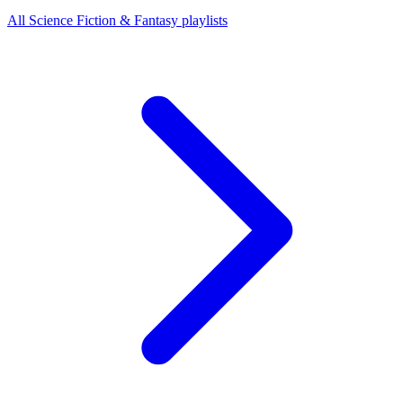
All Science Fiction & Fantasy playlists