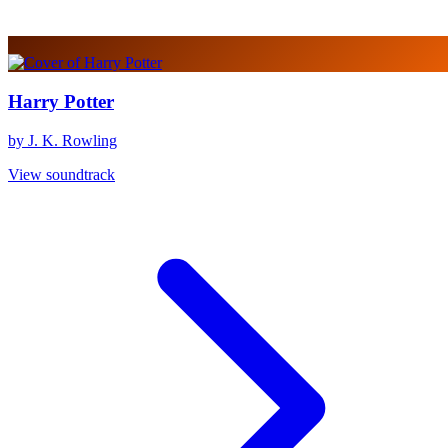
Harry Potter
by J. K. Rowling
View soundtrack