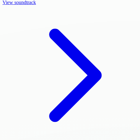
View soundtrack