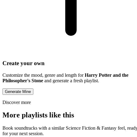
Create your own
Customize the mood, genre and length for
Harry Potter and the
Philosopher's Stone
and generate a fresh playlist.
Generate Mine
Discover more
More playlists like this
Book soundtracks with a similar Science Fiction & Fantasy feel, read
for your next session.