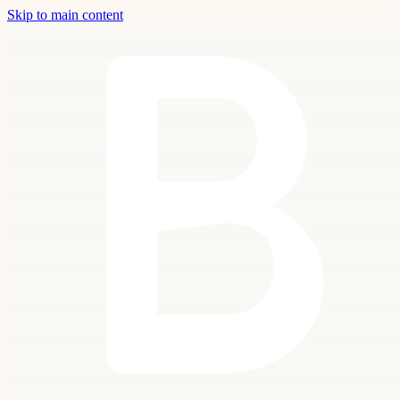
Skip to main content