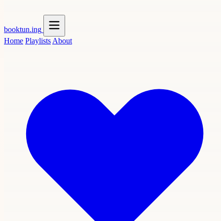
booktun
.ing
Home
Playlists
About