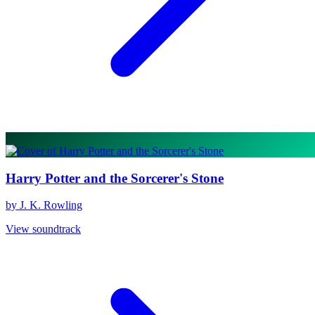
Harry Potter and the Sorcerer's Stone
by J. K. Rowling
View soundtrack