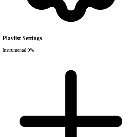
Playlist Settings
Instrumental
0%