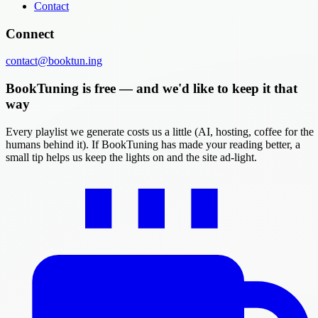
Contact
Connect
contact@booktun.ing
BookTuning is free — and we'd like to keep it that
way
Every playlist we generate costs us a little (AI, hosting, coffee for the
humans behind it). If BookTuning has made your reading better, a
small tip helps us keep the lights on and the site ad-light.