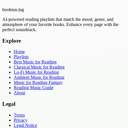
booktun
.ing
AI-powered reading playlists that match the mood, genre, and
atmosphere of your favorite books. Enhance every page with the
perfect soundtrack.
Explore
Home
Playlists
Best Music for Reading
Classical Music for Reading
Lo-Fi Music for Reading
Ambient Music for Reading
Music for Reading Fantasy
Reading Music Guide
About
Legal
Terms
Privacy
Legal Notice