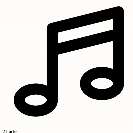
2 tracks