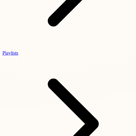
Playlists