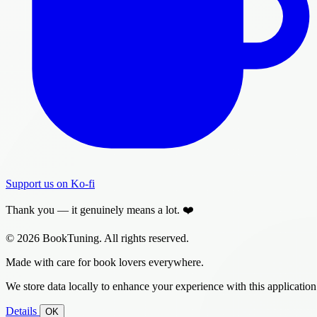
Support us on Ko-fi
Thank you — it genuinely means a lot. ❤️
© 2026 BookTuning. All rights reserved.
Made with care for book lovers everywhere.
We store data locally to enhance your experience with this application
Details
OK