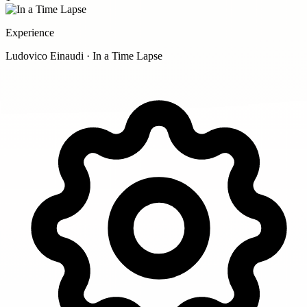
Experience
Ludovico Einaudi · In a Time Lapse