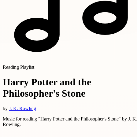
Reading Playlist
Harry Potter and the
Philosopher's Stone
by
J. K. Rowling
Music for reading "Harry Potter and the Philosopher's Stone" by J. K
Rowling.