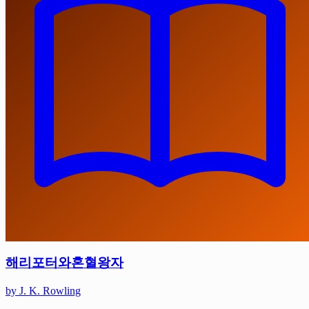
해리포터와혼혈왕자
by J. K. Rowling