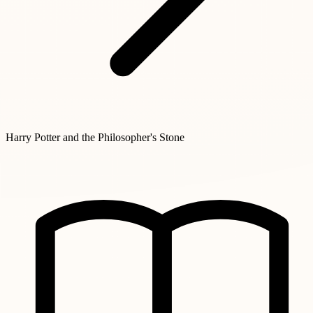
Harry Potter and the Philosopher's Stone