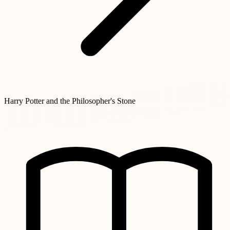
Harry Potter and the Philosopher's Stone