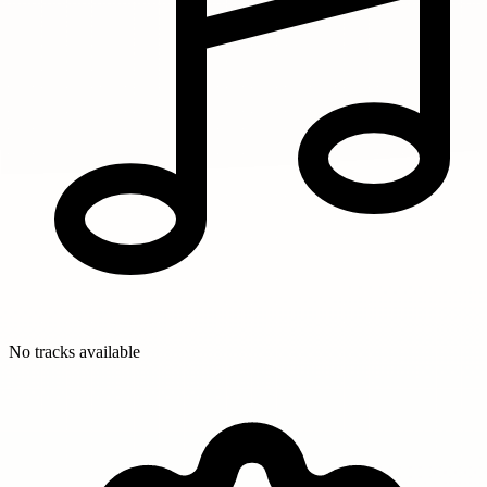
No tracks available