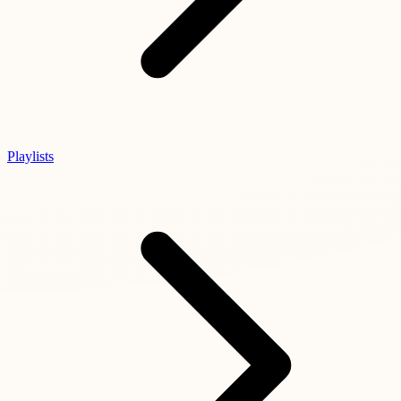
Playlists