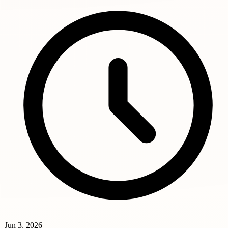
Jun 3, 2026