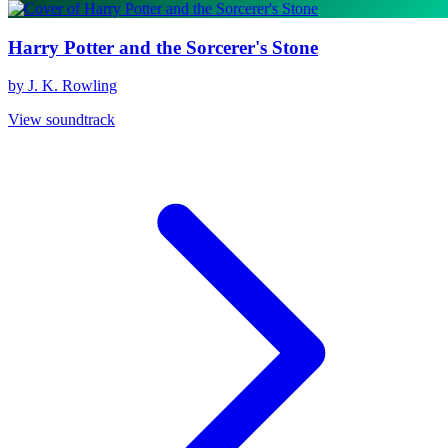
Harry Potter and the Sorcerer's Stone
by J. K. Rowling
View soundtrack