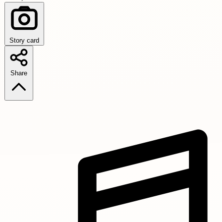
Story card
Share