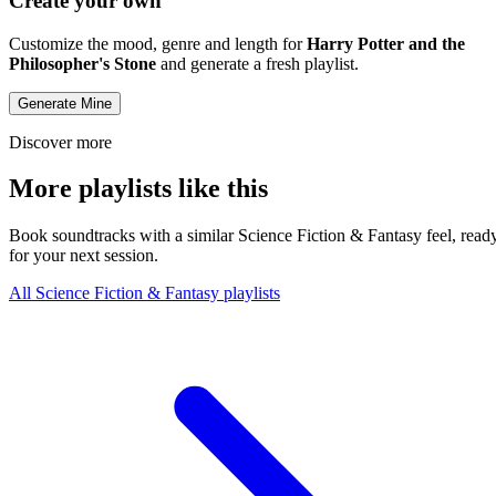
Create your own
Customize the mood, genre and length for
Harry Potter and the
Philosopher's Stone
and generate a fresh playlist.
Generate Mine
Discover more
More playlists like this
Book soundtracks with a similar Science Fiction & Fantasy feel, read
for your next session.
All Science Fiction & Fantasy playlists