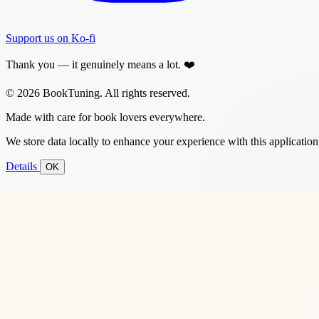
Support us on Ko-fi
Thank you — it genuinely means a lot. ❤️
© 2026 BookTuning. All rights reserved.
Made with care for book lovers everywhere.
We store data locally to enhance your experience with this application
Details
OK