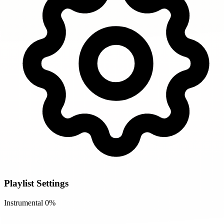
Playlist Settings
Instrumental
0%