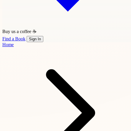
Buy us a coffee ☕
Find a Book
Sign In
Home