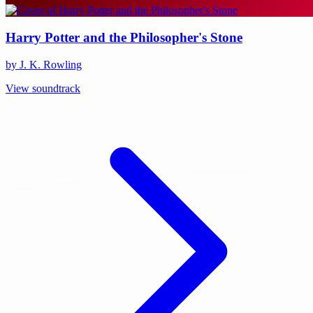
Harry Potter and the Philosopher's Stone
by J. K. Rowling
View soundtrack