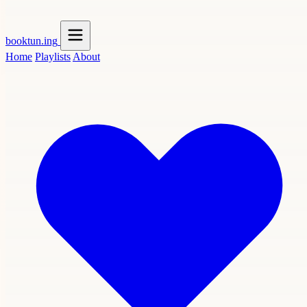
booktun
.ing
Home
Playlists
About