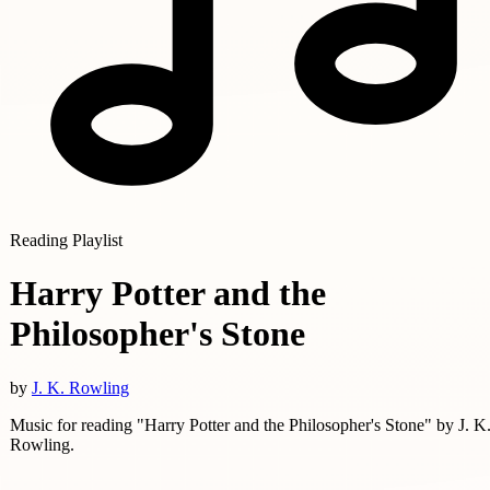
Reading Playlist
Harry Potter and the
Philosopher's Stone
by
J. K. Rowling
Music for reading "Harry Potter and the Philosopher's Stone" by J. K
Rowling.