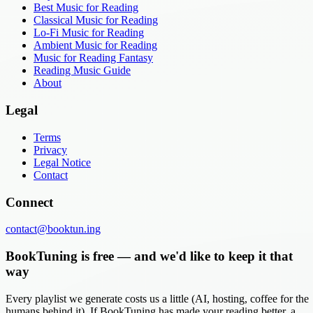
Best Music for Reading
Classical Music for Reading
Lo-Fi Music for Reading
Ambient Music for Reading
Music for Reading Fantasy
Reading Music Guide
About
Legal
Terms
Privacy
Legal Notice
Contact
Connect
contact@booktun.ing
BookTuning is free — and we'd like to keep it that
way
Every playlist we generate costs us a little (AI, hosting, coffee for the
humans behind it). If BookTuning has made your reading better, a