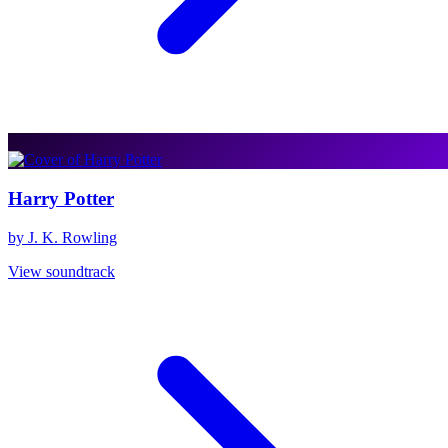
Harry Potter
by J. K. Rowling
View soundtrack