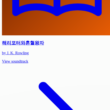
해리포터와혼혈왕자
by J. K. Rowling
View soundtrack