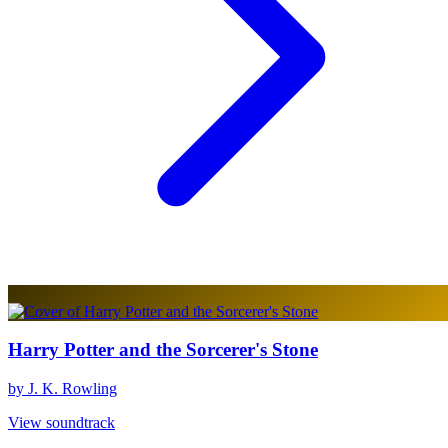
Harry Potter and the Sorcerer's Stone
by J. K. Rowling
View soundtrack