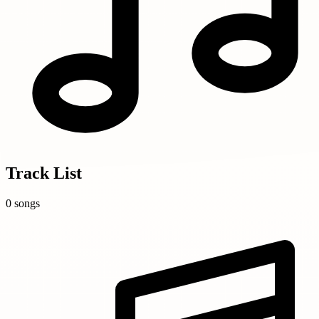
Track List
0 songs