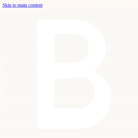
Skip to main content