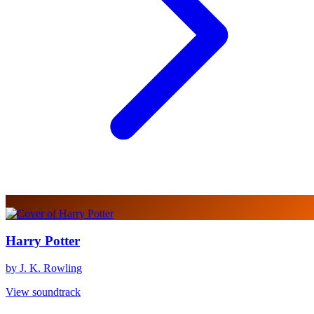
Harry Potter
by J. K. Rowling
View soundtrack