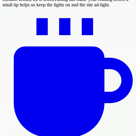
small tip helps us keep the lights on and the site ad-light.