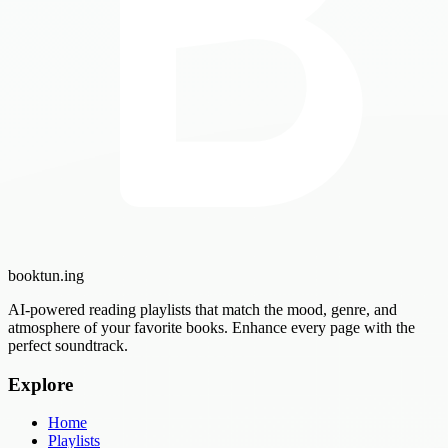
booktun
.ing
AI-powered reading playlists that match the mood, genre, and
atmosphere of your favorite books. Enhance every page with the
perfect soundtrack.
Explore
Home
Playlists