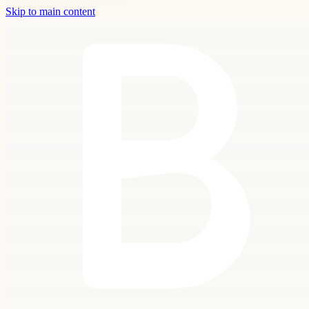
Skip to main content