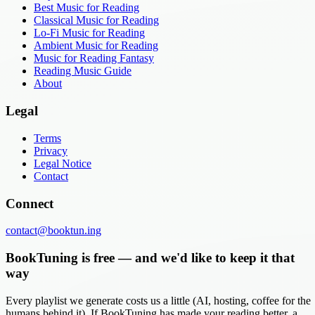
Best Music for Reading
Classical Music for Reading
Lo-Fi Music for Reading
Ambient Music for Reading
Music for Reading Fantasy
Reading Music Guide
About
Legal
Terms
Privacy
Legal Notice
Contact
Connect
contact@booktun.ing
BookTuning is free — and we'd like to keep it that
way
Every playlist we generate costs us a little (AI, hosting, coffee for the
humans behind it). If BookTuning has made your reading better, a