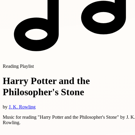
Reading Playlist
Harry Potter and the
Philosopher's Stone
by
J. K. Rowling
Music for reading "Harry Potter and the Philosopher's Stone" by J. K
Rowling.