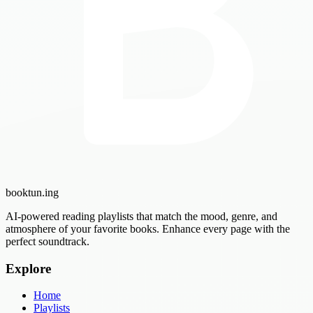
booktun
.ing
AI-powered reading playlists that match the mood, genre, and
atmosphere of your favorite books. Enhance every page with the
perfect soundtrack.
Explore
Home
Playlists