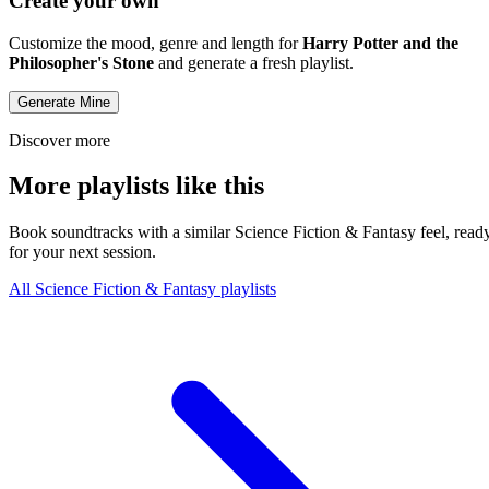
Create your own
Customize the mood, genre and length for
Harry Potter and the
Philosopher's Stone
and generate a fresh playlist.
Generate Mine
Discover more
More playlists like this
Book soundtracks with a similar Science Fiction & Fantasy feel, read
for your next session.
All Science Fiction & Fantasy playlists