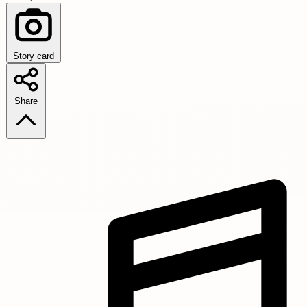
Story card
Share