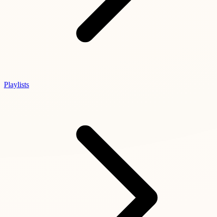
Playlists