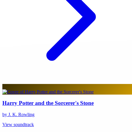
Harry Potter and the Sorcerer's Stone
by J. K. Rowling
View soundtrack