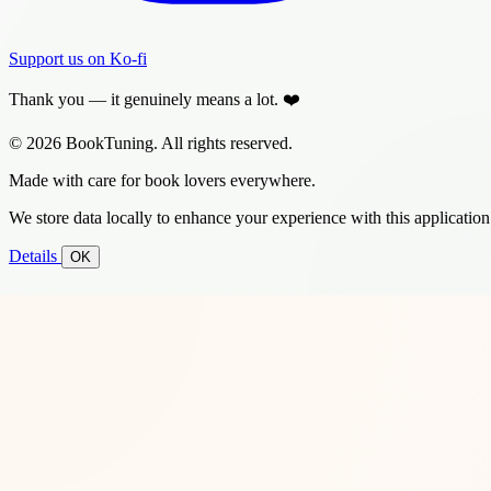
Support us on Ko-fi
Thank you — it genuinely means a lot. ❤️
© 2026 BookTuning. All rights reserved.
Made with care for book lovers everywhere.
We store data locally to enhance your experience with this application
Details
OK