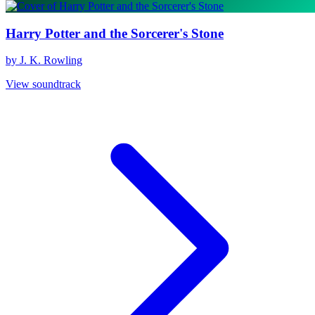
Harry Potter and the Sorcerer's Stone
by J. K. Rowling
View soundtrack