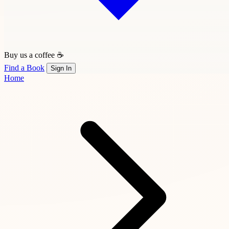
Buy us a coffee ☕
Find a Book
Sign In
Home