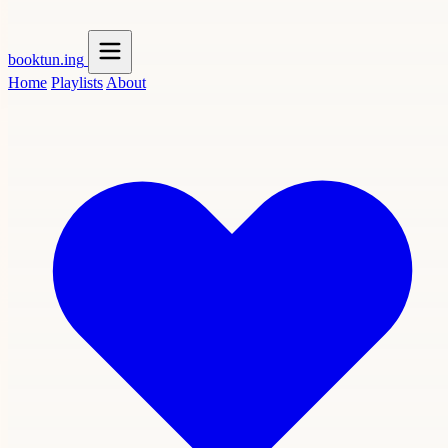
booktun
.ing
Home
Playlists
About