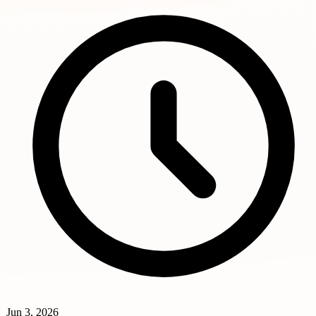
Jun 3, 2026