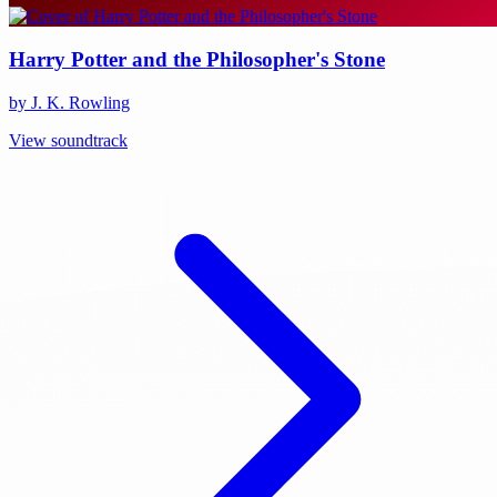
Harry Potter and the Philosopher's Stone
by J. K. Rowling
View soundtrack