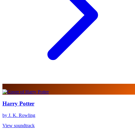
Harry Potter
by J. K. Rowling
View soundtrack