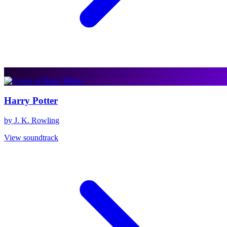
Harry Potter
by J. K. Rowling
View soundtrack