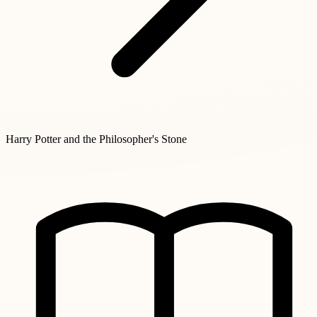
Harry Potter and the Philosopher's Stone