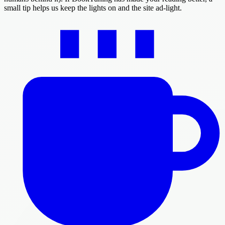
small tip helps us keep the lights on and the site ad-light.