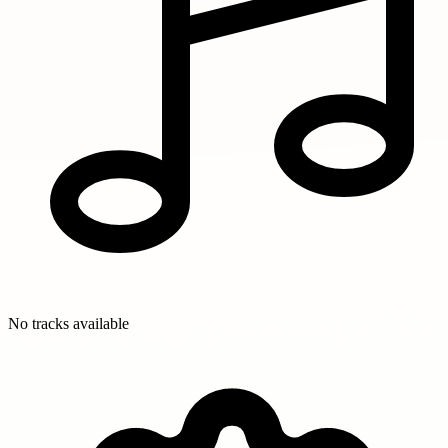
No tracks available