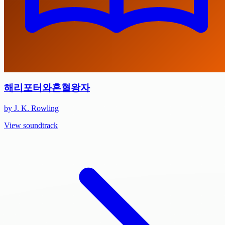
해리포터와혼혈왕자
by J. K. Rowling
View soundtrack