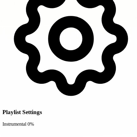
Playlist Settings
Instrumental
0%