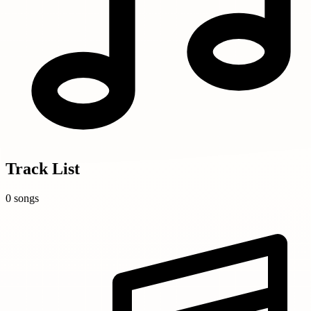
Track List
0 songs