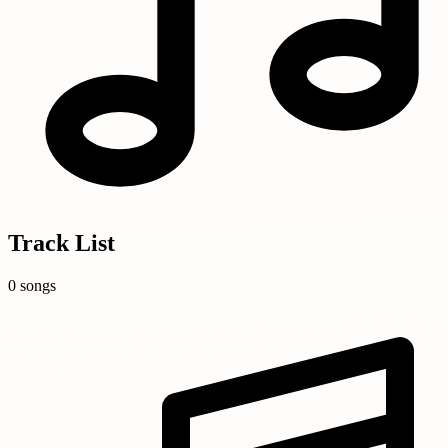
Track List
0 songs