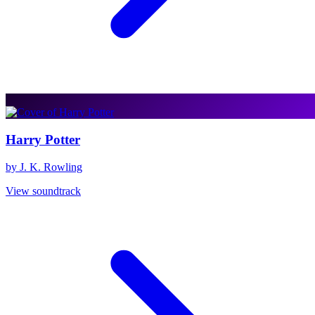
Harry Potter
by J. K. Rowling
View soundtrack