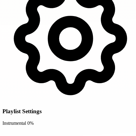
Playlist Settings
Instrumental
0%