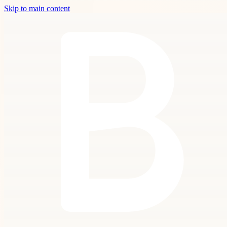
Skip to main content