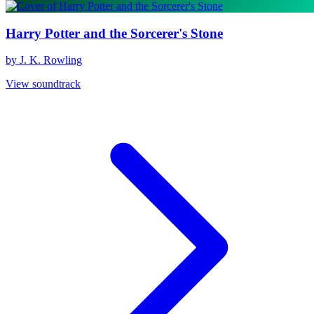
Harry Potter and the Sorcerer's Stone
by J. K. Rowling
View soundtrack