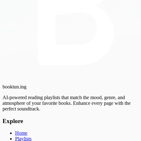
booktun
.ing
AI-powered reading playlists that match the mood, genre, and
atmosphere of your favorite books. Enhance every page with the
perfect soundtrack.
Explore
Home
Playlists