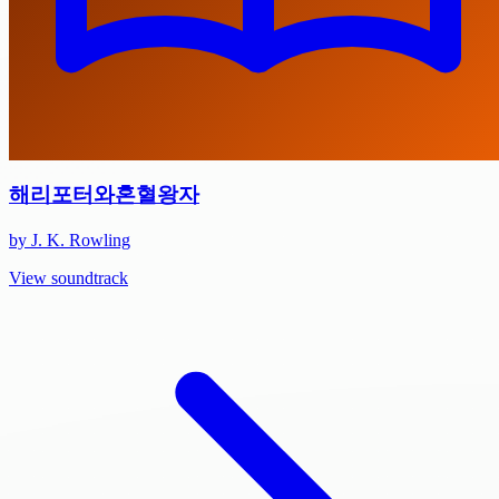
해리포터와혼혈왕자
by J. K. Rowling
View soundtrack