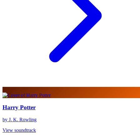
Harry Potter
by J. K. Rowling
View soundtrack