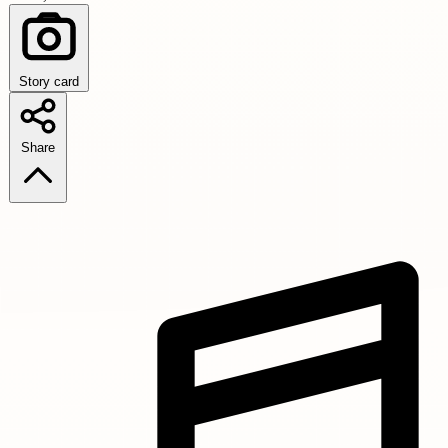
Story card
Share