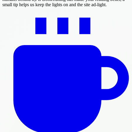
small tip helps us keep the lights on and the site ad-light.