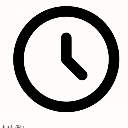
Jun 3, 2026