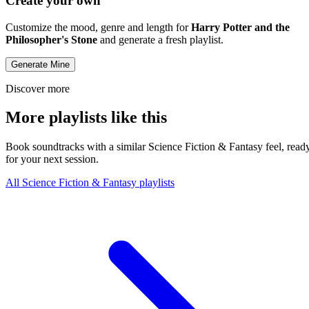
Create your own
Customize the mood, genre and length for
Harry Potter and the
Philosopher's Stone
and generate a fresh playlist.
Generate Mine
Discover more
More playlists like this
Book soundtracks with a similar Science Fiction & Fantasy feel, read
for your next session.
All Science Fiction & Fantasy playlists