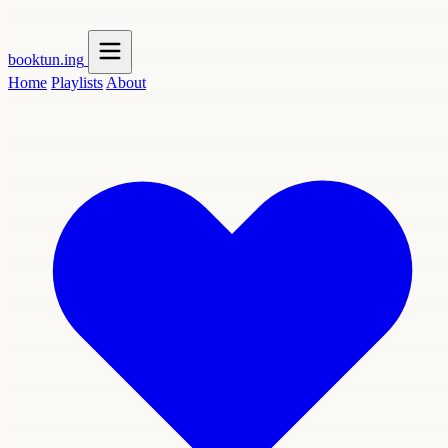
booktun
.ing
Home
Playlists
About