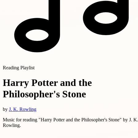
Reading Playlist
Harry Potter and the
Philosopher's Stone
by
J. K. Rowling
Music for reading "Harry Potter and the Philosopher's Stone" by J. K
Rowling.