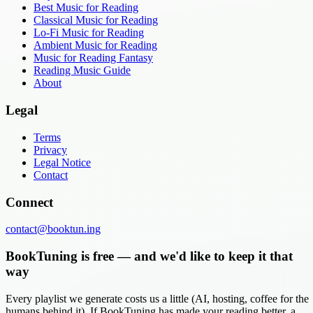
Best Music for Reading
Classical Music for Reading
Lo-Fi Music for Reading
Ambient Music for Reading
Music for Reading Fantasy
Reading Music Guide
About
Legal
Terms
Privacy
Legal Notice
Contact
Connect
contact@booktun.ing
BookTuning is free — and we'd like to keep it that
way
Every playlist we generate costs us a little (AI, hosting, coffee for the
humans behind it). If BookTuning has made your reading better, a