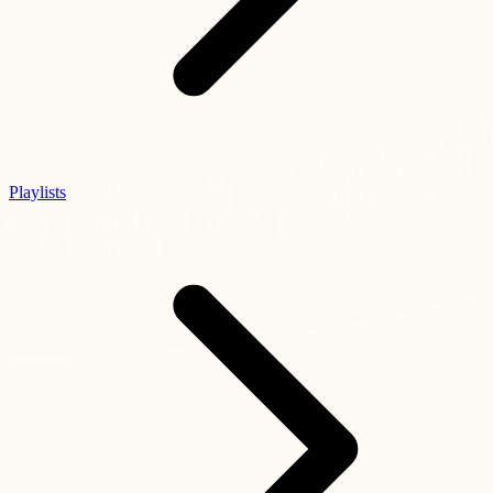
Playlists