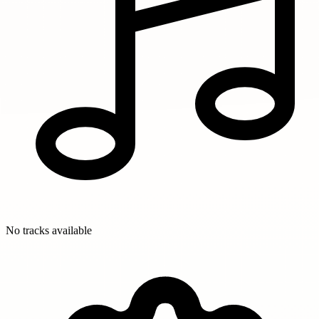
No tracks available