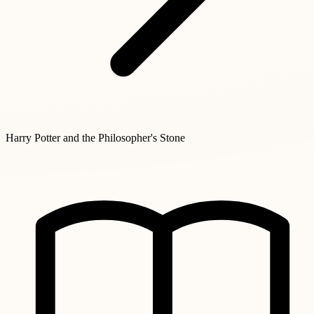
Harry Potter and the Philosopher's Stone