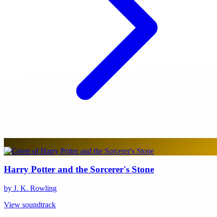
Harry Potter and the Sorcerer's Stone
by J. K. Rowling
View soundtrack