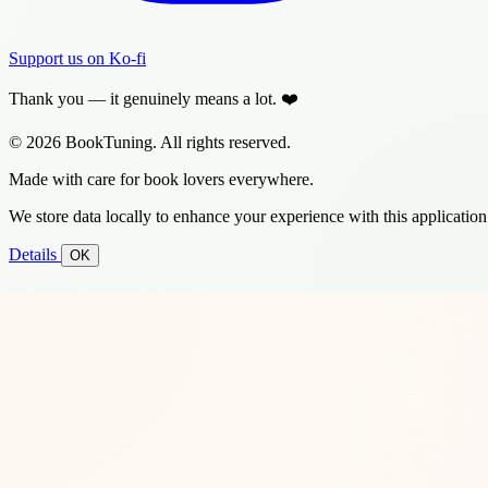
Support us on Ko-fi
Thank you — it genuinely means a lot. ❤️
© 2026 BookTuning. All rights reserved.
Made with care for book lovers everywhere.
We store data locally to enhance your experience with this application
Details
OK