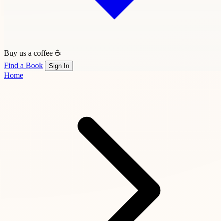
Buy us a coffee ☕
Find a Book
Sign In
Home