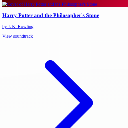
Harry Potter and the Philosopher's Stone
by J. K. Rowling
View soundtrack