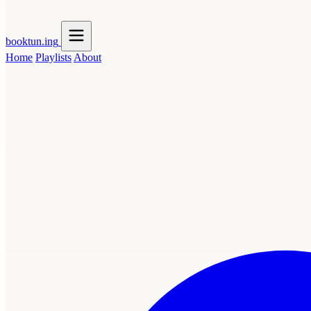
booktun
.ing
Home
Playlists
About