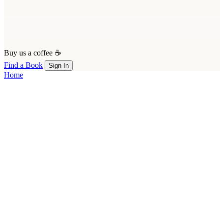
Buy us a coffee ☕
Find a Book
Sign In
Home