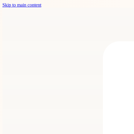
Skip to main content