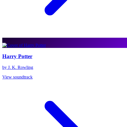
Harry Potter
by J. K. Rowling
View soundtrack