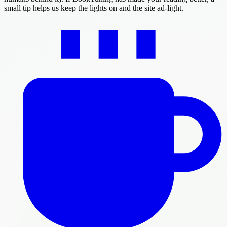
small tip helps us keep the lights on and the site ad-light.