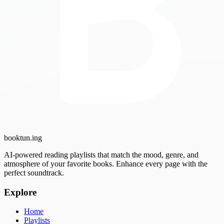
booktun
.ing
AI-powered reading playlists that match the mood, genre, and
atmosphere of your favorite books. Enhance every page with the
perfect soundtrack.
Explore
Home
Playlists