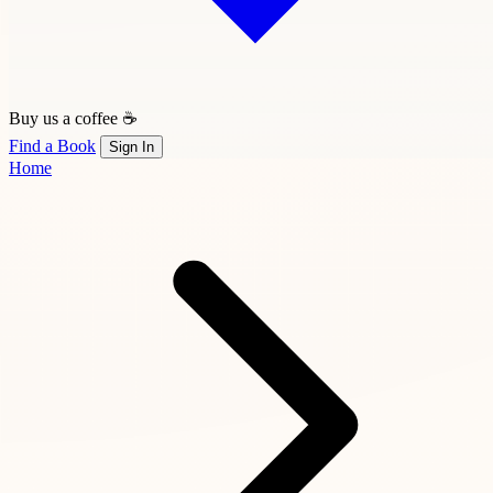
Buy us a coffee ☕
Find a Book
Sign In
Home