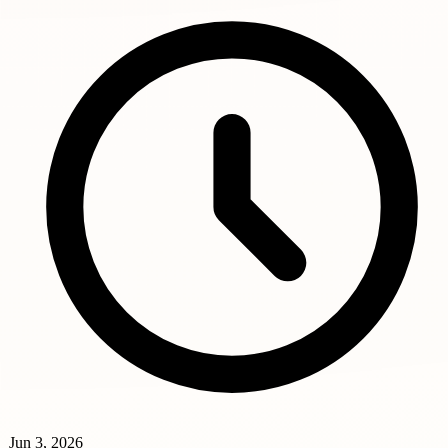
Jun 3, 2026