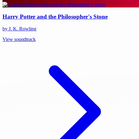
Harry Potter and the Philosopher's Stone
by J. K. Rowling
View soundtrack