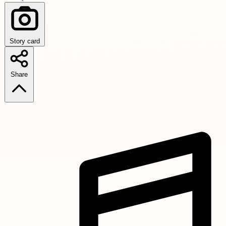
Story card
Share