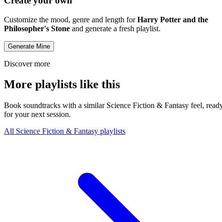
Create your own
Customize the mood, genre and length for
Harry Potter and the
Philosopher's Stone
and generate a fresh playlist.
Generate Mine
Discover more
More playlists like this
Book soundtracks with a similar Science Fiction & Fantasy feel, read
for your next session.
All Science Fiction & Fantasy playlists