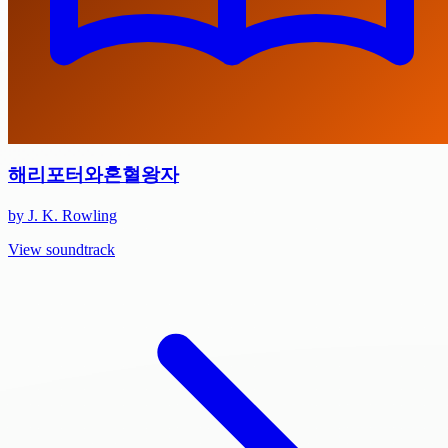
해리포터와혼혈왕자
by J. K. Rowling
View soundtrack