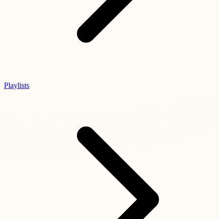
Playlists