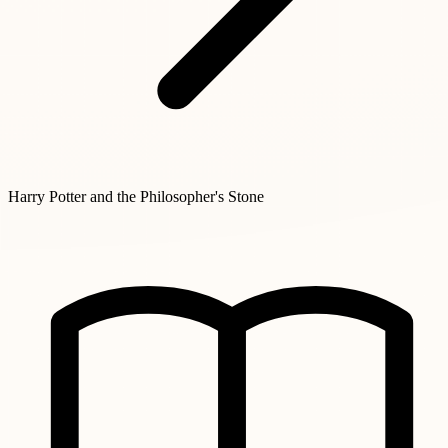
Harry Potter and the Philosopher's Stone