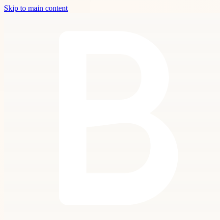
Skip to main content