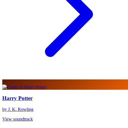
Harry Potter
by J. K. Rowling
View soundtrack