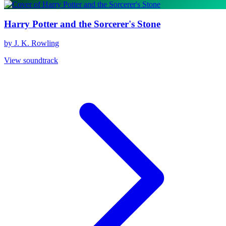
Harry Potter and the Sorcerer's Stone
by J. K. Rowling
View soundtrack