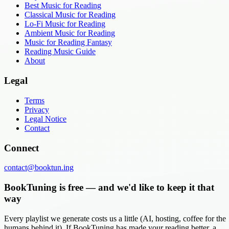
Best Music for Reading
Classical Music for Reading
Lo-Fi Music for Reading
Ambient Music for Reading
Music for Reading Fantasy
Reading Music Guide
About
Legal
Terms
Privacy
Legal Notice
Contact
Connect
contact@booktun.ing
BookTuning is free — and we'd like to keep it that
way
Every playlist we generate costs us a little (AI, hosting, coffee for the
humans behind it). If BookTuning has made your reading better, a