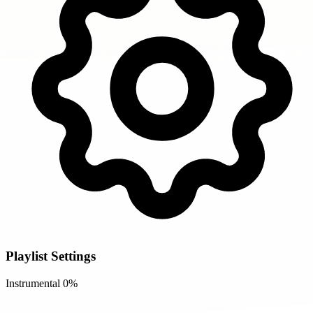
Playlist Settings
Instrumental
0%