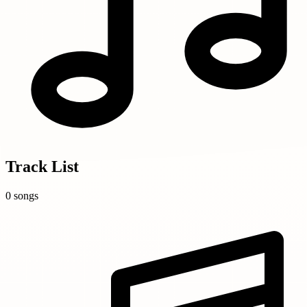
Track List
0 songs