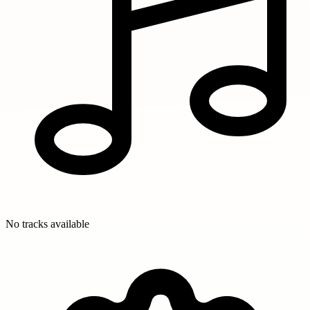
No tracks available