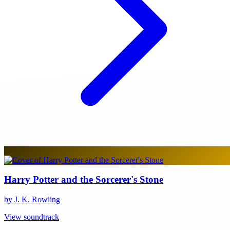
Harry Potter and the Sorcerer's Stone
by J. K. Rowling
View soundtrack