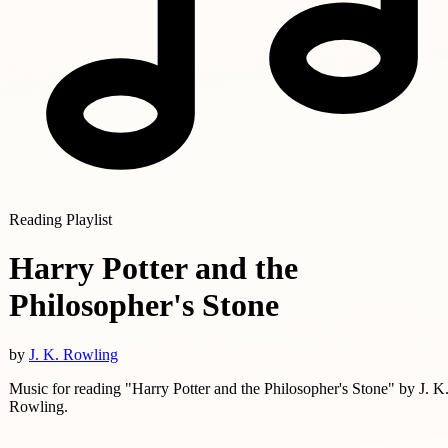
Reading Playlist
Harry Potter and the
Philosopher's Stone
by
J. K. Rowling
Music for reading "Harry Potter and the Philosopher's Stone" by J. K
Rowling.