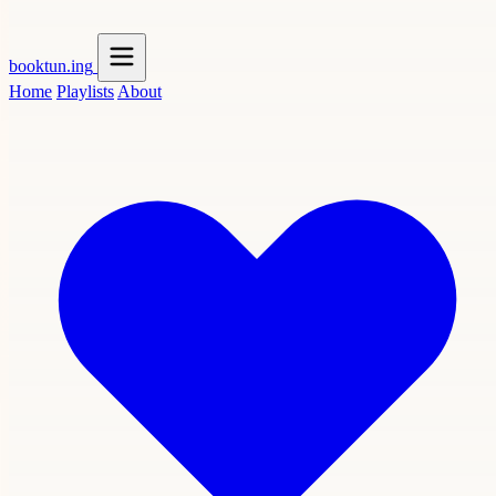
booktun
.ing
Home
Playlists
About