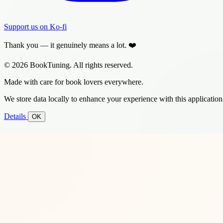
Support us on Ko-fi
Thank you — it genuinely means a lot. ❤️
© 2026 BookTuning. All rights reserved.
Made with care for book lovers everywhere.
We store data locally to enhance your experience with this application
Details
OK