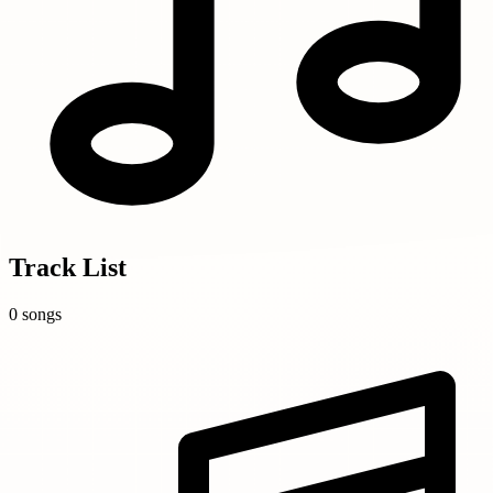
Track List
0 songs