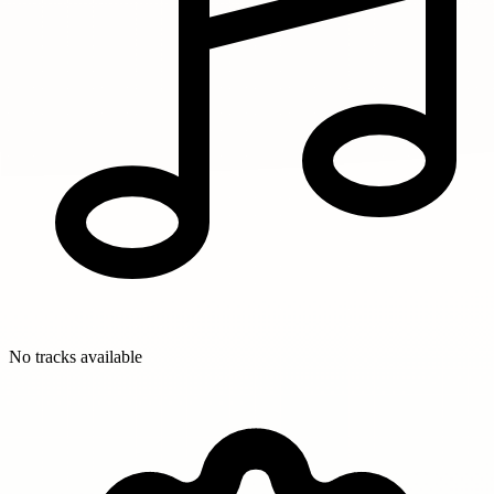
No tracks available