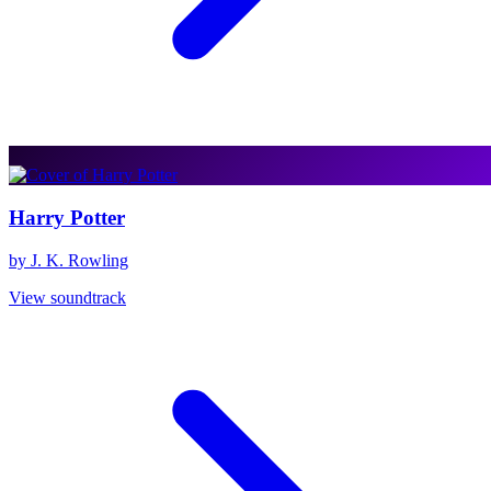
Harry Potter
by J. K. Rowling
View soundtrack