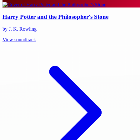
Harry Potter and the Philosopher's Stone
by J. K. Rowling
View soundtrack