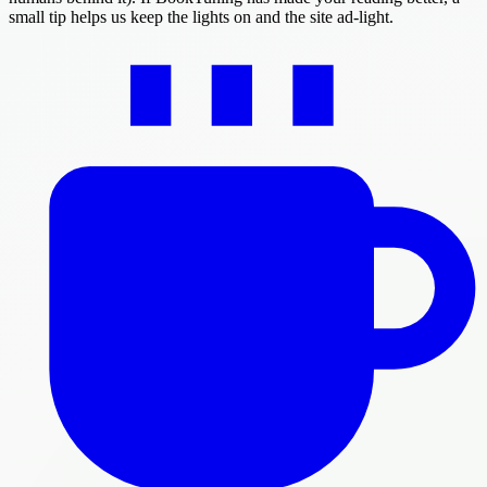
small tip helps us keep the lights on and the site ad-light.