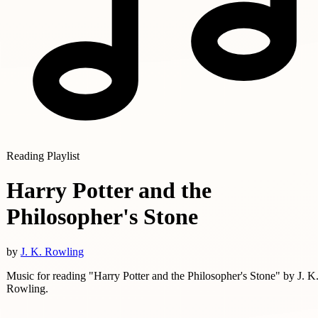
Reading Playlist
Harry Potter and the
Philosopher's Stone
by
J. K. Rowling
Music for reading "Harry Potter and the Philosopher's Stone" by J. K
Rowling.