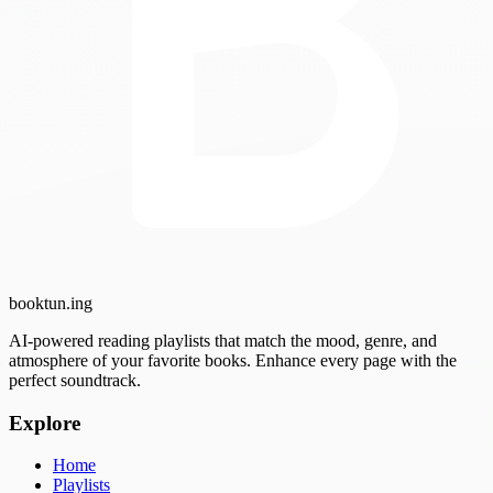
booktun
.ing
AI-powered reading playlists that match the mood, genre, and
atmosphere of your favorite books. Enhance every page with the
perfect soundtrack.
Explore
Home
Playlists