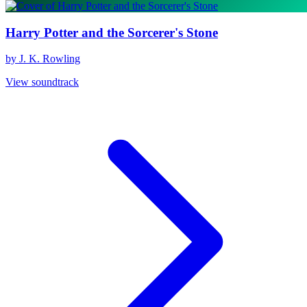
Harry Potter and the Sorcerer's Stone
by J. K. Rowling
View soundtrack