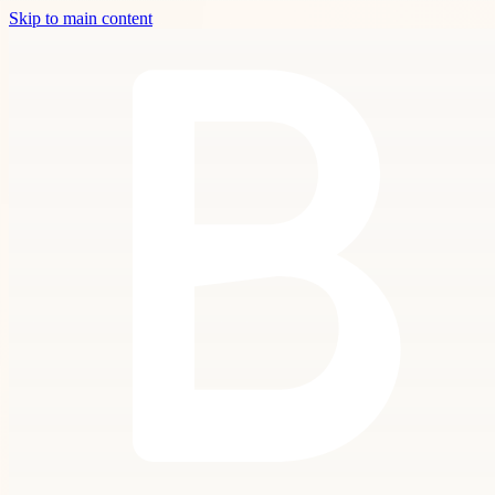
Skip to main content