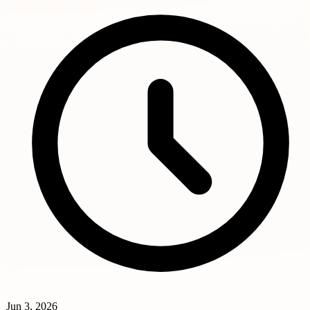
Jun 3, 2026