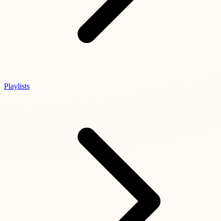
Playlists