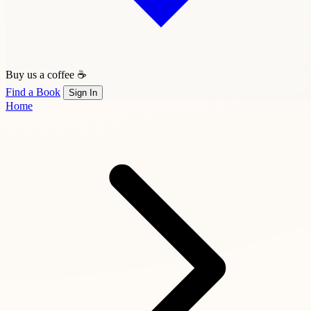
Buy us a coffee ☕
Find a Book
Sign In
Home