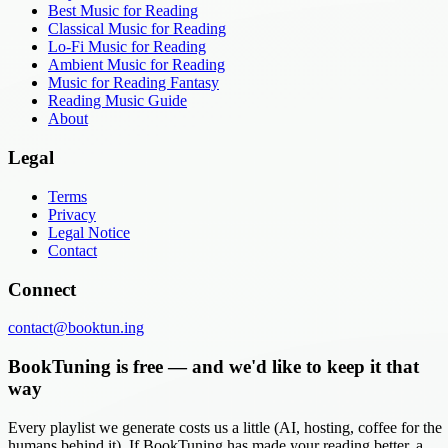
Best Music for Reading
Classical Music for Reading
Lo-Fi Music for Reading
Ambient Music for Reading
Music for Reading Fantasy
Reading Music Guide
About
Legal
Terms
Privacy
Legal Notice
Contact
Connect
contact@booktun.ing
BookTuning is free — and we'd like to keep it that
way
Every playlist we generate costs us a little (AI, hosting, coffee for the
humans behind it). If BookTuning has made your reading better, a