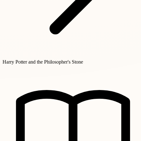
Harry Potter and the Philosopher's Stone