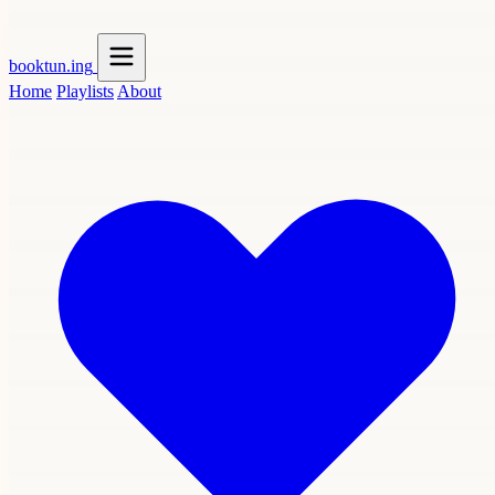
booktun
.ing
Home
Playlists
About