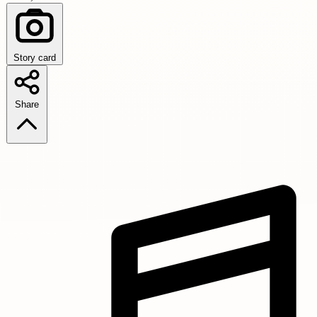
Story card
Share