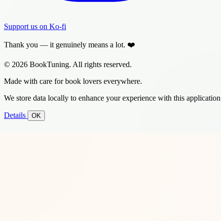
Support us on Ko-fi
Thank you — it genuinely means a lot. ❤️
© 2026 BookTuning. All rights reserved.
Made with care for book lovers everywhere.
We store data locally to enhance your experience with this application
Details
OK