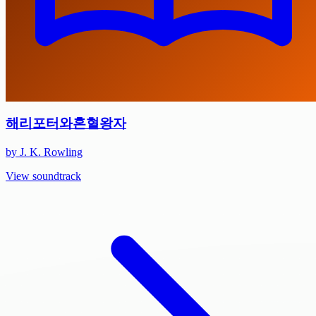
해리포터와혼혈왕자
by J. K. Rowling
View soundtrack