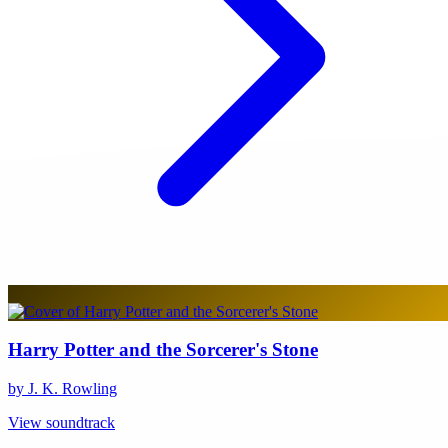
Harry Potter and the Sorcerer's Stone
by J. K. Rowling
View soundtrack