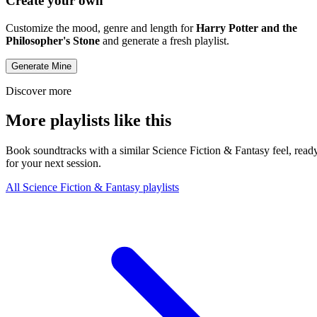
Create your own
Customize the mood, genre and length for
Harry Potter and the
Philosopher's Stone
and generate a fresh playlist.
Generate Mine
Discover more
More playlists like this
Book soundtracks with a similar Science Fiction & Fantasy feel, read
for your next session.
All Science Fiction & Fantasy playlists