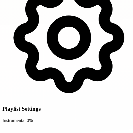
Playlist Settings
Instrumental
0%