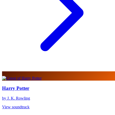
Harry Potter
by J. K. Rowling
View soundtrack