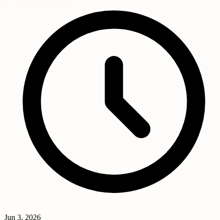
Jun 3, 2026