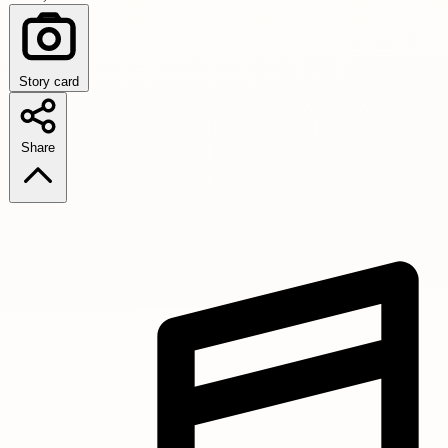
Story card
Share