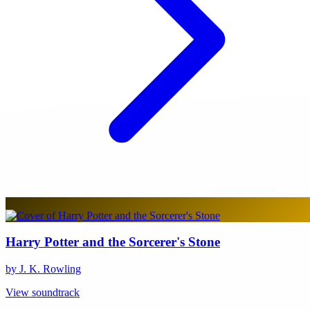
Harry Potter and the Sorcerer's Stone
by J. K. Rowling
View soundtrack