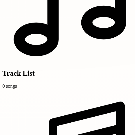
Track List
0 songs