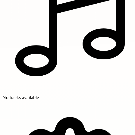
No tracks available