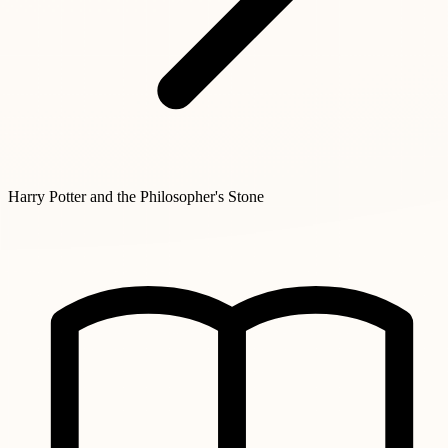
Harry Potter and the Philosopher's Stone