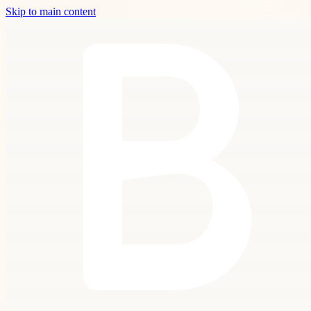
Skip to main content