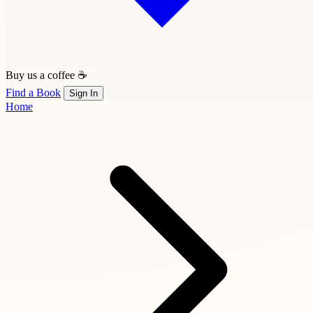
Buy us a coffee ☕
Find a Book
Sign In
Home