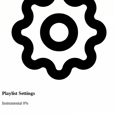
Playlist Settings
Instrumental
0%