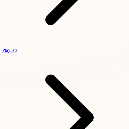
Playlists