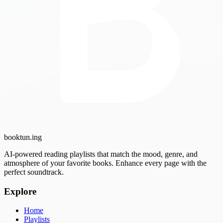
booktun
.ing
AI-powered reading playlists that match the mood, genre, and
atmosphere of your favorite books. Enhance every page with the
perfect soundtrack.
Explore
Home
Playlists