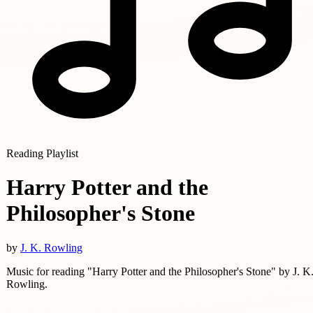
Reading Playlist
Harry Potter and the
Philosopher's Stone
by
J. K. Rowling
Music for reading "Harry Potter and the Philosopher's Stone" by J. K
Rowling.