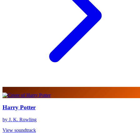
Harry Potter
by J. K. Rowling
View soundtrack