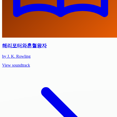
해리포터와혼혈왕자
by J. K. Rowling
View soundtrack