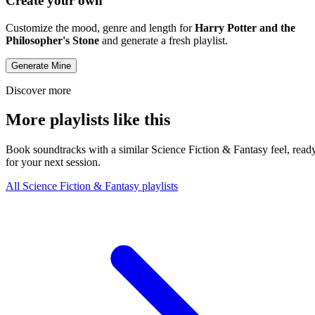
Create your own
Customize the mood, genre and length for
Harry Potter and the
Philosopher's Stone
and generate a fresh playlist.
Generate Mine
Discover more
More playlists like this
Book soundtracks with a similar Science Fiction & Fantasy feel, read
for your next session.
All Science Fiction & Fantasy playlists