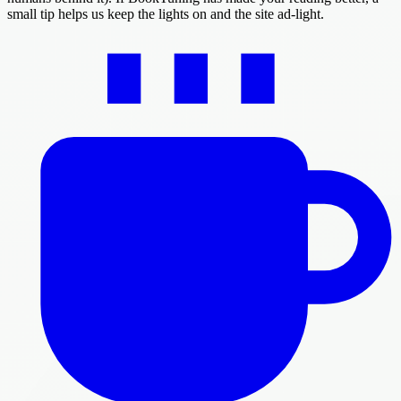
small tip helps us keep the lights on and the site ad-light.