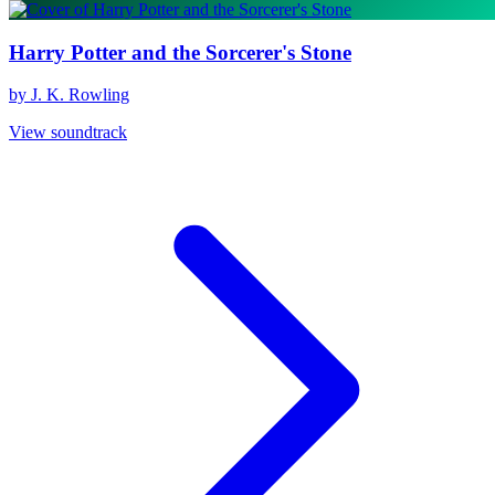
Harry Potter and the Sorcerer's Stone
by J. K. Rowling
View soundtrack