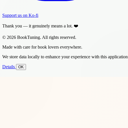
Support us on Ko-fi
Thank you — it genuinely means a lot. ❤️
© 2026 BookTuning. All rights reserved.
Made with care for book lovers everywhere.
We store data locally to enhance your experience with this application
Details
OK