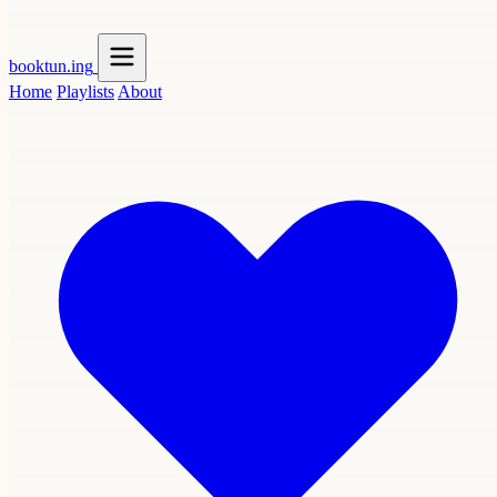
booktun
.ing
Home
Playlists
About