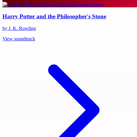
Harry Potter and the Philosopher's Stone
by J. K. Rowling
View soundtrack