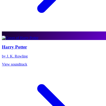
Harry Potter
by J. K. Rowling
View soundtrack