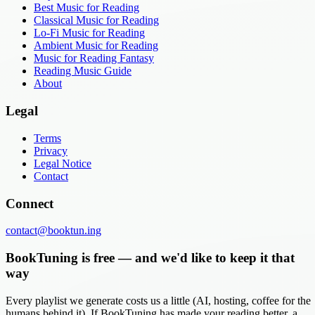
Best Music for Reading
Classical Music for Reading
Lo-Fi Music for Reading
Ambient Music for Reading
Music for Reading Fantasy
Reading Music Guide
About
Legal
Terms
Privacy
Legal Notice
Contact
Connect
contact@booktun.ing
BookTuning is free — and we'd like to keep it that
way
Every playlist we generate costs us a little (AI, hosting, coffee for the
humans behind it). If BookTuning has made your reading better, a