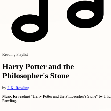
Reading Playlist
Harry Potter and the
Philosopher's Stone
by
J. K. Rowling
Music for reading "Harry Potter and the Philosopher's Stone" by J. K
Rowling.