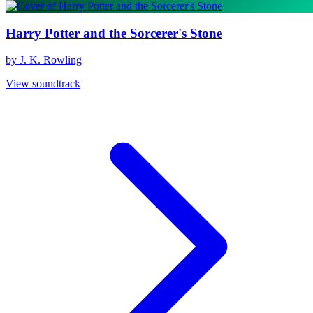
Harry Potter and the Sorcerer's Stone
by J. K. Rowling
View soundtrack