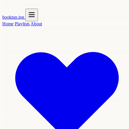
booktun
.ing
Home
Playlists
About