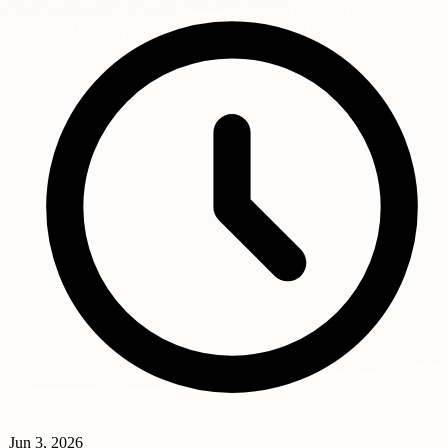
Jun 3, 2026