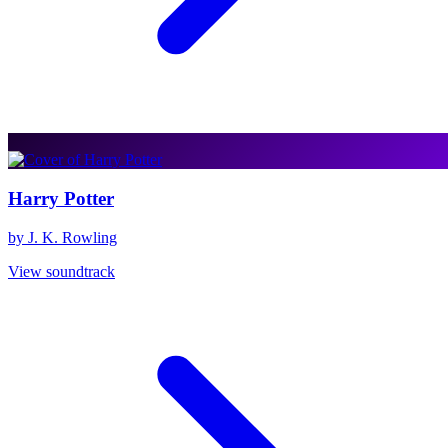
Harry Potter
by J. K. Rowling
View soundtrack