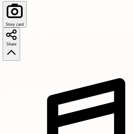
Story card
Share