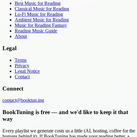
Best Music for Reading
Classical Music for Reading
Lo-Fi Music for Reading
Ambient Music for Reading
Music for Reading Fantasy
Reading Music Guide
About
Legal
Terms
Privacy
Legal Notice
Contact
Connect
contact@booktun.ing
BookTuning is free — and we'd like to keep it that
way
Every playlist we generate costs us a little (AI, hosting, coffee for the
humans behind it). If BookTuning has made your reading better, a