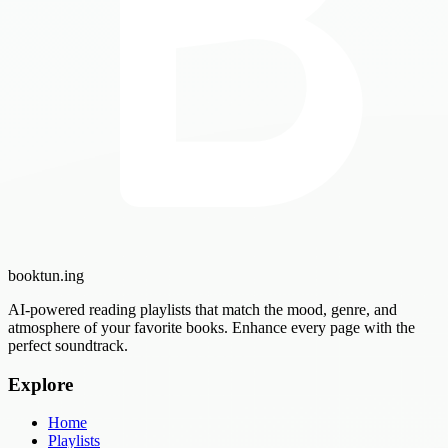
booktun
.ing
AI-powered reading playlists that match the mood, genre, and
atmosphere of your favorite books. Enhance every page with the
perfect soundtrack.
Explore
Home
Playlists