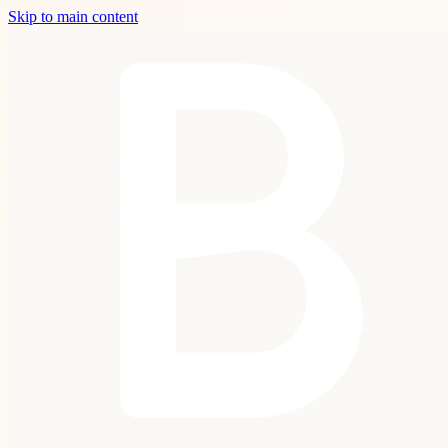
Skip to main content