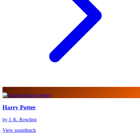
Harry Potter
by J. K. Rowling
View soundtrack