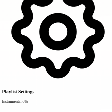
Playlist Settings
Instrumental
0%