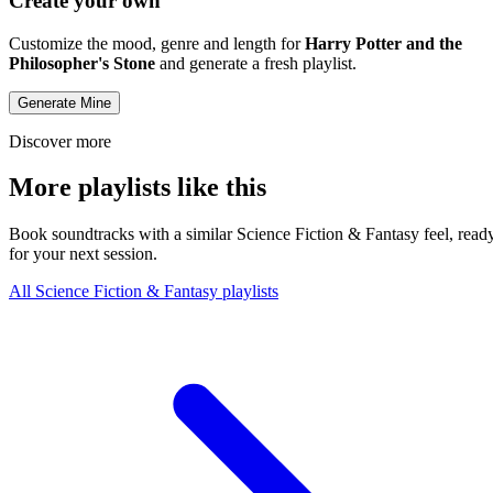
Create your own
Customize the mood, genre and length for
Harry Potter and the
Philosopher's Stone
and generate a fresh playlist.
Generate Mine
Discover more
More playlists like this
Book soundtracks with a similar Science Fiction & Fantasy feel, read
for your next session.
All Science Fiction & Fantasy playlists