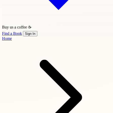
Buy us a coffee ☕
Find a Book
Sign In
Home