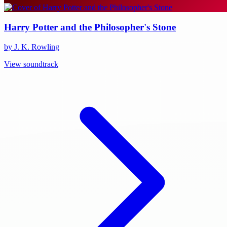
Harry Potter and the Philosopher's Stone
by J. K. Rowling
View soundtrack