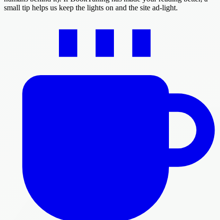
small tip helps us keep the lights on and the site ad-light.