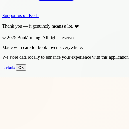
Support us on Ko-fi
Thank you — it genuinely means a lot. ❤️
© 2026 BookTuning. All rights reserved.
Made with care for book lovers everywhere.
We store data locally to enhance your experience with this application
Details
OK