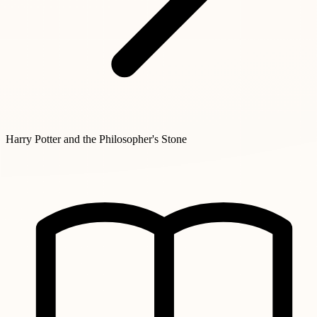
Harry Potter and the Philosopher's Stone