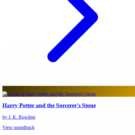
Harry Potter and the Sorcerer's Stone
by J. K. Rowling
View soundtrack