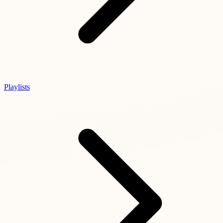
Playlists