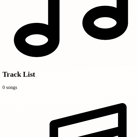
Track List
0 songs