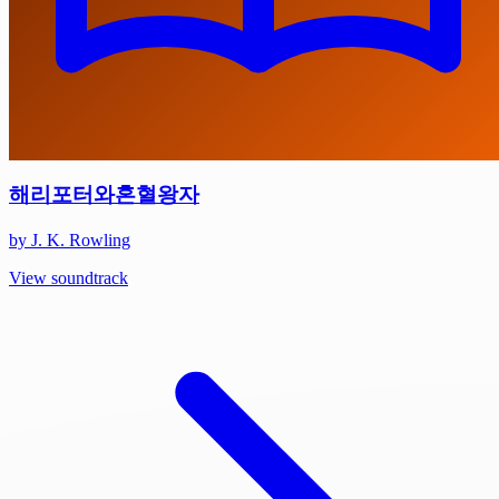
해리포터와혼혈왕자
by J. K. Rowling
View soundtrack