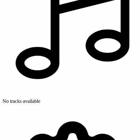
No tracks available