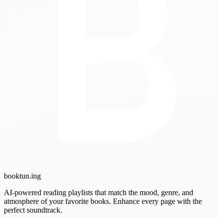
booktun
.ing
AI-powered reading playlists that match the mood, genre, and
atmosphere of your favorite books. Enhance every page with the
perfect soundtrack.