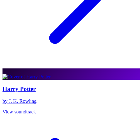
Harry Potter
by J. K. Rowling
View soundtrack