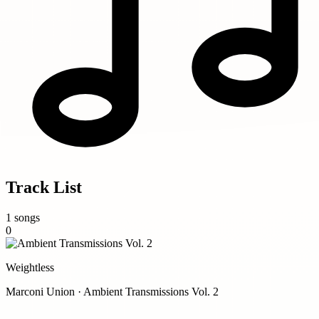
Track List
1 songs
0
Weightless
Marconi Union · Ambient Transmissions Vol. 2