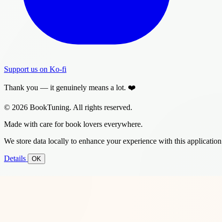
Support us on Ko-fi
Thank you — it genuinely means a lot. ❤️
© 2026 BookTuning. All rights reserved.
Made with care for book lovers everywhere.
We store data locally to enhance your experience with this application
Details
OK