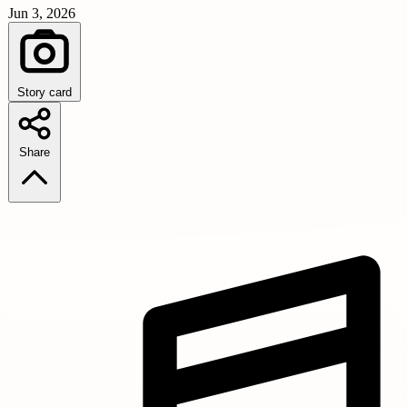
Jun 3, 2026
Story card
Share