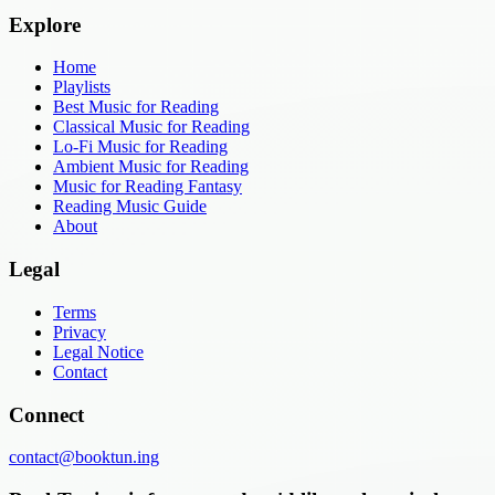
Explore
Home
Playlists
Best Music for Reading
Classical Music for Reading
Lo-Fi Music for Reading
Ambient Music for Reading
Music for Reading Fantasy
Reading Music Guide
About
Legal
Terms
Privacy
Legal Notice
Contact
Connect
contact@booktun.ing