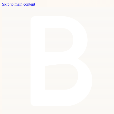
Skip to main content