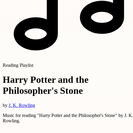
Reading Playlist
Harry Potter and the
Philosopher's Stone
by
J. K. Rowling
Music for reading "Harry Potter and the Philosopher's Stone" by J. K
Rowling.