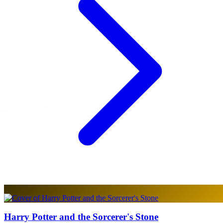
Harry Potter and the Sorcerer's Stone