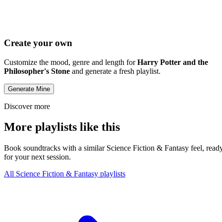
Create your own
Customize the mood, genre and length for
Harry Potter and the
Philosopher's Stone
and generate a fresh playlist.
Generate Mine
Discover more
More playlists like this
Book soundtracks with a similar Science Fiction & Fantasy feel, read
for your next session.
All Science Fiction & Fantasy playlists