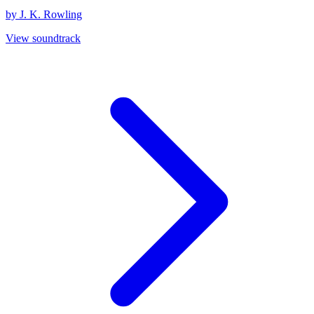
by J. K. Rowling
View soundtrack