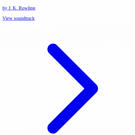
by J. K. Rowling
View soundtrack