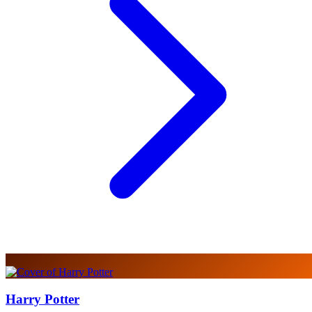
Harry Potter