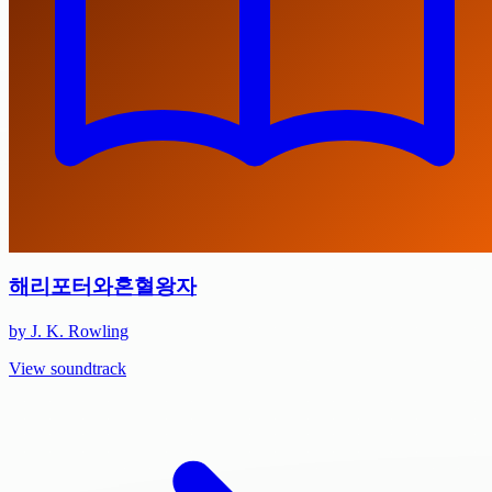
해리포터와혼혈왕자
by J. K. Rowling
View soundtrack