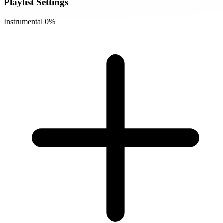
Playlist Settings
Instrumental
0%