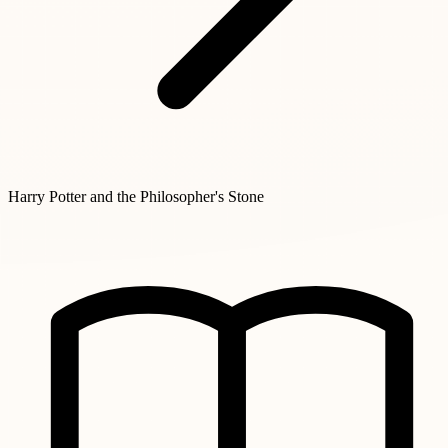
Harry Potter and the Philosopher's Stone