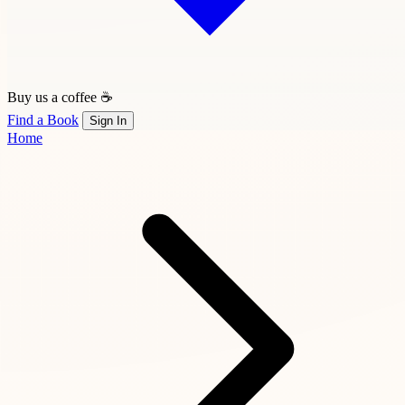
Buy us a coffee ☕
Find a Book
Sign In
Home