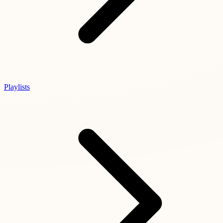
Playlists