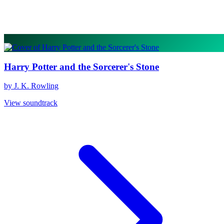
Harry Potter and the Sorcerer's Stone
by J. K. Rowling
View soundtrack