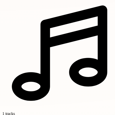
1 tracks