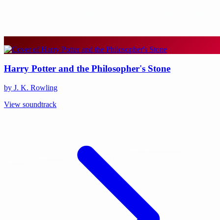
Harry Potter and the Philosopher's Stone
by J. K. Rowling
View soundtrack