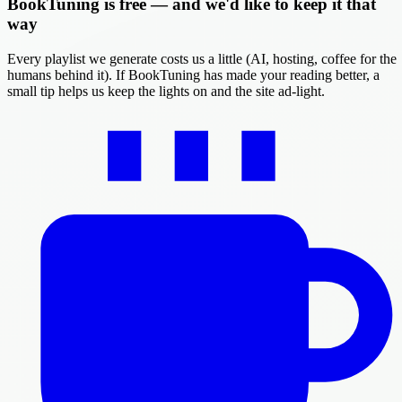
BookTuning is free — and we'd like to keep it that
way
Every playlist we generate costs us a little (AI, hosting, coffee for the
humans behind it). If BookTuning has made your reading better, a
small tip helps us keep the lights on and the site ad-light.