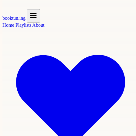
booktun
.ing
Home
Playlists
About