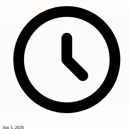
Jun 3, 2026