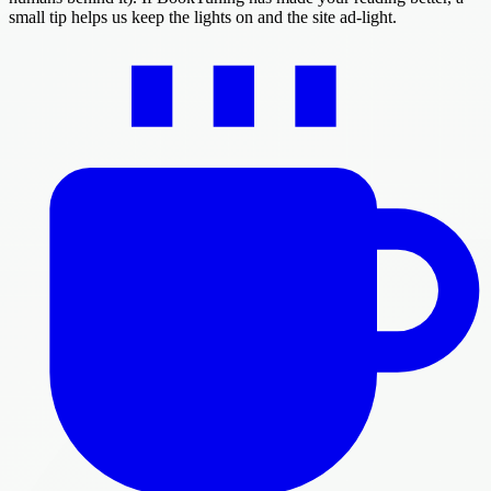
small tip helps us keep the lights on and the site ad-light.