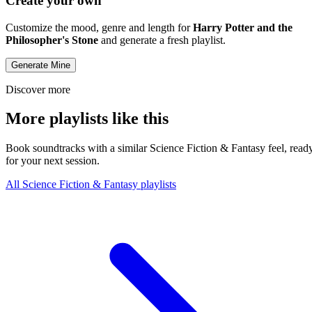
Create your own
Customize the mood, genre and length for
Harry Potter and the
Philosopher's Stone
and generate a fresh playlist.
Generate Mine
Discover more
More playlists like this
Book soundtracks with a similar Science Fiction & Fantasy feel, read
for your next session.
All Science Fiction & Fantasy playlists