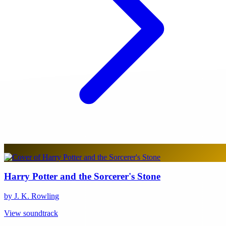
Harry Potter and the Sorcerer's Stone
by J. K. Rowling
View soundtrack