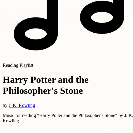
Reading Playlist
Harry Potter and the
Philosopher's Stone
by
J. K. Rowling
Music for reading "Harry Potter and the Philosopher's Stone" by J. K
Rowling.