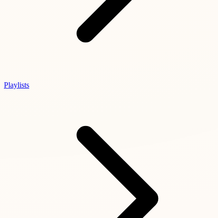
Playlists