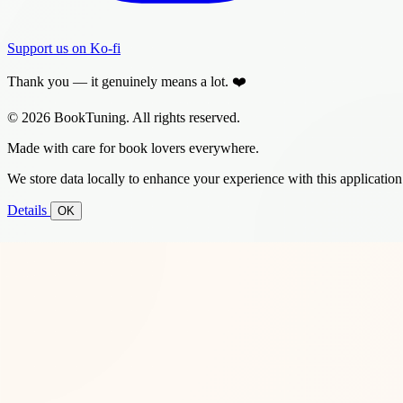
Support us on Ko-fi
Thank you — it genuinely means a lot. ❤️
© 2026 BookTuning. All rights reserved.
Made with care for book lovers everywhere.
We store data locally to enhance your experience with this application
Details
OK