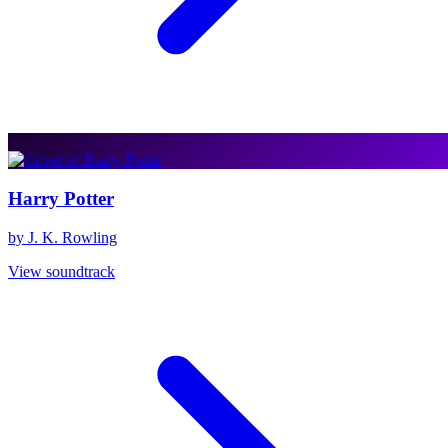
Harry Potter
by J. K. Rowling
View soundtrack