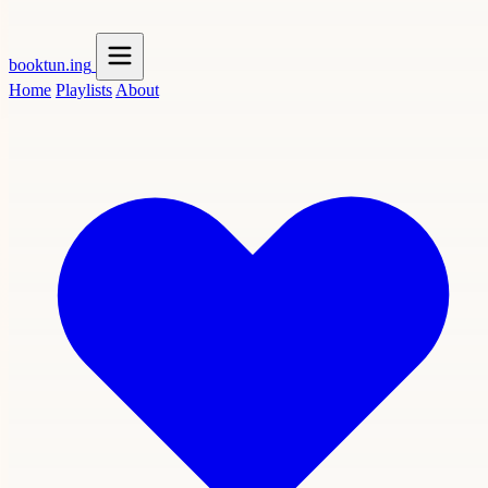
booktun
.ing
Home
Playlists
About