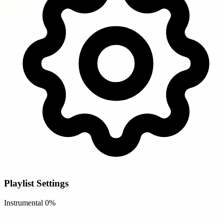
Playlist Settings
Instrumental
0%