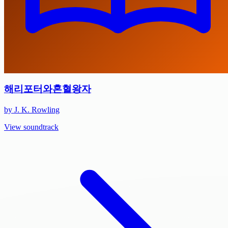
해리포터와혼혈왕자
by J. K. Rowling
View soundtrack