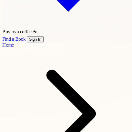
Buy us a coffee ☕
Find a Book
Sign In
Home