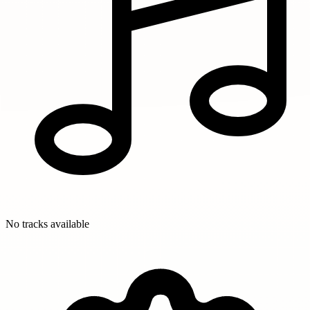
No tracks available