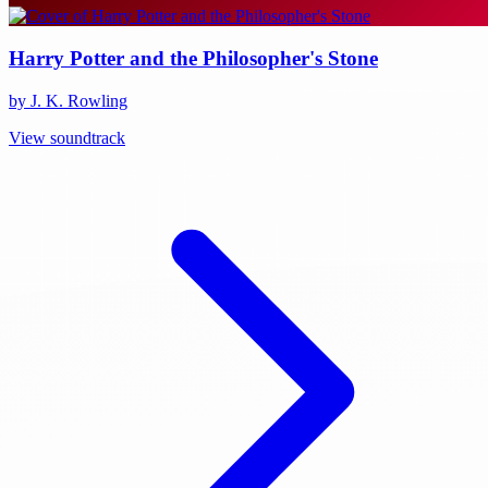
Harry Potter and the Philosopher's Stone
by J. K. Rowling
View soundtrack