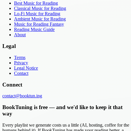
Best Music for Reading
Classical Music for Reading
Lo-Fi Music for Reading
Ambient Music for Reading
Music for Reading Fantasy
Reading Music Guide
About
Legal
Terms
Privacy
Legal Notice
Contact
Connect
contact@booktun.ing
BookTuning is free — and we'd like to keep it that
way
Every playlist we generate costs us a little (AI, hosting, coffee for the
humans behind it). If BookTuning has made your reading better, a