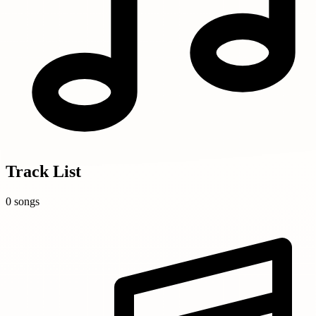
Track List
0 songs