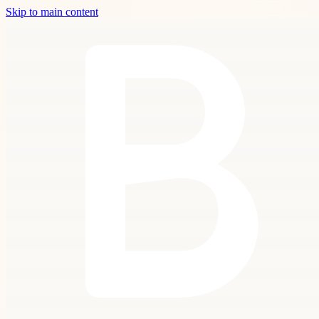
Skip to main content