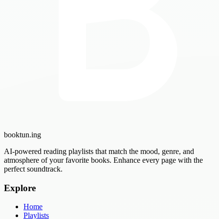
booktun
.ing
AI-powered reading playlists that match the mood, genre, and
atmosphere of your favorite books. Enhance every page with the
perfect soundtrack.
Explore
Home
Playlists