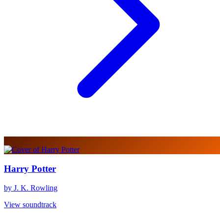
Harry Potter
by J. K. Rowling
View soundtrack