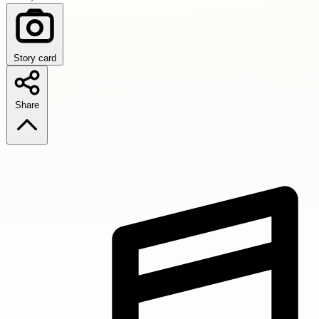
Story card
Share