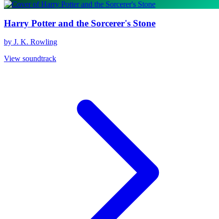
Harry Potter and the Sorcerer's Stone
by J. K. Rowling
View soundtrack