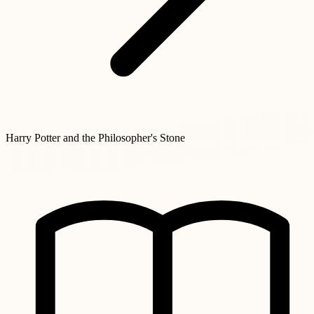
Harry Potter and the Philosopher's Stone