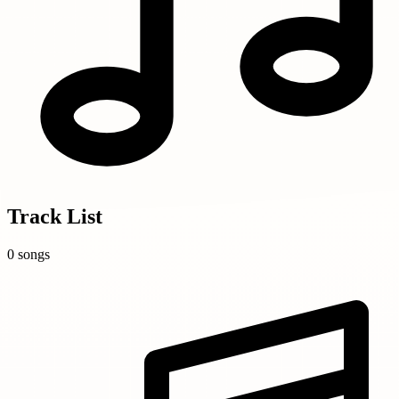
Track List
0 songs