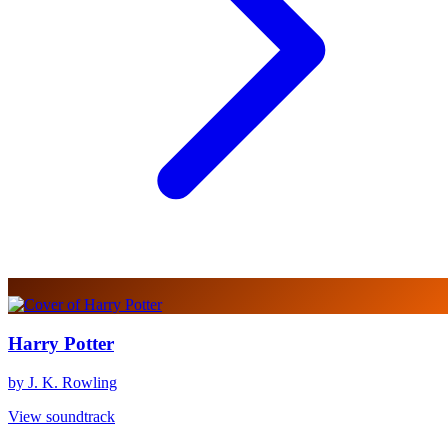
Harry Potter
by J. K. Rowling
View soundtrack