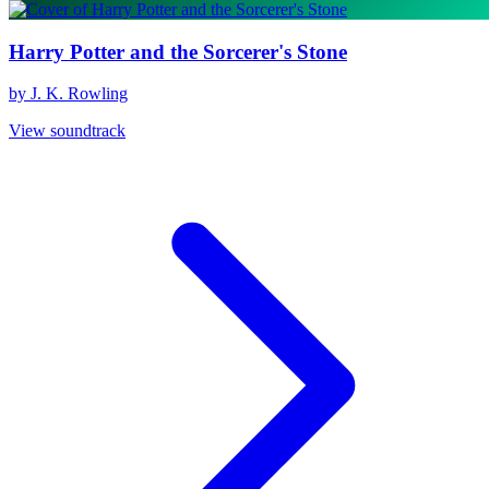
Harry Potter and the Sorcerer's Stone
by J. K. Rowling
View soundtrack