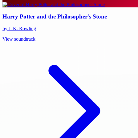
Harry Potter and the Philosopher's Stone
by J. K. Rowling
View soundtrack