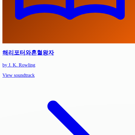
해리포터와혼혈왕자
by J. K. Rowling
View soundtrack