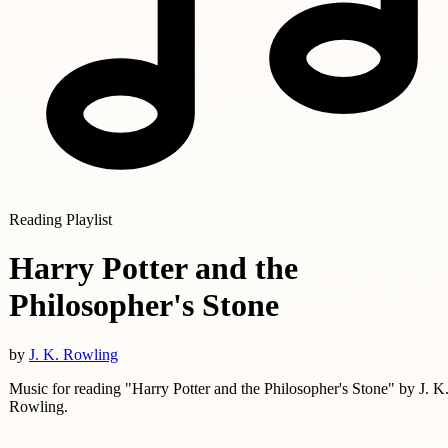
Reading Playlist
Harry Potter and the
Philosopher's Stone
by
J. K. Rowling
Music for reading "Harry Potter and the Philosopher's Stone" by J. K
Rowling.