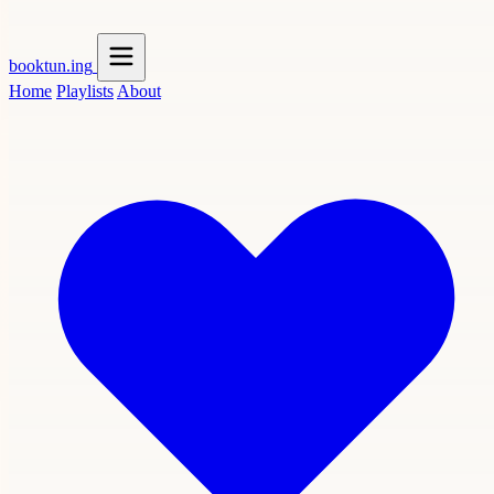
booktun
.ing
Home
Playlists
About