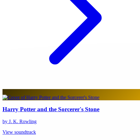
Harry Potter and the Sorcerer's Stone
by J. K. Rowling
View soundtrack