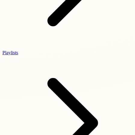
Playlists