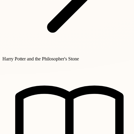
Harry Potter and the Philosopher's Stone