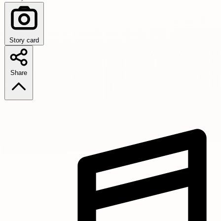
Story card
Share