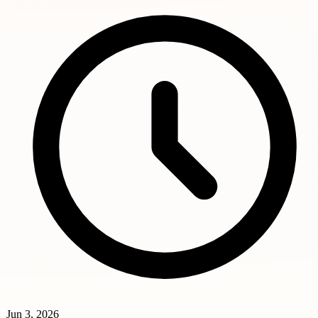
Jun 3, 2026