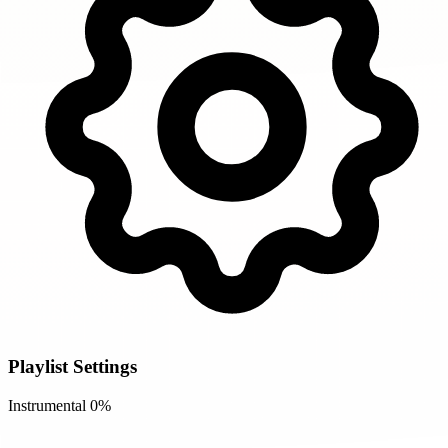
Playlist Settings
Instrumental
0%