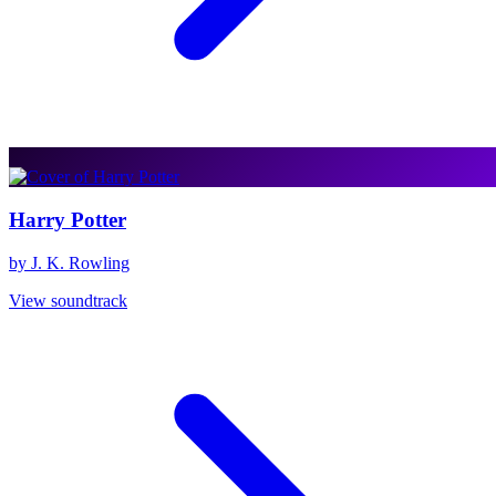
Harry Potter
by J. K. Rowling
View soundtrack