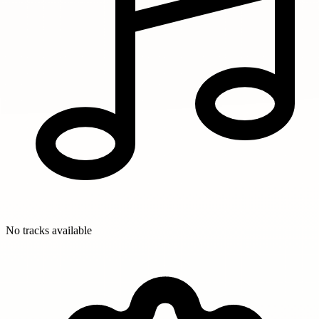
No tracks available