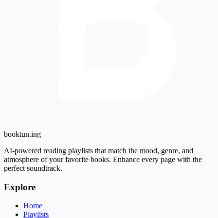
booktun
.ing
AI-powered reading playlists that match the mood, genre, and
atmosphere of your favorite books. Enhance every page with the
perfect soundtrack.
Explore
Home
Playlists