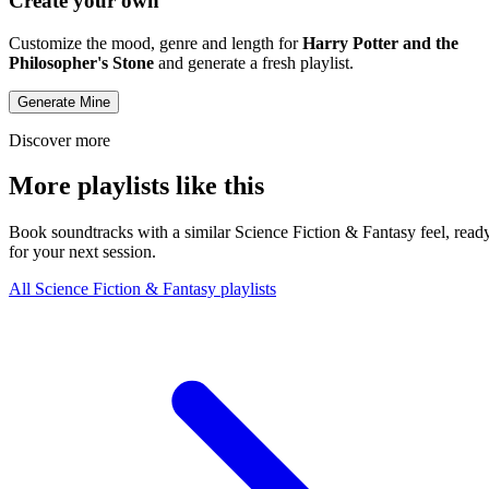
Create your own
Customize the mood, genre and length for
Harry Potter and the
Philosopher's Stone
and generate a fresh playlist.
Generate Mine
Discover more
More playlists like this
Book soundtracks with a similar Science Fiction & Fantasy feel, read
for your next session.
All Science Fiction & Fantasy playlists