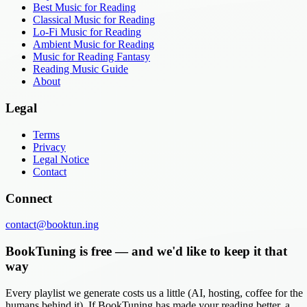
Best Music for Reading
Classical Music for Reading
Lo-Fi Music for Reading
Ambient Music for Reading
Music for Reading Fantasy
Reading Music Guide
About
Legal
Terms
Privacy
Legal Notice
Contact
Connect
contact@booktun.ing
BookTuning is free — and we'd like to keep it that
way
Every playlist we generate costs us a little (AI, hosting, coffee for the
humans behind it). If BookTuning has made your reading better, a