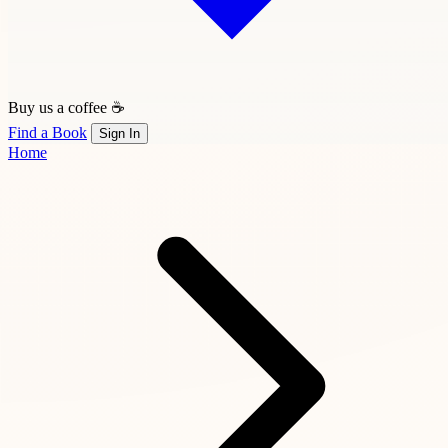
Buy us a coffee ☕
Find a Book
Sign In
Home