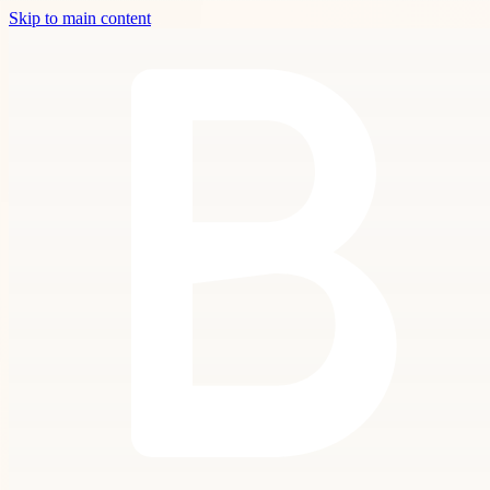
Skip to main content