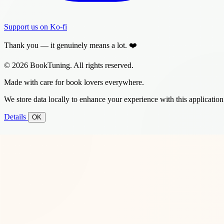
Support us on Ko-fi
Thank you — it genuinely means a lot. ❤️
© 2026 BookTuning. All rights reserved.
Made with care for book lovers everywhere.
We store data locally to enhance your experience with this application
Details
OK