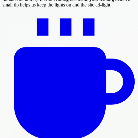
small tip helps us keep the lights on and the site ad-light.